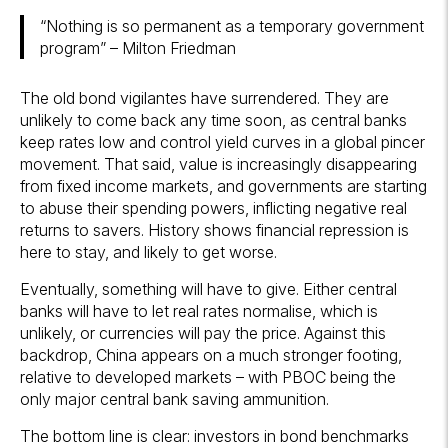
“Nothing is so permanent as a temporary government
program” – Milton Friedman
The old bond vigilantes have surrendered. They are
unlikely to come back any time soon, as central banks
keep rates low and control yield curves in a global pincer
movement. That said, value is increasingly disappearing
from fixed income markets, and governments are starting
to abuse their spending powers, inflicting negative real
returns to savers. History shows financial repression is
here to stay, and likely to get worse.
Eventually, something will have to give. Either central
banks will have to let real rates normalise, which is
unlikely, or currencies will pay the price. Against this
backdrop, China appears on a much stronger footing,
relative to developed markets – with PBOC being the
only major central bank saving ammunition.
The bottom line is clear: investors in bond benchmarks