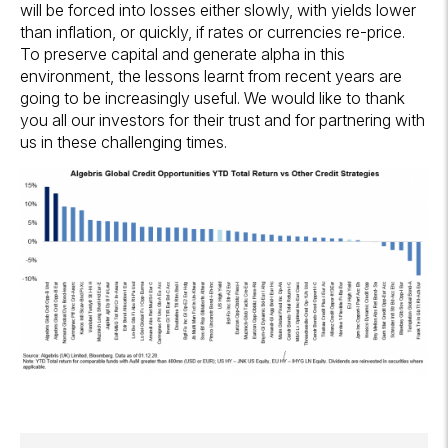
will be forced into losses either slowly, with yields lower
than inflation, or quickly, if rates or currencies re-price.
To preserve capital and generate alpha in this
environment, the lessons learnt from recent years are
going to be increasingly useful. We would like to thank
you all our investors for their trust and for partnering with
us in these challenging times.