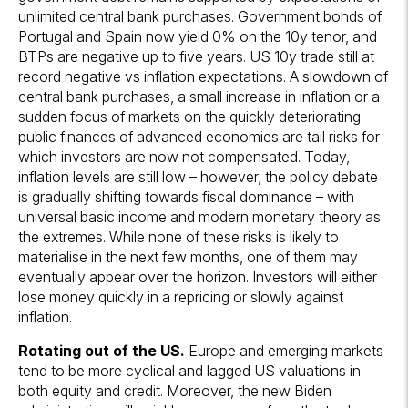
unlimited central bank purchases. Government bonds of
Portugal and Spain now yield 0% on the 10y tenor, and
BTPs are negative up to five years. US 10y trade still at
record negative vs inflation expectations. A slowdown of
central bank purchases, a small increase in inflation or a
sudden focus of markets on the quickly deteriorating
public finances of advanced economies are tail risks for
which investors are now not compensated. Today,
inflation levels are still low – however, the policy debate
is gradually shifting towards fiscal dominance – with
universal basic income and modern monetary theory as
the extremes. While none of these risks is likely to
materialise in the next few months, one of them may
eventually appear over the horizon. Investors will either
lose money quickly in a repricing or slowly against
inflation.
Rotating out of the
US.
Europe and emerging markets
tend to be more cyclical and lagged US valuations in
both equity and credit. Moreover, the new Biden