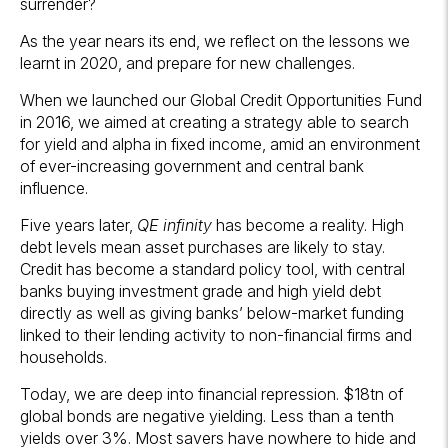
surrender?
As the year nears its end, we reflect on the lessons we
learnt in 2020, and prepare for new challenges.
When we launched our Global Credit Opportunities Fund
in 2016, we aimed at creating a strategy able to search
for yield and alpha in fixed income, amid an environment
of ever-increasing government and central bank
influence.
Five years later,
QE infinity
has become a reality. High
debt levels mean asset purchases are likely to stay.
Credit has become a standard policy tool, with central
banks buying investment grade and high yield debt
directly as well as giving banks’ below-market funding
linked to their lending activity to non-financial firms and
households.
Today, we are deep into financial repression. $18tn of
global bonds are negative yielding. Less than a tenth
yields over 3%. Most savers have nowhere to hide and