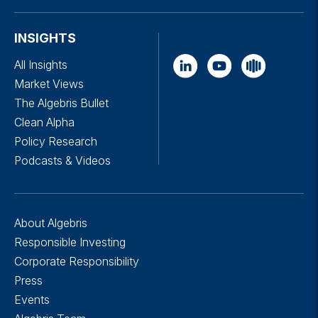
INSIGHTS
All Insights
Market Views
The Algebris Bullet
Clean Alpha
Policy Research
Podcasts & Videos
About Algebris
Responsible Investing
Corporate Responsibility
Press
Events