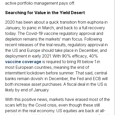
active portfolio management pays off.
Searching for Value in the Yield Desert
2020 has been about a quick transition from euphoria in
January, to panic in March, and back to a full recovery
today. The Covid-19 vaccine regulatory approval and
depletion remains the markets’ main focus. Following
recent releases of the trial results, regulatory approval in
the US and Europe should take place in December, and
deployment in early 2021. With 90% efficacy, 40%
vaccine coverage
is required to bring Rt below 1 in
most European countries, meaning the end of
intermittent lockdown before summer. That said, central
banks remain dovish: in December, the Fed and ECB will
both increase asset purchases. A fiscal deal in the US is
likely by end of January.
With this positive news, markets have erased most of the
scars left by the Covid crisis, even though these still
persist in the real economy. US equities are back at all-