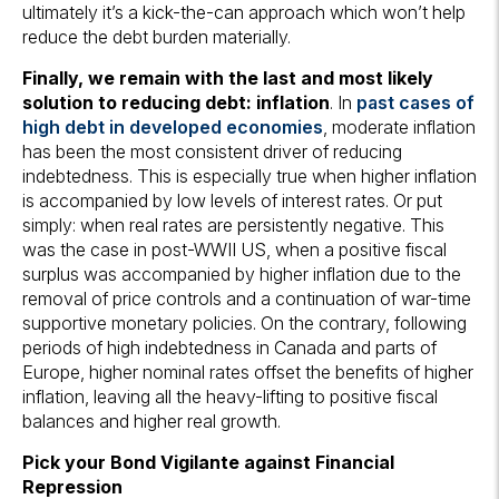
ultimately it’s a kick-the-can approach which won’t help
reduce the debt burden materially.
Finally, we remain with the last and most likely
solution to reducing debt: inflation
. In
past cases of
high debt in developed economies
, moderate inflation
has been the most consistent driver of reducing
indebtedness. This is especially true when higher inflation
is accompanied by low levels of interest rates. Or put
simply: when real rates are persistently negative. This
was the case in post-WWII US, when a positive fiscal
surplus was accompanied by higher inflation due to the
removal of price controls and a continuation of war-time
supportive monetary policies. On the contrary, following
periods of high indebtedness in Canada and parts of
Europe, higher nominal rates offset the benefits of higher
inflation, leaving all the heavy-lifting to positive fiscal
balances and higher real growth.
Pick your Bond Vigilante against Financial
Repression