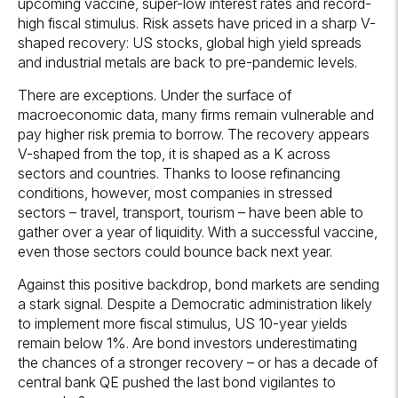
upcoming vaccine, super-low interest rates and record-
high fiscal stimulus. Risk assets have priced in a sharp V-
shaped recovery: US stocks, global high yield spreads
and industrial metals are back to pre-pandemic levels.
There are exceptions. Under the surface of
macroeconomic data, many firms remain vulnerable and
pay higher risk premia to borrow. The recovery appears
V-shaped from the top, it is shaped as a K across
sectors and countries. Thanks to loose refinancing
conditions, however, most companies in stressed
sectors – travel, transport, tourism – have been able to
gather over a year of liquidity. With a successful vaccine,
even those sectors could bounce back next year.
Against this positive backdrop, bond markets are sending
a stark signal. Despite a Democratic administration likely
to implement more fiscal stimulus, US 10-year yields
remain below 1%. Are bond investors underestimating
the chances of a stronger recovery – or has a decade of
central bank QE pushed the last bond vigilantes to