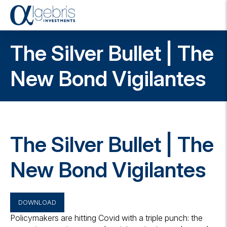
T
o
g
The Silver Bullet | The
g
l
e
New Bond Vigilantes
n
a
v
i
g
a
The Silver Bullet | The
t
i
o
New Bond Vigilantes
n
DOWNLOAD
Policymakers are hitting Covid with a triple punch: the