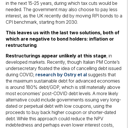
in the next 15-25 years, during which tax cuts would be
needed. The government may also choose to pay less
interest, as the UK recently did by moving RPI bonds to a
CPI benchmark, starting from 2030.
This leaves us with the last two solutions, both of
which are negative to bond holders: inflation or
restructuring
.
Restructurings appear unlikely at this stage
, in
developed markets. Recently, though Italian PM Conte’s
undersecretary floated the idea of cancelling debt issued
during COVID,
research by Ostry et al
suggests that
the maximum sustainable debt for advanced economies
is around 180% debt/GDP, which is still materially above
most economies’ post-COVID debt levels. A more likely
alternative could include governments issuing very long-
dated or perpetual debt with low coupons, using the
proceeds to buy back higher coupon or shorter-dated
debt. While this approach could reduce the NPV
indebtedness and perhaps even lower interest costs,