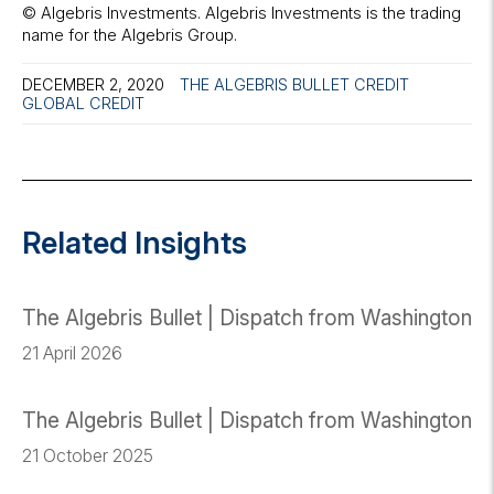
© Algebris Investments. Algebris Investments is the trading
name for the Algebris Group.
DECEMBER 2, 2020
THE ALGEBRIS BULLET
CREDIT
GLOBAL CREDIT
Related Insights
The Algebris Bullet | Dispatch from Washington
21 April 2026
The Algebris Bullet | Dispatch from Washington
21 October 2025