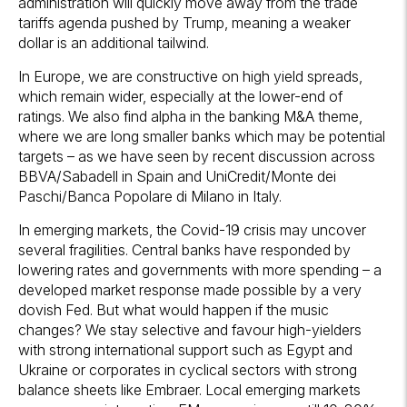
administration will quickly move away from the trade
tariffs agenda pushed by Trump, meaning a weaker
dollar is an additional tailwind.
In Europe, we are constructive on high yield spreads,
which remain wider, especially at the lower-end of
ratings. We also find alpha in the banking M&A theme,
where we are long smaller banks which may be potential
targets – as we have seen by recent discussion across
BBVA/Sabadell in Spain and UniCredit/Monte dei
Paschi/Banca Popolare di Milano in Italy.
In emerging markets, the Covid-19 crisis may uncover
several fragilities. Central banks have responded by
lowering rates and governments with more spending – a
developed market response made possible by a very
dovish Fed. But what would happen if the music
changes? We stay selective and favour high-yielders
with strong international support such as Egypt and
Ukraine or corporates in cyclical sectors with strong
balance sheets like Embraer. Local emerging markets