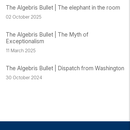
The Algebris Bullet | The elephant in the room
02 October 2025
The Algebris Bullet | The Myth of
Exceptionalism
11 March 2025
The Algebris Bullet | Dispatch from Washington
30 October 2024