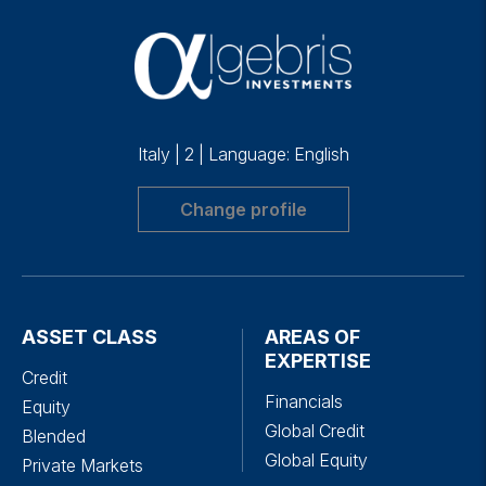
Italy
|
2
|
Language: English
Change profile
ASSET CLASS
AREAS OF
EXPERTISE
Credit
Financials
Equity
Global Credit
Blended
Global Equity
Private Markets