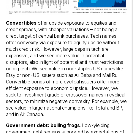
Convertibles
offer upside exposure to equities and
credit spreads, with cheaper valuations – not being a
direct target of central bank purchases. Tech names
offer convexity via exposure to equity upside without
much credit risk. However, large caps in tech are
expensive, and we see more value in potential
disruptors, also in light of potential anti-trust restrictions
on big tech. We see value in non-staples US names like
Etsy or non-US issuers such as Ali Baba and Mail.Ru.
Convertible bonds of more cyclical issuers offer more
efficient exposure to economic upside. However, we
stick to investment grade or crossover names in cyclical
sectors, to minimize negative convexity. For example, we
see value in large national champions like Total and BP,
and in Air Canada.
Government debt: boiling frogs
. Low-yielding
government debt remains supported by expectations of