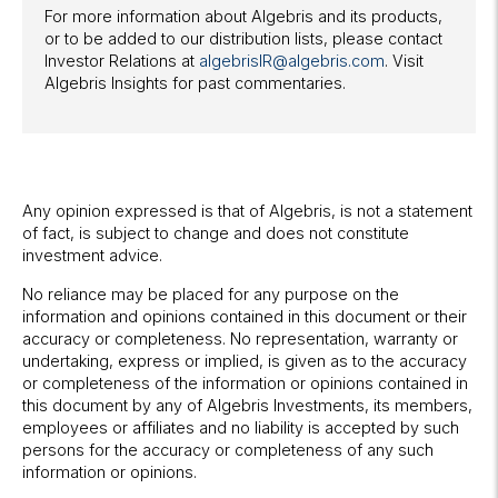
For more information about Algebris and its products,
or to be added to our distribution lists, please contact
Investor Relations at
algebrisIR@algebris.com
. Visit
Algebris Insights for past commentaries.
Any opinion expressed is that of Algebris, is not a statement
of fact, is subject to change and does not constitute
investment advice.
No reliance may be placed for any purpose on the
information and opinions contained in this document or their
accuracy or completeness. No representation, warranty or
undertaking, express or implied, is given as to the accuracy
or completeness of the information or opinions contained in
this document by any of Algebris Investments, its members,
employees or affiliates and no liability is accepted by such
persons for the accuracy or completeness of any such
information or opinions.