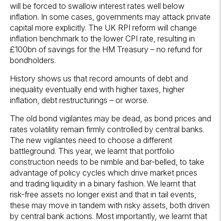
will be forced to swallow interest rates well below
inflation. In some cases, governments may attack private
capital more explicitly. The UK RPI reform will change
inflation benchmark to the lower CPI rate, resulting in
£100bn of savings for the HM Treasury – no refund for
bondholders.
History shows us that record amounts of debt and
inequality eventually end with higher taxes, higher
inflation, debt restructurings – or worse.
The old bond vigilantes may be dead, as bond prices and
rates volatility remain firmly controlled by central banks.
The new vigilantes need to choose a different
battleground. This year, we learnt that portfolio
construction needs to be nimble and bar-belled, to take
advantage of policy cycles which drive market prices
and trading liquidity in a binary fashion. We learnt that
risk-free assets no longer exist and that in tail events,
these may move in tandem with risky assets, both driven
by central bank actions. Most importantly, we learnt that