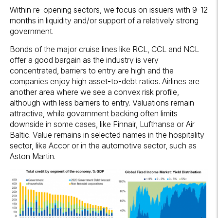
Within re-opening sectors, we focus on issuers with 9-12
months in liquidity and/or support of a relatively strong
government.
Bonds of the major cruise lines like RCL, CCL and NCL
offer a good bargain as the industry is very
concentrated, barriers to entry are high and the
companies enjoy high asset-to-debt ratios. Airlines are
another area where we see a convex risk profile,
although with less barriers to entry. Valuations remain
attractive, while government backing often limits
downside in some cases, like Finnair, Lufthansa or Air
Baltic. Value remains in selected names in the hospitality
sector, like Accor or in the automotive sector, such as
Aston Martin.