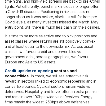
time highs, and high-yield spreads are back to pre-Covid
tights. Put differently, benchmark indices no longer offer
a Covid-19 discount. Positioning in risk assets is no
longer short as it was before, albeit it is still far from pre-
Covid levels, as many investors missed the March-May
entry point. Still, there is much less cash on the sidelines.
It is time to be more selective and to pick positions and
asset classes where returns are still positively convex
and at least equal to the downside risk. Across asset
classes, we favour credit and convertibles vs
government debt, across geographies, we favour
Europe and Asia to US assets.
Credit upside: re-opening
sectors and
convertibles.
In credit, we still see attractive risk-
reward in sectors linked to economic reopening and in
convertible bonds. Cyclical sectors remain wide vs
defensives. Hospitality and travel offer an extra premium
and remain over 100bps wide vs defensives. Energy
firms remain the widest, 250bps above defensives.