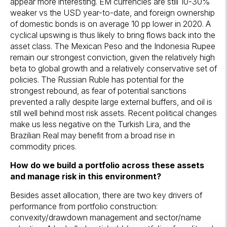
appear more interesting. EM currencies are still 10-30%
weaker vs the USD year-to-date, and foreign ownership
of domestic bonds is on average 10 pp lower in 2020. A
cyclical upswing is thus likely to bring flows back into the
asset class. The Mexican Peso and the Indonesia Rupee
remain our strongest conviction, given the relatively high
beta to global growth and a relatively conservative set of
policies. The Russian Ruble has potential for the
strongest rebound, as fear of potential sanctions
prevented a rally despite large external buffers, and oil is
still well behind most risk assets. Recent political changes
make us less negative on the Turkish Lira, and the
Brazilian Real may benefit from a broad rise in
commodity prices.
How do we build a portfolio across these assets
and manage risk in this environment?
Besides asset allocation, there are two key drivers of
performance from portfolio construction:
convexity/drawdown management and sector/name