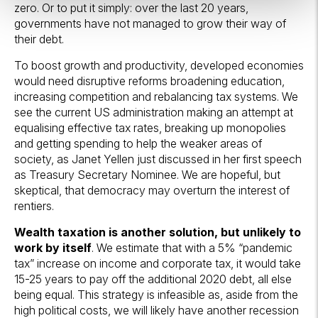
zero. Or to put it simply: over the last 20 years,
governments have not managed to grow their way of
their debt.
To boost growth and productivity, developed economies
would need disruptive reforms broadening education,
increasing competition and rebalancing tax systems. We
see the current US administration making an attempt at
equalising effective tax rates, breaking up monopolies
and getting spending to help the weaker areas of
society, as Janet Yellen just discussed in her first speech
as Treasury Secretary Nominee. We are hopeful, but
skeptical, that democracy may overturn the interest of
rentiers.
Wealth taxation is another solution, but unlikely to
work by itself
. We estimate that with a 5% “pandemic
tax” increase on income and corporate tax, it would take
15-25 years to pay off the additional 2020 debt, all else
being equal. This strategy is infeasible as, aside from the
high political costs, we will likely have another recession