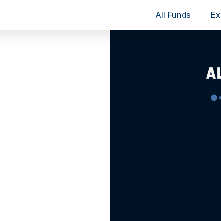
All Funds
Ex