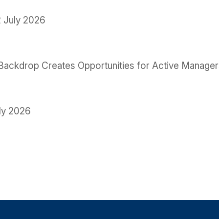
 July 2026
le Backdrop Creates Opportunities for Active Manage
ly 2026