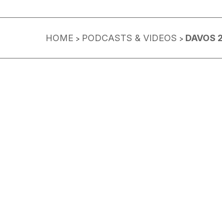
HOME
PODCASTS & VIDEOS
DAVOS 
>
>