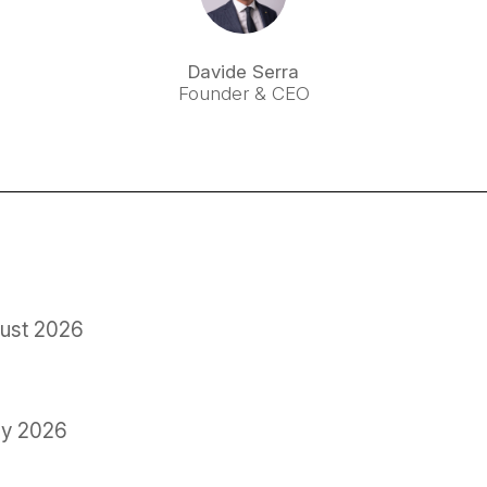
Davide Serra
Founder & CEO
ust 2026
ly 2026