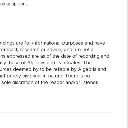
on or opinions.
ordings are for informational purposes and have
orecast, research or advice, and are not a
ions expressed are as of the date of recording and
 those of Algebris and its affiliates. The
ources deemed by to be reliable by Algebris and
t purely historical in nature. There is no
sole discretion of the reader and/or listener.