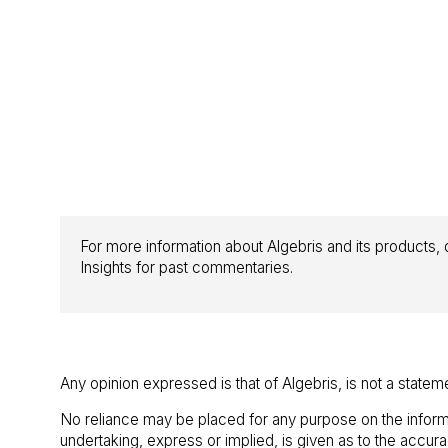
For more information about Algebris and its products, o
Insights for past commentaries.
Any opinion expressed is that of Algebris, is not a statem
No reliance may be placed for any purpose on the inform
undertaking, express or implied, is given as to the accu