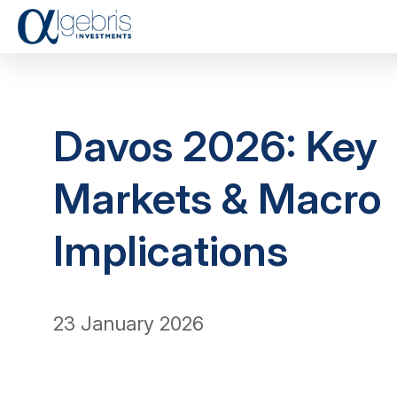
Davos 2026: Key
Markets & Macro
Implications
23 January 2026