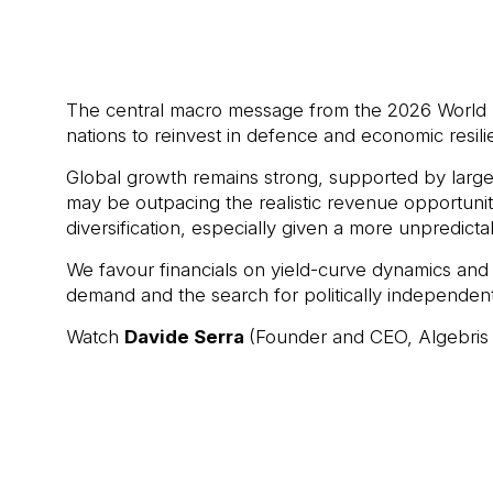
The central macro message from the 2026 World E
nations to reinvest in defence and economic resili
Global growth remains strong, supported by large fi
may be outpacing the realistic revenue opportunity
diversification, especially given a more unpredic
We favour financials on yield-curve dynamics and
demand and the search for politically independent
Watch
Davide Serra
(Founder and CEO, Algebris I