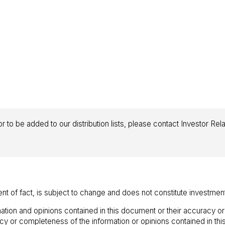
r to be added to our distribution lists, please contact Investor Rel
ent of fact, is subject to change and does not constitute investmen
ation and opinions contained in this document or their accuracy o
racy or completeness of the information or opinions contained in t