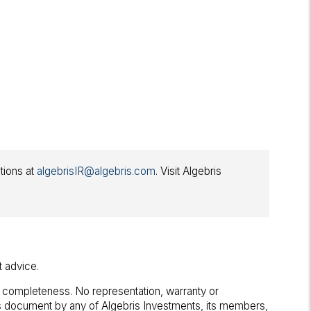
ations at
algebrisIR@algebris.com
. Visit Algebris
t advice.
r completeness. No representation, warranty or
his document by any of Algebris Investments, its members,