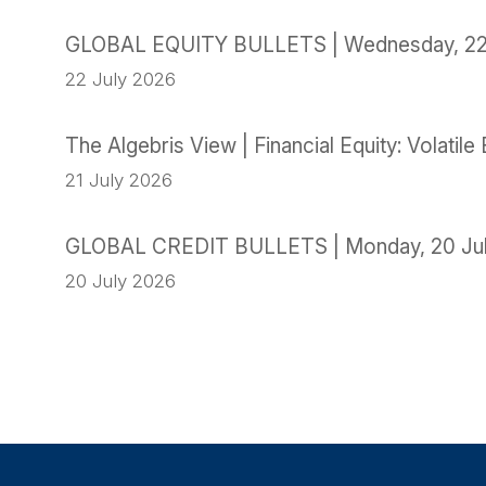
GLOBAL EQUITY BULLETS | Wednesday, 22
22 July 2026
The Algebris View | Financial Equity: Volati
21 July 2026
GLOBAL CREDIT BULLETS | Monday, 20 Ju
20 July 2026