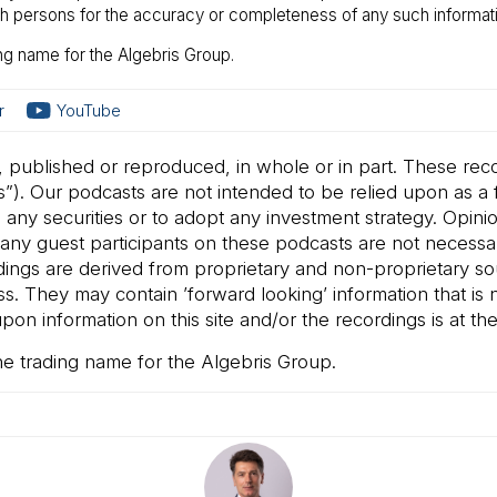
uch persons for the accuracy or completeness of any such informati
ng name for the Algebris Group.
r
YouTube
, published or reproduced, in whole or in part. These rec
”). Our podcasts are not intended to be relied upon as a f
ll any securities or to adopt any investment strategy. Opin
ny guest participants on these podcasts are not necessarily
rdings are derived from proprietary and non-proprietary s
 They may contain ’forward looking’ information that is no
on information on this site and/or the recordings is at the 
he trading name for the Algebris Group.