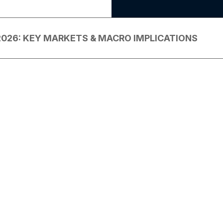
2026: KEY MARKETS & MACRO IMPLICATIONS