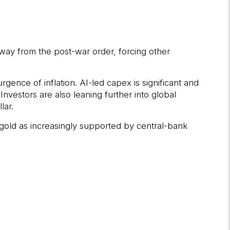
ay from the post-war order, forcing other
gence of inflation. AI-led capex is significant and
nvestors are also leaning further into global
lar.
gold as increasingly supported by central-bank