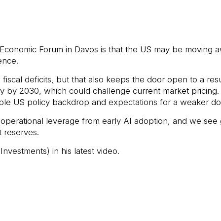
conomic Forum in Davos is that the US may be moving aw
ence.
scal deficits, but that also keeps the door open to a resur
 by 2030, which could challenge current market pricing. I
table US policy backdrop and expectations for a weaker dol
 operational leverage from early AI adoption, and we see 
 reserves.
nvestments) in his latest video.