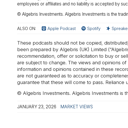
employees or affiliates and no liability is accepted by s
© Algebris Investments. Algebris Investments is the tradi
ALSO ON:
Apple Podcast
Spotify
Spreake
These podcasts should not be copied, distributed
been prepared by Algebris (UK) Limited (“Algebris
recommendation, offer or solicitation to buy or se
are subject to change. The views and opinions of a
information and opinions contained in these reco
are not guaranteed as to accuracy or completeness.
guarantee that these will come to pass. Reliance up
© Algebris Investments. Algebris Investments is t
JANUARY 23, 2026
MARKET VIEWS