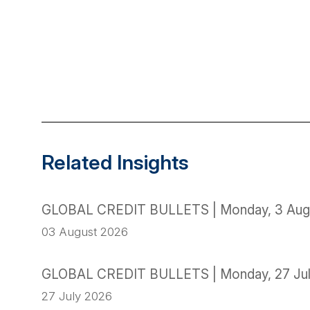
Related Insights
GLOBAL CREDIT BULLETS | Monday, 3 Aug
03 August 2026
GLOBAL CREDIT BULLETS | Monday, 27 Ju
27 July 2026