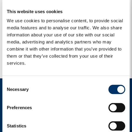
This website uses cookies
We use cookies to personalise content, to provide social
media features and to analyse our traffic. We also share
information about your use of our site with our social
media, advertising and analytics partners who may
combine it with other information that you’ve provided to
them or that they’ve collected from your use of their
services.
C
Necessary
o
n
s
Preferences
e
n
t
Statistics
Italy
|
2
|
Language: English