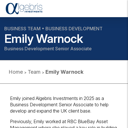
T
o
g
g
BUSINESS TEAM • BUSINESS DEVELOPMENT
l
Emily Warnock
e
n
Business Development Senior Associate
a
v
i
g
Home
Team
Emily Warnock
>
>
a
t
i
o
n
Emily joined Algebris Investments in 2025 as a
Business Development Senior Associate to help
develop and expand the UK client base.
Previously, Emily worked at RBC BlueBay Asset
Management where she played a key role in building