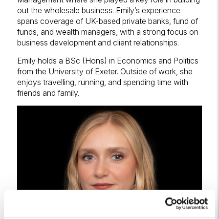
out the wholesale business. Emily’s experience
spans coverage of UK-based private banks, fund of
funds, and wealth managers, with a strong focus on
business development and client relationships.
Emily holds a BSc (Hons) in Economics and Politics
from the University of Exeter. Outside of work, she
enjoys travelling, running, and spending time with
friends and family.