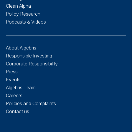
Clean Alpha
Policy Research
Podcasts & Videos
About Algebris
Responsible Investing
Corporate Responsibility
Press
Events
Algebris Team
Careers
Policies and Complaints
Contact us