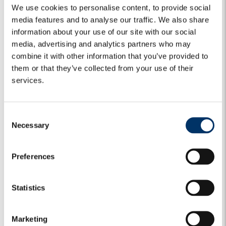
We use cookies to personalise content, to provide social
media features and to analyse our traffic. We also share
information about your use of our site with our social
media, advertising and analytics partners who may
combine it with other information that you’ve provided to
them or that they’ve collected from your use of their
services.
C
Necessary
o
n
s
MARKET VIEWS
CREDIT
GLOBAL CREDIT
Preferences
e
GLOBAL CREDIT BULLETS | Monday,
n
t
Statistics
13 July 2026
S
e
Iran – Neither war nor peace Developments around Iran
Marketing
l
remain highly uncertain, but the most likely near-term