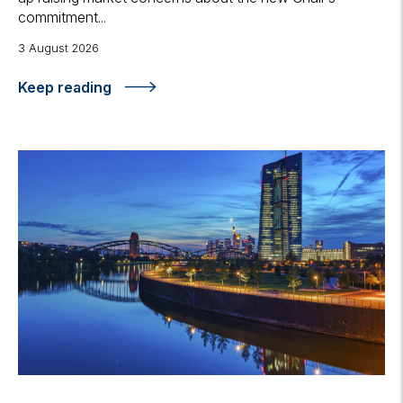
commitment...
3 August 2026
Keep reading