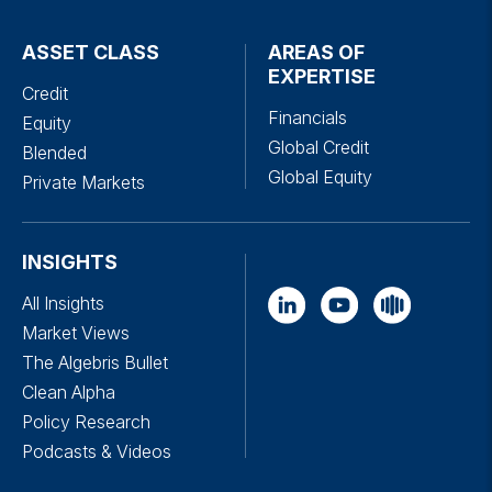
ASSET CLASS
AREAS OF
EXPERTISE
Credit
Financials
Equity
Global Credit
Blended
Global Equity
Private Markets
INSIGHTS
All Insights
Market Views
The Algebris Bullet
Clean Alpha
Policy Research
Podcasts & Videos