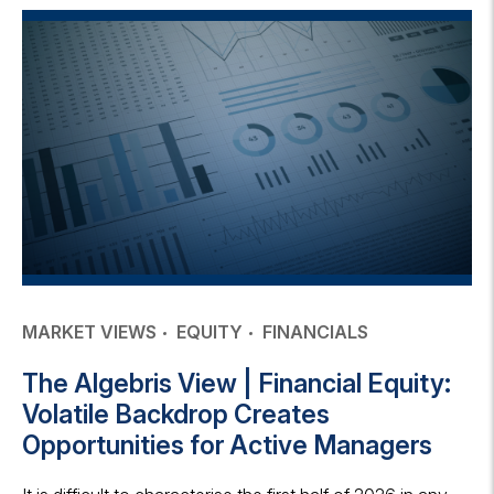
MARKET VIEWS
EQUITY
FINANCIALS
The Algebris View | Financial Equity:
Volatile Backdrop Creates
Opportunities for Active Managers