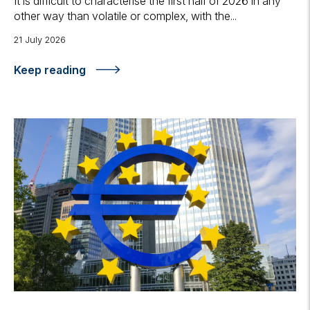
It is difficult to characterise the first half of 2026 in any
other way than volatile or complex, with the...
21 July 2026
Keep reading