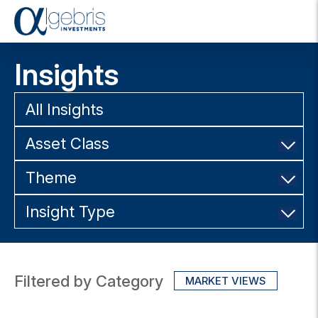
T
o
g
Insights
g
l
e
All Insights
n
a
Asset Class
v
i
g
Theme
a
t
Insight Type
i
o
n
Filtered by Category
MARKET VIEWS