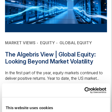
MARKET VIEWS
EQUITY
GLOBAL EQUITY
The Algebris View | Global Equity:
Looking Beyond Market Volatility
In the first part of the year, equity markets continued to
deliver positive returns. Year to date, the US market...
14 July 2026
Keep reading
This website uses cookies