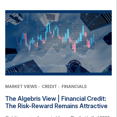
MARKET VIEWS
CREDIT
FINANCIALS
The Algebris View | Financial Credit:
The Risk-Reward Remains Attractive