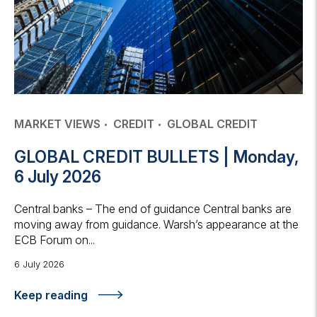
MARKET VIEWS
CREDIT
GLOBAL CREDIT
GLOBAL CREDIT BULLETS | Monday,
6 July 2026
Central banks – The end of guidance Central banks are
moving away from guidance. Warsh’s appearance at the
ECB Forum on...
6 July 2026
Keep reading