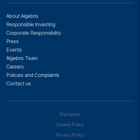
About Algebris
Responsible Investing
Corporate Responsibility
Press
Events
Algebris Team
Careers
Policies and Complaints
Contact us
Disclaimer
Cookie Policy
Privacy Policy