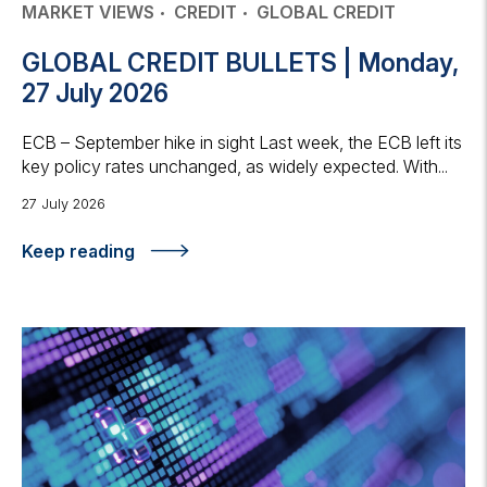
MARKET VIEWS
CREDIT
GLOBAL CREDIT
GLOBAL CREDIT BULLETS | Monday,
27 July 2026
ECB – September hike in sight Last week, the ECB left its
key policy rates unchanged, as widely expected. With...
27 July 2026
Keep reading