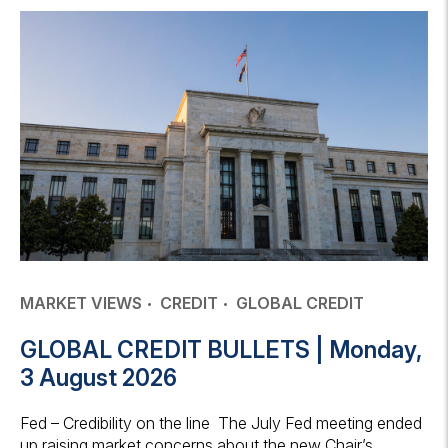
MARKET VIEWS
CREDIT
GLOBAL CREDIT
GLOBAL CREDIT BULLETS | Monday,
3 August 2026
Fed – Credibility on the line The July Fed meeting ended
up raising market concerns about the new Chair’s