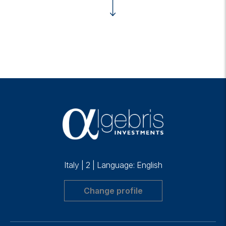
Italy
|
2
|
Language: English
Change profile