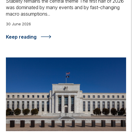
Stability remains the central theme The first half of 2026
was dominated by many events and by fast-changing
macro assumptions...
30 June 2026
Keep reading