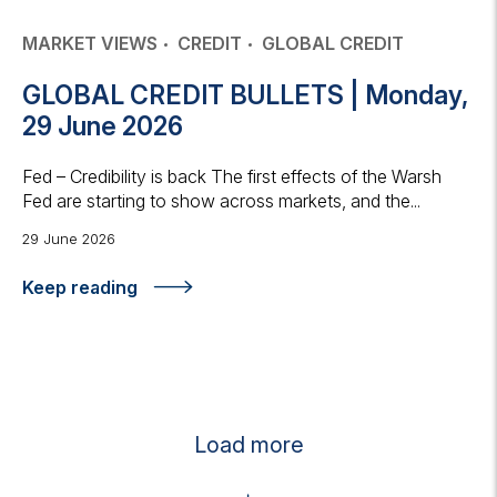
MARKET VIEWS
CREDIT
GLOBAL CREDIT
GLOBAL CREDIT BULLETS | Monday,
29 June 2026
Fed – Credibility is back The first effects of the Warsh
Fed are starting to show across markets, and the...
29 June 2026
Keep reading
Load more