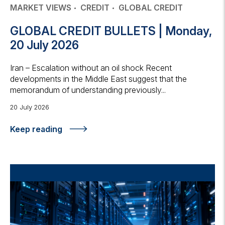
MARKET VIEWS
CREDIT
GLOBAL CREDIT
GLOBAL CREDIT BULLETS | Monday,
20 July 2026
Iran – Escalation without an oil shock Recent
developments in the Middle East suggest that the
memorandum of understanding previously...
20 July 2026
Keep reading