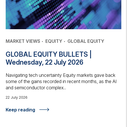
MARKET VIEWS
EQUITY
GLOBAL EQUITY
GLOBAL EQUITY BULLETS |
Wednesday, 22 July 2026
Navigating tech uncertainty Equity markets gave back
some of the gains recorded in recent months, as the AI
and semiconductor complex...
22 July 2026
Keep reading