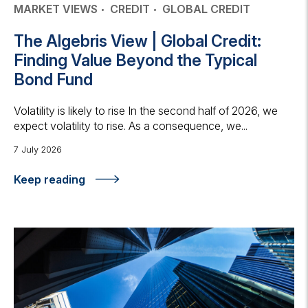
MARKET VIEWS
CREDIT
GLOBAL CREDIT
The Algebris View | Global Credit:
Finding Value Beyond the Typical
Bond Fund
Volatility is likely to rise In the second half of 2026, we
expect volatility to rise. As a consequence, we...
7 July 2026
Keep reading