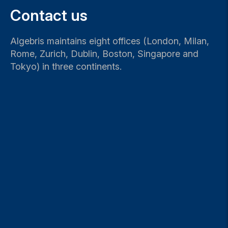
Contact us
Algebris maintains eight offices (London, Milan,
Rome, Zurich, Dublin, Boston, Singapore and
Tokyo) in three continents.