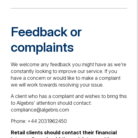
Feedback or
complaints
We welcome any feedback you might have as we’re
constantly looking to improve our service. If you
have a concern or would like to make a complaint
we will work towards resolving your issue.
A client who has a complaint and wishes to bring this
to Algebris’ attention should contact:
compliance@algebris.com
Phone: +44 2031962450
Retail clients should contact their financial