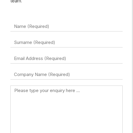
team.