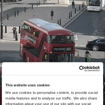
This website uses cookies
We use cookies to personalise content, to provide social
media features and to analyse our traffic. We also share
information about your use of our site with our social