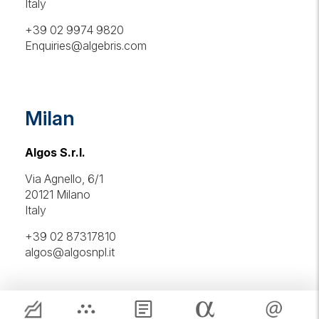
Italy
+39 02 9974 9820
Enquiries@algebris.com
Milan
Algos S.r.l.
Via Agnello, 6/1
20121 Milano
Italy
+39 02 87317810
algos@algosnpl.it