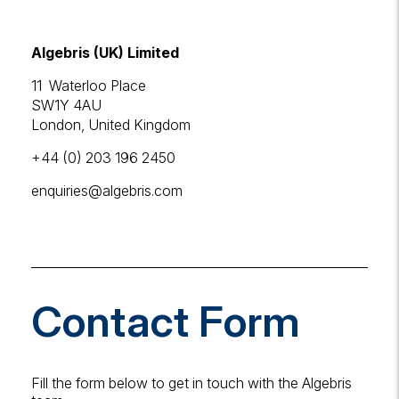
Algebris
(UK)
Limited
11 Waterloo Place
SW1Y 4AU
London, United Kingdom
+44 (0) 203 196 2450
enquiries
@algebris
.com
Contact Form
Fill the form below to get in touch with the Algebris