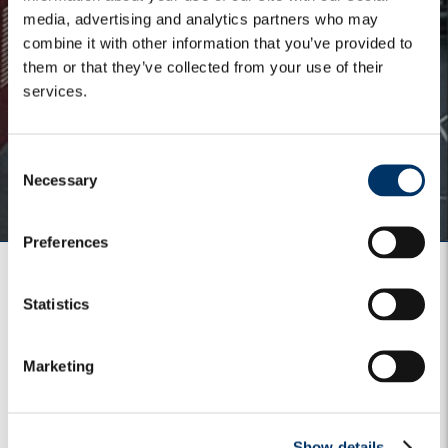
media, advertising and analytics partners who may
combine it with other information that you’ve provided to
them or that they’ve collected from your use of their
services.
C
Necessary
o
n
s
Preferences
e
n
t
Statistics
S
Main global contacts
e
Marketing
l
Email: enquiries@algebris.com
e
Phone: +44 (0) 203 196 2450
c
Show details
t