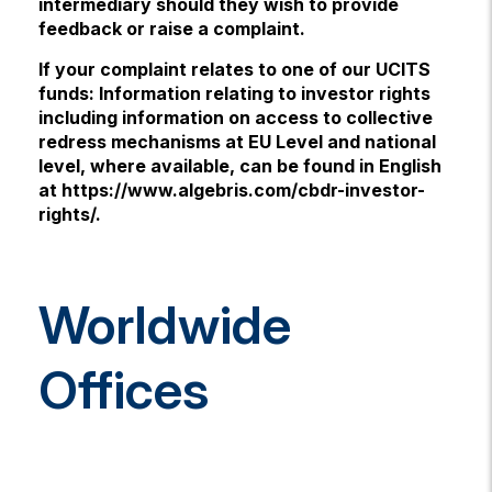
intermediary should they wish to provide
feedback or raise a complaint.
If your complaint relates to one of our UCITS
funds: Information relating to investor rights
including information on access to collective
redress mechanisms at EU Level and national
level, where available, can be found in English
at https://www.algebris.com/cbdr-investor-
rights/.
Worldwide
Offices