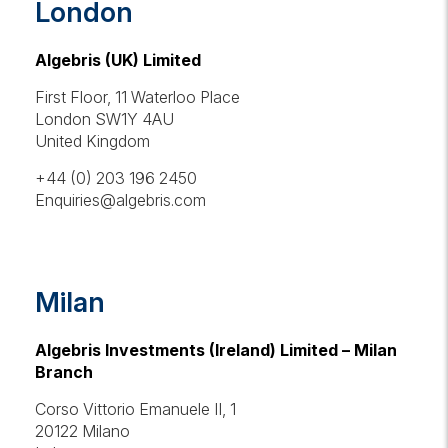
London
Algebris (UK) Limited
First Floor, 11 Waterloo Place
London SW1Y 4AU
United Kingdom
+44 (0) 203 196 2450
Enquiries@algebris.com
Milan
Algebris Investments (Ireland) Limited – Milan
Branch
Corso Vittorio Emanuele II, 1
20122 Milano