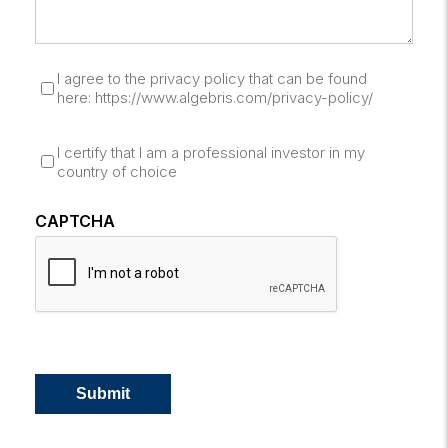
I agree to the privacy policy that can be found
here: https://www.algebris.com/privacy-policy/
I certify that I am a professional investor in my
country of choice
CAPTCHA