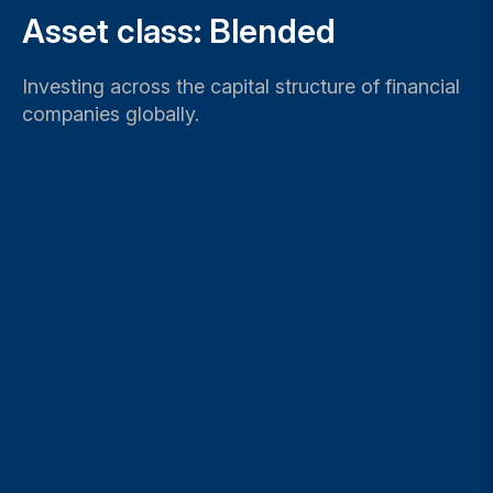
Asset class: Blended
Investing across the capital structure of financial
companies globally.