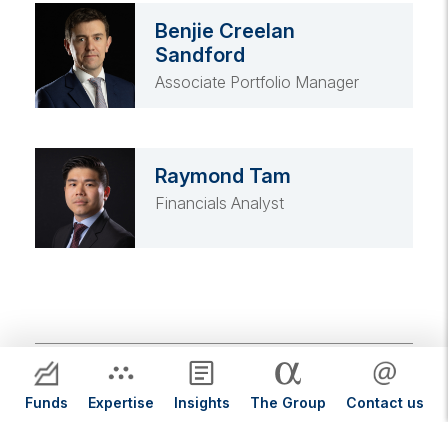
Benjie Creelan
Sandford
Associate Portfolio Manager
Raymond Tam
Financials Analyst
Featured Funds
Funds
Expertise
Insights
The Group
Contact us