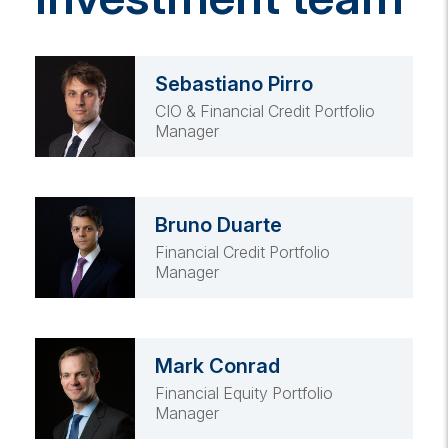
Sebastiano Pirro
CIO & Financial Credit Portfolio
Manager
Bruno Duarte
Financial Credit Portfolio
Manager
Mark Conrad
Financial Equity Portfolio
Manager