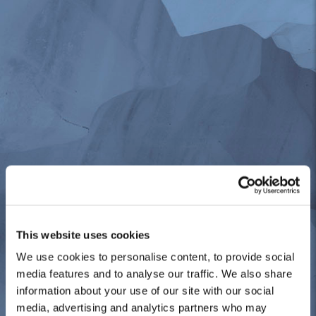
This website uses cookies
We use cookies to personalise content, to provide social
media features and to analyse our traffic. We also share
information about your use of our site with our social
media, advertising and analytics partners who may