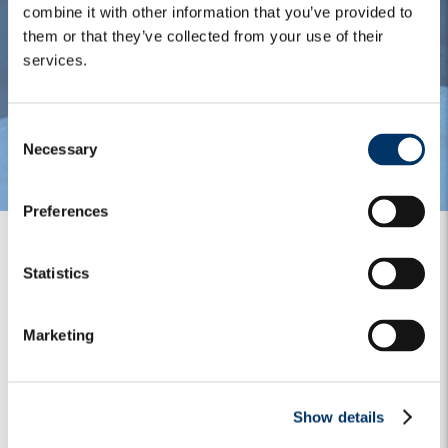
combine it with other information that you’ve provided to
them or that they’ve collected from your use of their
services.
C
Necessary
o
n
s
Preferences
e
n
t
Statistics
S
Our historical expertise in
e
Marketing
l
financial credit and equity
e
has allowed us to take a
c
Show details
t
blended approach,
i