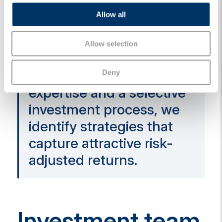
combining compelling
o
Allow all
n
opportunities in credit
and equity to create
Allow selection
long-term value. By
leveraging deep sector
Deny
expertise and a selective
investment process, we
identify strategies that
capture attractive risk-
adjusted returns.
Investment team