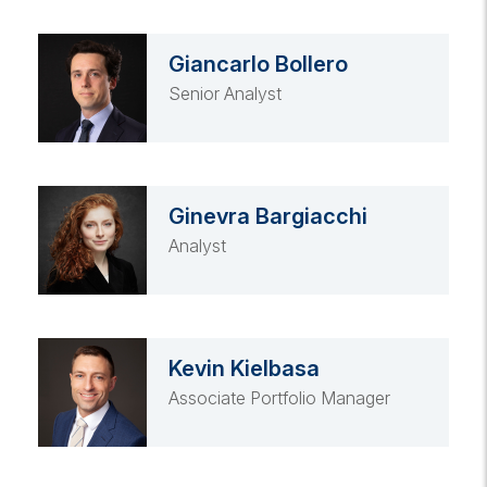
Giancarlo Bollero
Senior Analyst
Ginevra Bargiacchi
Analyst
Kevin Kielbasa
Associate Portfolio Manager