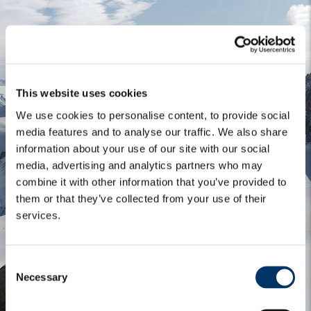
This website uses cookies
We use cookies to personalise content, to provide social
media features and to analyse our traffic. We also share
information about your use of our site with our social
media, advertising and analytics partners who may
combine it with other information that you’ve provided to
them or that they’ve collected from your use of their
services.
C
Necessary
o
n