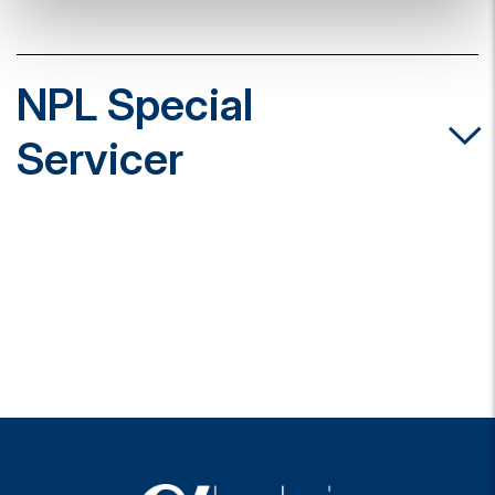
NPL Special
Servicer