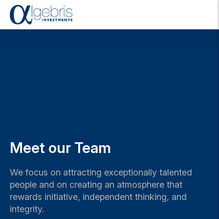
T
o
g
g
l
e
n
a
v
i
g
a
t
Meet our Team
i
o
n
We focus on attracting exceptionally talented
people and on creating an atmosphere that
rewards initiative, independent thinking, and
integrity.