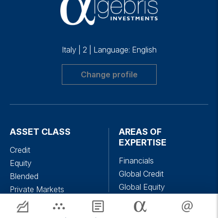
Italy
|
2
|
Language: English
Change profile
ASSET CLASS
AREAS OF
EXPERTISE
Credit
Financials
Equity
Global Credit
Blended
Global Equity
Private Markets