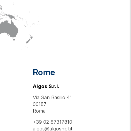
Rome
Algos S.r.l.
Via San Basilio 41
00187
Roma
+39 02 87317810
algos@algosnpl.it