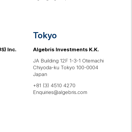
Tokyo
S) Inc.
Algebris Investments K.K.
JA Building 12F 1-3-1 Otemachi
Chiyoda-ku Tokyo 100-0004
Japan
+81 (3) 4510 4270
Enquiries@algebris.com