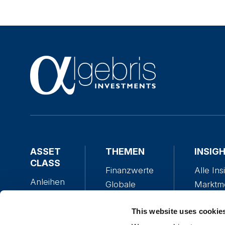
ASSET
THEMEN
INSIG
CLASS
Finanzwerte
Alle Ins
Anleihen
Globale
Marktm
Aktien
Anleihen
The Alg
Multi-
Globale
This website uses cookie
Policy 
Asset
Aktien