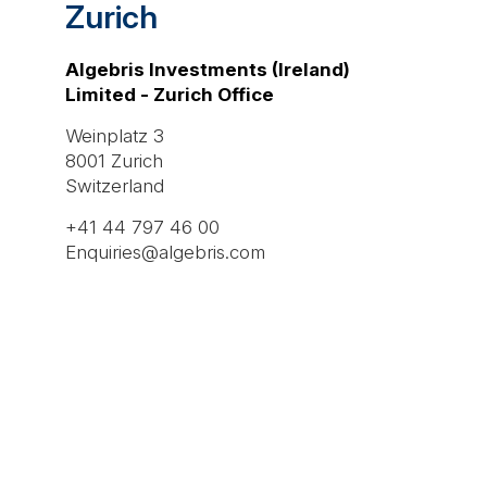
Zurich
Algebris Investments (Ireland)
Limited - Zurich Office
Weinplatz 3
8001 Zurich
Switzerland
+41 44 797 46 00
Enquiries@algebris.com