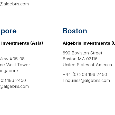
s@algebris.com
apore
Boston
 Investments (Asia)
Algebris Investments (U
699 Boylston Street
 View #05-08
Boston MA 02116
ne West Tower
United States of America
ingapore
+44 (0) 203 196 2450
203 196 2450
Enquiries@algebris.com
s@algebris.com