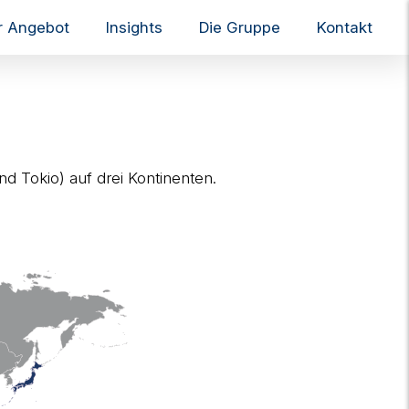
r Angebot
Insights
Die Gruppe
Kontakt
T
o
g
g
l
e
n
a
nd Tokio) auf drei Kontinenten.
v
i
g
a
t
i
o
n