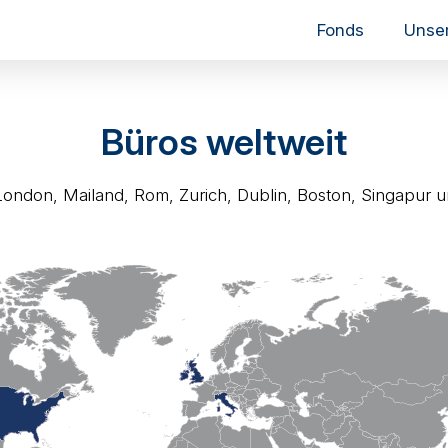
Fonds
Unse
Büros weltweit
London, Mailand, Rom, Zurich, Dublin, Boston, Singapur u