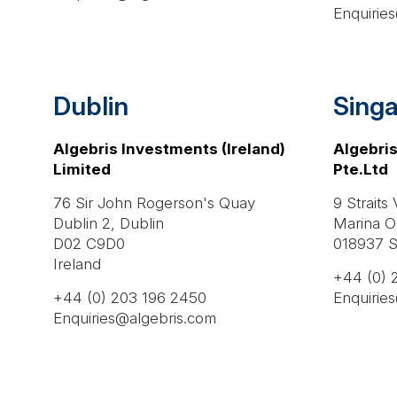
Enquirie
Dublin
Sing
Algebris Investments (Ireland)
Algebris
Limited
Pte.Ltd
76 Sir John Rogerson's Quay
9 Straits
Dublin 2, Dublin
Marina O
D02 C9D0
018937 S
Ireland
+44 (0) 
+44 (0) 203 196 2450
Enquirie
Enquiries@algebris.com