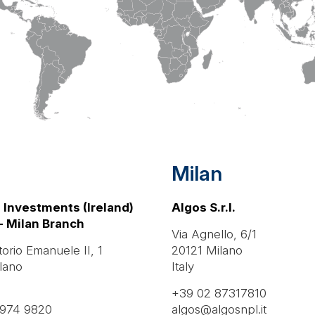
Milan
 Investments (Ireland)
Algos S.r.l.
- Milan Branch
Via Agnello, 6/1
torio Emanuele II, 1
20121 Milano
lano
Italy
+39 02 87317810
9974 9820
algos@algosnpl.it