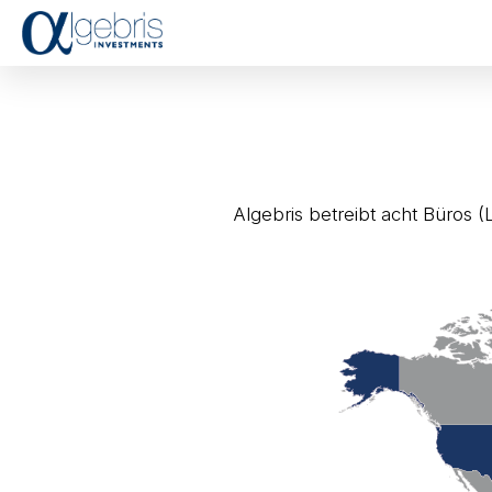
Algebris betreibt acht Büros (