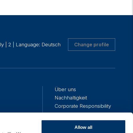
aly
|
2
|
Language: Deutsch
Change profile
Über uns
Nachhaltigkeit
Corporate Responsibility
Presse
Unser Team
Allow all
Karriere bei Algebris