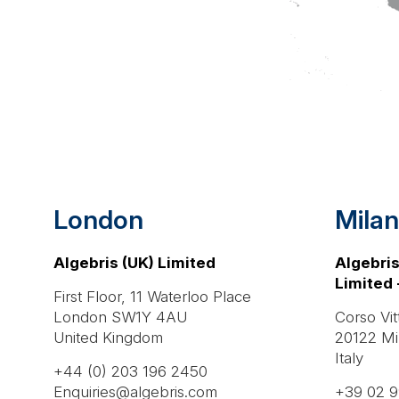
London
Milan
Algebris (UK) Limited
Algebris
Limited 
First Floor, 11 Waterloo Place
London SW1Y 4AU
Corso Vit
United Kingdom
20122 Mi
Italy
+44 (0) 203 196 2450
Enquiries@algebris.com
+39 02 