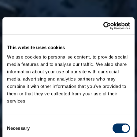
This website uses cookies
We use cookies to personalise content, to provide social
media features and to analyse our traffic. We also share
information about your use of our site with our social
media, advertising and analytics partners who may
combine it with other information that you’ve provided to
them or that they’ve collected from your use of their
services.
WE ARE ALGEBRIS
A
C
Necessary
o
Asset Manager
n