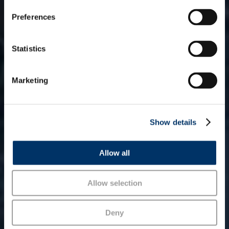
s
Preferences
e
n
Funds
t
Statistics
S
e
Marketing
l
e
c
Show details
t
i
o
Allow all
n
Allow selection
Deny