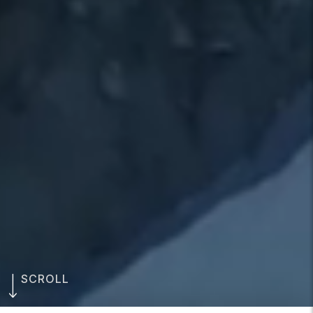
SCROLL