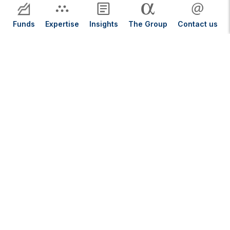
Funds
Expertise
Insights
The Group
Contact us
Our Insights
Close Menu