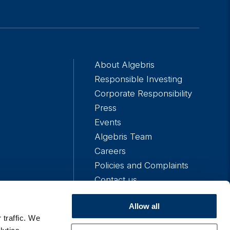
About Algebris
Responsible Investing
Corporate Responsibility
Press
Events
Algebris Team
Careers
Policies and Complaints
Contact us
Allow all
 traffic. We