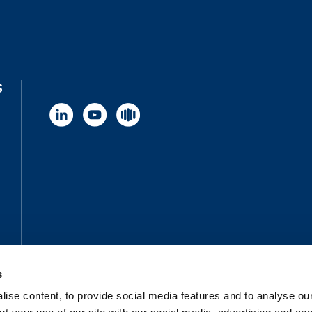
S
s
ise content, to provide social media features and to analyse our