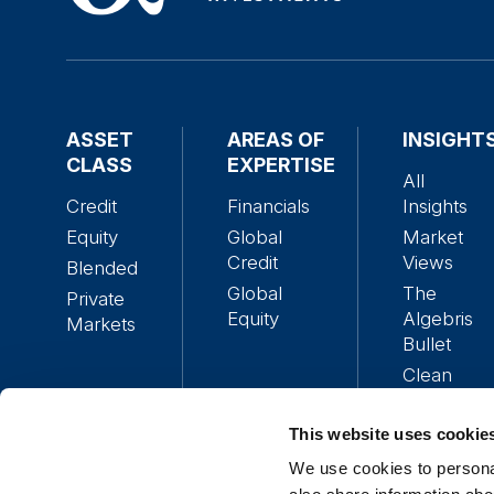
ASSET
AREAS OF
INSIGHT
CLASS
EXPERTISE
All
Credit
Financials
Insights
Equity
Global
Market
Credit
Views
Blended
Global
The
Private
Equity
Algebris
Markets
Bullet
Clean
Alpha
Policy
This website uses cookie
Research
We use cookies to personal
Podcasts