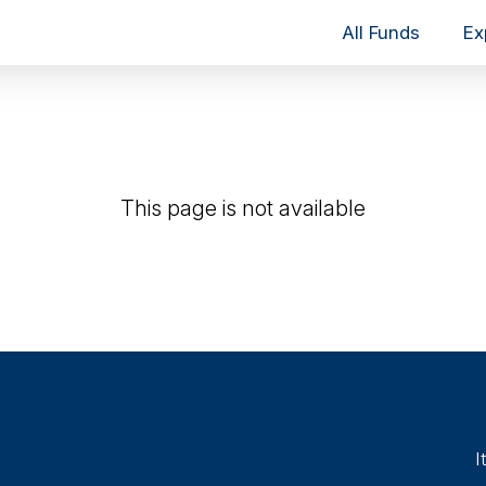
All Funds
Ex
This page is not available
I