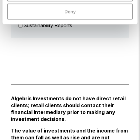
Prospectus
Deny
Reports
Sustainability Reports
Algebris Investments do not have direct retail
clients; retail clients should contact their
financial intermediary prior to making any
investment decisions.
The value of investments and the income from
them can fall as well as rise and are not