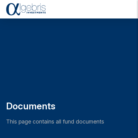
T
o
g
g
l
e
n
a
v
i
g
a
t
i
o
Documents
n
This page contains all fund documents