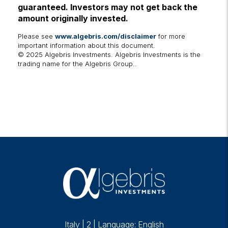
guaranteed. Investors may not get back the
amount originally invested.
Please see
www.algebris.com/disclaimer
for more
important information about this document.
© 2025 Algebris Investments. Algebris Investments is the
trading name for the Algebris Group..
Italy
|
2
|
Language: English