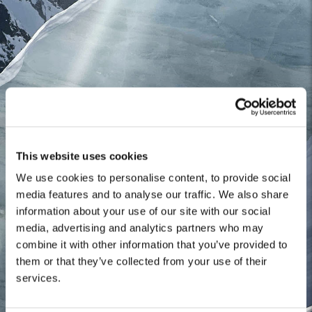
This website uses cookies
We use cookies to personalise content, to provide social
media features and to analyse our traffic. We also share
information about your use of our site with our social
media, advertising and analytics partners who may
combine it with other information that you’ve provided to
them or that they’ve collected from your use of their
services.