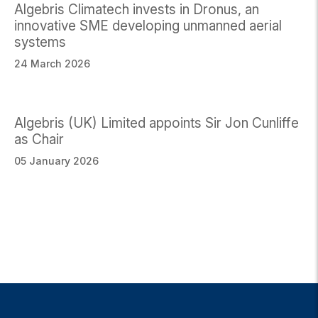
Algebris Climatech invests in Dronus, an
innovative SME developing unmanned aerial
systems
24 March 2026
Algebris (UK) Limited appoints Sir Jon Cunliffe
as Chair
05 January 2026