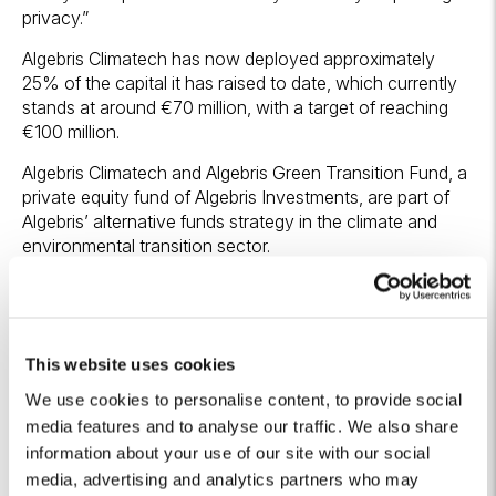
privacy.”
Algebris Climatech has now deployed approximately
25% of the capital it has raised to date, which currently
stands at around €70 million, with a target of reaching
€100 million.
Algebris Climatech and Algebris Green Transition Fund, a
private equity fund of Algebris Investments, are part of
Algebris’ alternative funds strategy in the climate and
environmental transition sector.
[1]
The transaction was also supported by the Green
Transition Fund (GTF), managed by CDP Venture Capital
SGR. The investment is funded by the European Union
This website uses cookies
under the NextGenerationEU programme through
resources from Italy’s National Recovery and Resilience
We use cookies to personalise content, to provide social
Plan (PNRR), under Mission 2 (“Green Revolution and
media features and to analyse our traffic. We also share
Ecological Transition”), Component 2 (“Renewable
information about your use of our site with our social
Energy, Hydrogen, Grid and Sustainable Mobility”),
media, advertising and analytics partners who may
Investment 5.4 (“Support for start-ups and venture