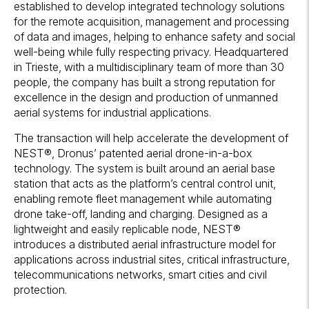
established to develop integrated technology solutions
for the remote acquisition, management and processing
of data and images, helping to enhance safety and social
well-being while fully respecting privacy. Headquartered
in Trieste, with a multidisciplinary team of more than 30
people, the company has built a strong reputation for
excellence in the design and production of unmanned
aerial systems for industrial applications.
The transaction will help accelerate the development of
NEST®, Dronus’ patented aerial drone-in-a-box
technology. The system is built around an aerial base
station that acts as the platform’s central control unit,
enabling remote fleet management while automating
drone take-off, landing and charging. Designed as a
lightweight and easily replicable node, NEST®
introduces a distributed aerial infrastructure model for
applications across industrial sites, critical infrastructure,
telecommunications networks, smart cities and civil
protection.