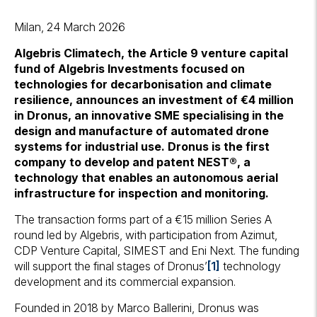
Milan, 24 March 2026
Algebris Climatech, the Article 9 venture capital
fund of Algebris Investments focused on
technologies for decarbonisation and climate
resilience, announces an investment of €4 million
in Dronus, an innovative SME specialising in the
design and manufacture of automated drone
systems for industrial use. Dronus is the first
company to develop and patent NEST®, a
technology that enables an autonomous aerial
infrastructure for inspection and monitoring.
The transaction forms part of a €15 million Series A
round led by Algebris, with participation from Azimut,
CDP Venture Capital, SIMEST and Eni Next. The funding
will support the final stages of Dronus’
[1]
technology
development and its commercial expansion.
Founded in 2018 by Marco Ballerini, Dronus was