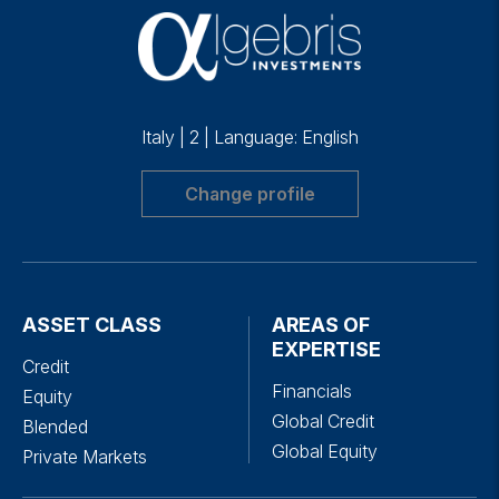
Italy
|
2
|
Language: English
Change profile
ASSET CLASS
AREAS OF
EXPERTISE
Credit
Financials
Equity
Global Credit
Blended
Global Equity
Private Markets