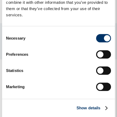
combine it with other information that you’ve provided to
capital active in the ecological transition”).
them or that they’ve collected from your use of their
services.
C
Media contacts
Necessary
o
For media and press releases enquiries, please do not
n
hesitate to contact:
algebris@h-advisors.global
s
Preferences
e
n
t
Statistics
S
e
Marketing
l
e
Related Insights
c
Show details
t
i