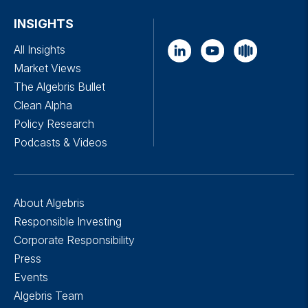
INSIGHTS
All Insights
Market Views
The Algebris Bullet
Clean Alpha
Policy Research
Podcasts & Videos
About Algebris
Responsible Investing
Corporate Responsibility
Press
Events
Algebris Team