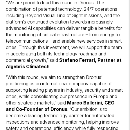
“We are proud to lead this round in Dronus. The
combination of patented technology, 24/7 operations
including Beyond Visual Line of Sight missions, and the
platform’s continued evolution towards increasingly
advanced AI capabilities can deliver tangible benefits for
the monitoring of critical infrastructure – from energy to
telecommunications – and enable new services in smart
cities. Through this investment, we will support the team
in accelerating both its technology roadmap and
commercial growth,” said
Stefano Ferrari, Partner at
Algebris Climatech
.
“With this round, we aim to strengthen Dronus’
positioning as an international company capable of
supporting leading players in industry, security and smart
cities, while consolidating our presence in Europe and
other strategic markets,” said
Marco Ballerini, CEO
and Co-Founder of Dronus
. “Our ambition is to
become a leading technology partner for automated
inspections and advanced monitoring, helping improve
safety and operational efficiency while fully respecting