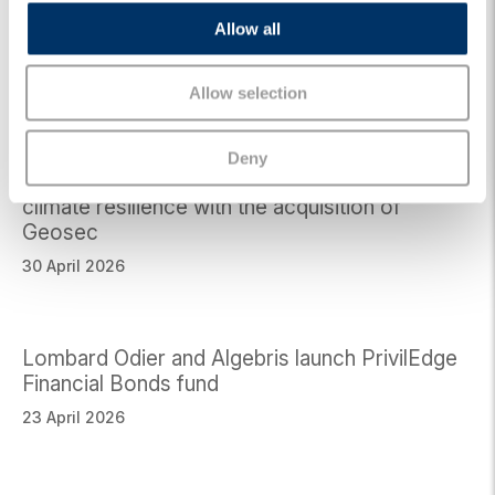
Algebris Climatech invests in CorPower
o
Ocean, a leading wave energy technology
Allow all
n
company
26 May 2026
Allow selection
Deny
Algebris Green Transition Fund invests in
climate resilience with the acquisition of
Geosec
30 April 2026
Lombard Odier and Algebris launch PrivilEdge
Financial Bonds fund
23 April 2026