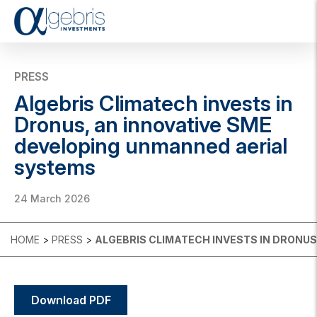
T
o
g
g
PRESS
l
Algebris Climatech invests in
e
n
Dronus, an innovative SME
a
developing unmanned aerial
v
i
systems
g
a
t
24 March 2026
i
o
n
HOME
>
PRESS
>
ALGEBRIS CLIMATECH INVESTS IN DRONU
Download PDF