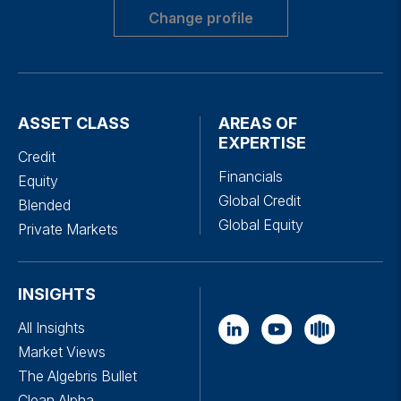
Change profile
ASSET CLASS
AREAS OF
EXPERTISE
Credit
Financials
Equity
Global Credit
Blended
Global Equity
Private Markets
INSIGHTS
All Insights
Market Views
The Algebris Bullet
Clean Alpha