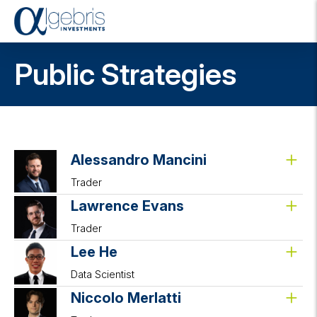
T
o
g
Public Strategies
g
l
e
n
a
v
i
Alessandro Mancini
g
Trader
a
t
Lawrence Evans
i
o
Trader
n
Lee He
Data Scientist
Niccolo Merlatti