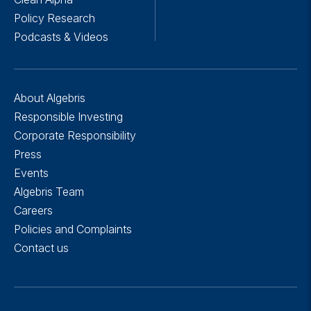
Policy Research
Podcasts & Videos
About Algebris
Responsible Investing
Corporate Responsibility
Press
Events
Algebris Team
Careers
Policies and Complaints
Contact us