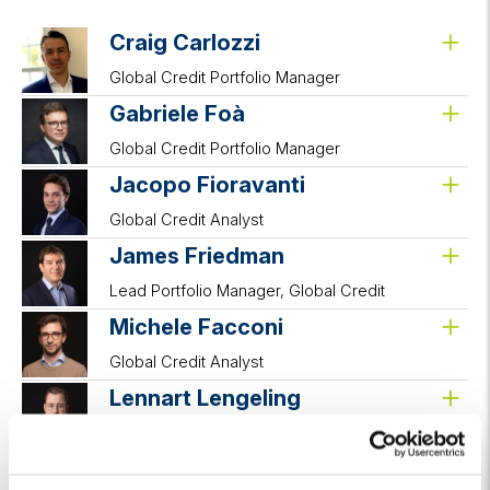
Craig Carlozzi
Global Credit Portfolio Manager
Gabriele Foà
Global Credit Portfolio Manager
Jacopo Fioravanti
Global Credit Analyst
James Friedman
Lead Portfolio Manager, Global Credit
Michele Facconi
Global Credit Analyst
Lennart Lengeling
Associate Portfolio Manager
Samuel Sibony