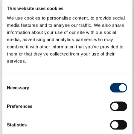
Global Credit Portfolio Manager
This website uses cookies
Vincent Faradji
We use cookies to personalise content, to provide social
Global Credit Analyst
media features and to analyse our traffic. We also share
information about your use of our site with our social
William Holy Hasted
media, advertising and analytics partners who may
Equity Analyst
combine it with other information that you’ve provided to
them or that they’ve collected from your use of their
services.
C
Global Equity
Necessary
o
n
s
Preferences
e
n
Alberto Mari
t
Statistics
Equity Portfolio Manager
S