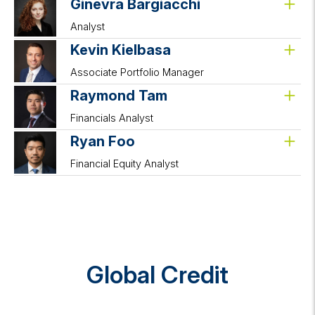
Ginevra Bargiacchi
Analyst
Kevin Kielbasa
Associate Portfolio Manager
Raymond Tam
Financials Analyst
Ryan Foo
Financial Equity Analyst
Global Credit