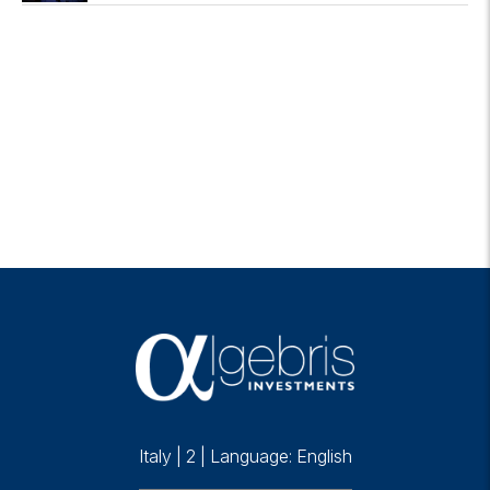
Italy
|
2
|
Language: English