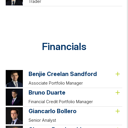
Trader
Financials
Benjie Creelan Sandford
Associate Portfolio Manager
Bruno Duarte
Financial Credit Portfolio Manager
Giancarlo Bollero
Senior Analyst