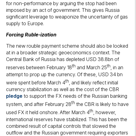
for non-performance by arguing the stop had been
imposed by an act of government. This gives Russia
significant leverage to weaponize the uncertainty of gas
supply to Europe.
Forcing Ruble-ization
The new rouble payment scheme should also be looked
at in a broader strategic geoeconomics context. The
Central Bank of Russia has depleted USD 38.8bn of
th
th
reserves between February 18
and March 25
, in an
attempt to prop up the currency. Of these, USD 34 bn
th
were spent before March 4
, and likely reflect initial
currency stabilization as well as the cost of the CBR
pledge
to support the FX needs of the Russian banking
th
system, and after February 28
the CBR is likely to have
th
used FX it held onshore. After March 4
, however,
international reserves have stabilized. This has been the
combined result of capital controls that slowed the
outflow and the Russian government requiring exporters