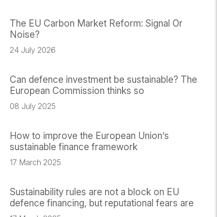
The EU Carbon Market Reform: Signal Or
Noise?
24 July 2026
Can defence investment be sustainable? The
European Commission thinks so
08 July 2025
How to improve the European Union’s
sustainable finance framework
17 March 2025
Sustainability rules are not a block on EU
defence financing, but reputational fears are