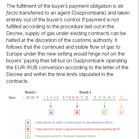
The fulfilment of the buyer’s payment obligation is
de
facto
transferred to an agent (Gazprombank) and taken
entirely out of the buyer’s control. If payment is not
fulfilled according to the procedure laid out in the
Decree, supply of gas under existing contracts can be
halted at the discretion of the customs authority. It
follows that the continued and stable flow of gas to
Europe under this new setting would hinge not on the
buyers’ paying their bill but on Gazprombank operating
the EUR-RUB conversion according to the letter of the
Decree and within the time limits stipulated in the
contracts.