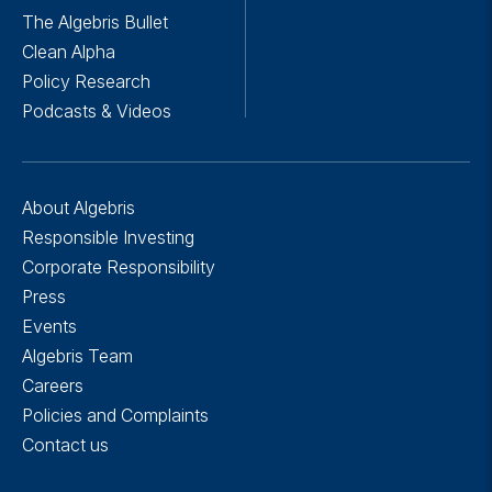
The Algebris Bullet
Clean Alpha
Policy Research
Podcasts & Videos
About Algebris
Responsible Investing
Corporate Responsibility
Press
Events
Algebris Team
Careers
Policies and Complaints
Contact us