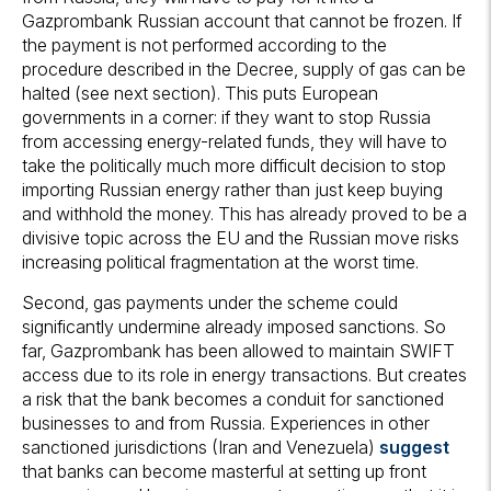
Gazprombank Russian account that cannot be frozen. If
the payment is not performed according to the
procedure described in the Decree, supply of gas can be
halted (see next section). This puts European
governments in a corner: if they want to stop Russia
from accessing energy-related funds, they will have to
take the politically much more difficult decision to stop
importing Russian energy rather than just keep buying
and withhold the money. This has already proved to be a
divisive topic across the EU and the Russian move risks
increasing political fragmentation at the worst time.
Second, gas payments under the scheme could
significantly undermine already imposed sanctions. So
far, Gazprombank has been allowed to maintain SWIFT
access due to its role in energy transactions. But creates
a risk that the bank becomes a conduit for sanctioned
businesses to and from Russia. Experiences in other
sanctioned jurisdictions (Iran and Venezuela)
suggest
that banks can become masterful at setting up front