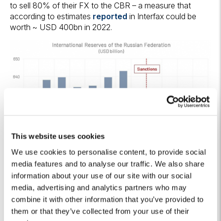
to sell 80% of their FX to the CBR – a measure that
according to estimates
reported
in Interfax could be
worth ~ USD 400bn in 2022.
This website uses cookies
We use cookies to personalise content, to provide social
media features and to analyse our traffic. We also share
information about your use of our site with our social
media, advertising and analytics partners who may
combine it with other information that you’ve provided to
Figure 4 – CBR International Reserves
Source: Algebris Investments based on CBR data
them or that they’ve collected from your use of their