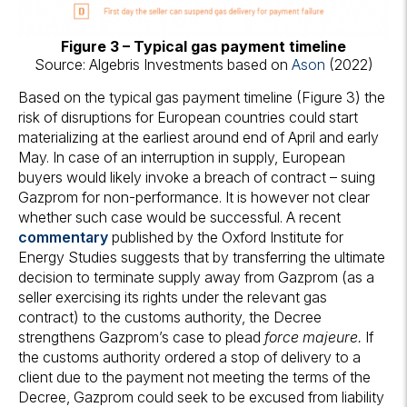
Figure 3 – Typical gas payment timeline
Source: Algebris Investments based on
Ason
(2022)
Based on the typical gas payment timeline (Figure 3) the
risk of disruptions for European countries could start
materializing at the earliest around end of April and early
May. In case of an interruption in supply, European
buyers would likely invoke a breach of contract – suing
Gazprom for non-performance. It is however not clear
whether such case would be successful. A recent
commentary
published by the Oxford Institute for
Energy Studies suggests that by transferring the ultimate
decision to terminate supply away from Gazprom (as a
seller exercising its rights under the relevant gas
contract) to the customs authority, the Decree
strengthens Gazprom’s case to plead
force majeure.
If
the customs authority ordered a stop of delivery to a
client due to the payment not meeting the terms of the
Decree, Gazprom could seek to be excused from liability