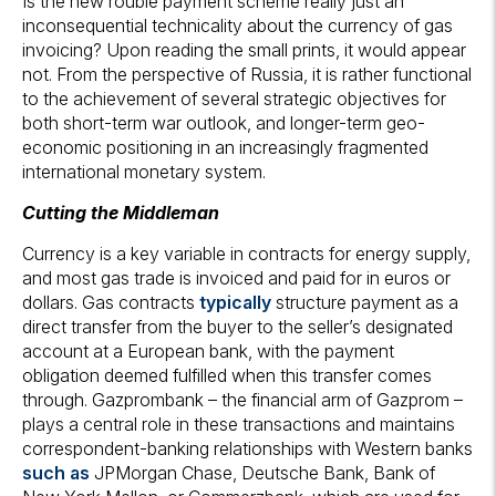
Is the new rouble payment scheme really just an
inconsequential technicality about the currency of gas
invoicing? Upon reading the small prints, it would appear
not. From the perspective of Russia, it is rather functional
to the achievement of several strategic objectives for
both short-term war outlook, and longer-term geo-
economic positioning in an increasingly fragmented
international monetary system.
Cutting the Middleman
Currency is a key variable in contracts for energy supply,
and most gas trade is invoiced and paid for in euros or
dollars. Gas contracts
typically
structure payment as a
direct transfer from the buyer to the seller’s designated
account at a European bank, with the payment
obligation deemed fulfilled when this transfer comes
through. Gazprombank – the financial arm of Gazprom –
plays a central role in these transactions and maintains
correspondent-banking relationships with Western banks
such as
JPMorgan Chase, Deutsche Bank, Bank of