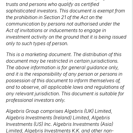
trusts and persons who qualify as certified
sophisticated investors. This document is exempt from
the prohibition in Section 21 of the Act on the
communication by persons not authorised under the
Act of invitations or inducements to engage in
investment activity on the ground that it is being issued
only to such types of person.
This is a marketing document. The distribution of this
document may be restricted in certain jurisdictions.
The above information is for general guidance only,
and it is the responsibility of any person or persons in
possession of this document to inform themselves of,
and to observe, all applicable laws and regulations of
any relevant jurisdiction. This document is suitable for
professional investors only.
Algebris Group comprises Algebris (UK) Limited,
Algebris Investments (Ireland) Limited, Algebris
Investments (US) Inc. Algebris Investments (Asia)
Limited, Algebris Investments K.K. and other non-