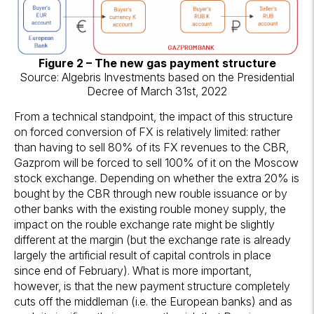
Figure 2 – The new gas payment structure
Source: Algebris Investments based on the Presidential
Decree of March 31st, 2022
From a technical standpoint, the impact of this structure
on forced conversion of FX is relatively limited: rather
than having to sell 80% of its FX revenues to the CBR,
Gazprom will be forced to sell 100% of it on the Moscow
stock exchange. Depending on whether the extra 20% is
bought by the CBR through new rouble issuance or by
other banks with the existing rouble money supply, the
impact on the rouble exchange rate might be slightly
different at the margin (but the exchange rate is already
largely the artificial result of capital controls in place
since end of February). What is more important,
however, is that the new payment structure completely
cuts off the middleman (i.e. the European banks) and as