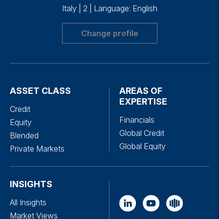
Italy
|
2
|
Language: English
Change profile
ASSET CLASS
AREAS OF
EXPERTISE
Credit
Financials
Equity
Global Credit
Blended
Global Equity
Private Markets
INSIGHTS
All Insights
Market Views