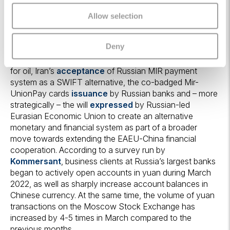
significantly strengthened for as long as the West
remains reliant on Russian commodities which, as we
Allow selection
discussed
here
and
here
, are difficult to substitute over
a short time horizon. This development is aligned with
Deny
other recently created schemes such as the
rouble-
rupee
exchange, the Saudi’s
openness
to accept yuan
for oil, Iran’s
acceptance
of Russian MIR payment
system as a SWIFT alternative, the co-badged Mir-
UnionPay cards
issuance
by Russian banks and – more
strategically – the will
expressed
by Russian-led
Eurasian Economic Union to create an alternative
monetary and financial system as part of a broader
move towards extending the EAEU-China financial
cooperation. According to a survey run by
Kommersant
, business clients at Russia’s largest banks
began to actively open accounts in yuan during March
2022, as well as sharply increase account balances in
Chinese currency. At the same time, the volume of yuan
transactions on the Moscow Stock Exchange has
increased by 4-5 times in March compared to the
previous months.