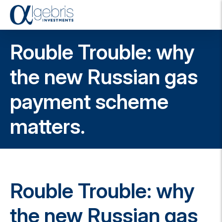
T
o
g
Rouble Trouble: why
g
l
e
the new Russian gas
n
a
payment scheme
v
i
g
matters.
a
t
i
o
n
Rouble Trouble: why
the new Russian gas