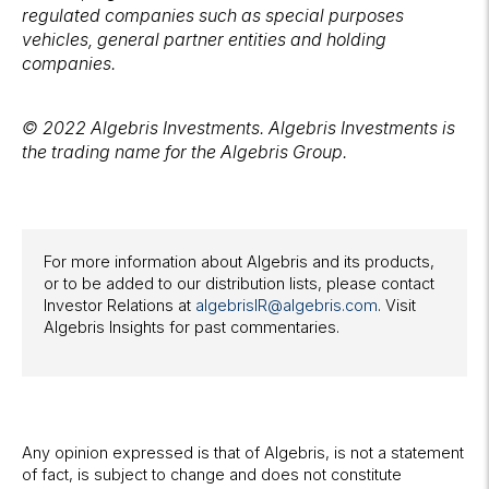
regulated companies such as special purposes
vehicles, general partner entities and holding
companies.
© 2022 Algebris Investments. Algebris Investments is
the trading name for the Algebris Group.
For more information about Algebris and its products,
or to be added to our distribution lists, please contact
Investor Relations at
algebrisIR@algebris.com
. Visit
Algebris Insights for past commentaries.
Any opinion expressed is that of Algebris, is not a statement
of fact, is subject to change and does not constitute