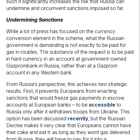
such it significantly increases the risk that Russia can
undermine and circumvent sanctions imposed so far.
Undermining Sanctions
While a lot of press has focused on the
currency
conversion element in the scheme, what the Russian
government is demanding is not exactly to be paid for
gas in roubles. The substance of the request is to be paid
in hard currency in an account at government-owned
Gazprombank in Russia, rather than at a Gazprom
account in any Western bank.
From Russia’s perspective, this achieves two strategic
results. First, it prevents Europeans from enacting
sanctions that would freeze gas payments in escrow
accounts at European banks – to be
accessible
to
Russia only after it withdraws troops from Ukraine. This
option has been discussed
recently
, but the Russian
Decree makes it very clear that Europeans cannot have
their cake and eat it: as long as they
want
gas delivered
from Russia, they will have to pay for it into a