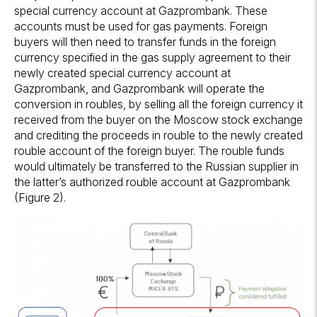
special currency account at Gazprombank. These
accounts must be used for gas payments. Foreign
buyers will then need to transfer funds in the foreign
currency specified in the gas supply agreement to their
newly created special currency account at
Gazprombank, and Gazprombank will operate the
conversion in roubles, by selling all the foreign currency it
received from the buyer on the Moscow stock exchange
and crediting the proceeds in rouble to the newly created
rouble account of the foreign buyer. The rouble funds
would ultimately be transferred to the Russian supplier in
the latter’s authorized rouble account at Gazprombank
(Figure 2).