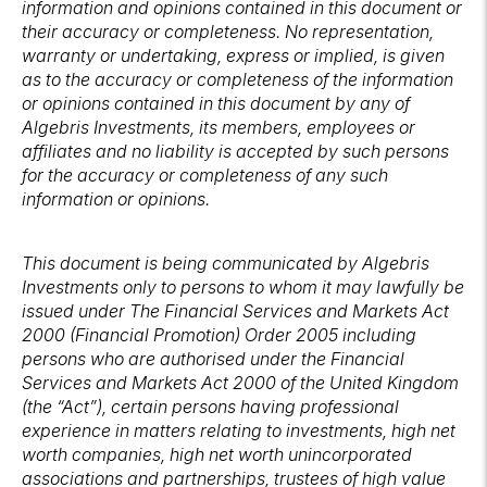
information and opinions contained in this document or
their accuracy or completeness. No representation,
warranty or undertaking, express or implied, is given
as to the accuracy or completeness of the information
or opinions contained in this document by any of
Algebris Investments, its members, employees or
affiliates and no liability is accepted by such persons
for the accuracy or completeness of any such
information or opinions.
This document is being communicated by Algebris
Investments only to persons to whom it may lawfully be
issued under The Financial Services and Markets Act
2000 (Financial Promotion) Order 2005 including
persons who are authorised under the Financial
Services and Markets Act 2000 of the United Kingdom
(the “Act”), certain persons having professional
experience in matters relating to investments, high net
worth companies, high net worth unincorporated
associations and partnerships, trustees of high value