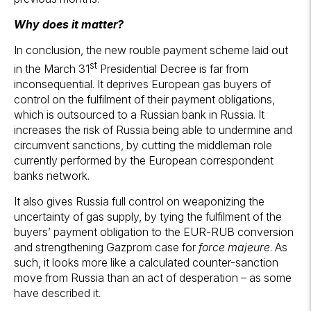
Why does it matter?
In conclusion, the new rouble payment scheme laid out
st
in the March 31
Presidential Decree is far from
inconsequential. It deprives European gas buyers of
control on the fulfilment of their payment obligations,
which is outsourced to a Russian bank in Russia. It
increases the risk of Russia being able to undermine and
circumvent sanctions, by cutting the middleman role
currently performed by the European correspondent
banks network.
It also gives Russia full control on weaponizing the
uncertainty of gas supply, by tying the fulfilment of the
buyers’ payment obligation to the EUR-RUB conversion
and strengthening Gazprom case for
force majeure
. As
such, it looks more like a calculated counter-sanction
move from Russia than an act of desperation – as some
have described it.