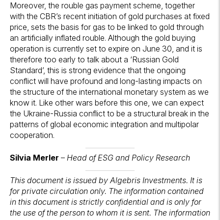
Moreover, the rouble gas payment scheme, together
with the CBR’s recent initiation of gold purchases at fixed
price, sets the basis for gas to be linked to gold through
an artificially inflated rouble. Although the gold buying
operation is currently set to expire on June 30, and it is
therefore too early to talk about a ‘Russian Gold
Standard’, this is strong evidence that the ongoing
conflict will have profound and long-lasting impacts on
the structure of the international monetary system as we
know it. Like other wars before this one, we can expect
the Ukraine-Russia conflict to be a structural break in the
patterns of global economic integration and multipolar
cooperation.
Silvia Merler
–
Head of ESG and Policy Research
This document is issued by Algebris Investments. It is
for private circulation only. The information contained
in this document is strictly confidential and is only for
the use of the person to whom it is sent. The information