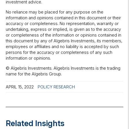
investment advice.
No reliance may be placed for any purpose on the
information and opinions contained in this document or their
accuracy or completeness. No representation, warranty or
undertaking, express or implied, is given as to the accuracy
or completeness of the information or opinions contained in
this document by any of Algebris Investments, its members,
employees or affiliates and no liability is accepted by such
persons for the accuracy or completeness of any such
information or opinions.
© Algebris Investments. Algebris Investments is the trading
name for the Algebris Group.
APRIL 15, 2022
POLICY RESEARCH
Related Insights