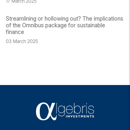
17 March 2025
Streamlining or hollowing out? The implications
of the Omnibus package for sustainable
finance
03 March 2025