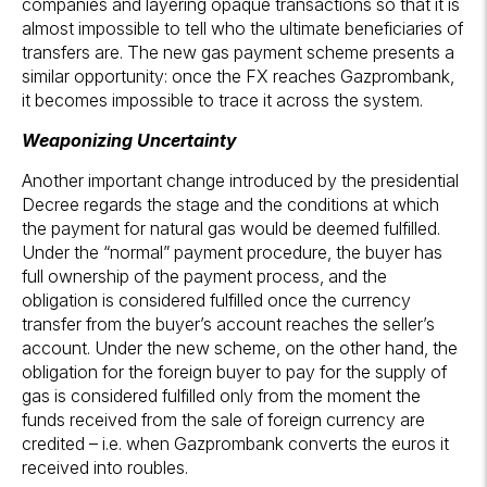
companies and layering opaque transactions so that it is
almost impossible to tell who the ultimate beneficiaries of
transfers are. The new gas payment scheme presents a
similar opportunity: once the FX reaches Gazprombank,
it becomes impossible to trace it across the system.
Weaponizing Uncertainty
Another important change introduced by the presidential
Decree regards the stage and the conditions at which
the payment for natural gas would be deemed fulfilled.
Under the “normal” payment procedure, the buyer has
full ownership of the payment process, and the
obligation is considered fulfilled once the currency
transfer from the buyer’s account reaches the seller’s
account. Under the new scheme, on the other hand, the
obligation for the foreign buyer to pay for the supply of
gas is considered fulfilled only from the moment the
funds received from the sale of foreign currency are
credited – i.e. when Gazprombank converts the euros it
received into roubles.