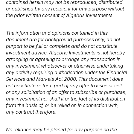
contained herein may not be reproduced, distributed
or published by any recipient for any purpose without
the prior written consent of Algebris Investments.
The information and opinions contained in this
document are for background purposes only, do not
purport to be full or complete and do not constitute
investment advice. Algebris Investments is not hereby
arranging or agreeing to arrange any transaction in
any investment whatsoever or otherwise undertaking
any activity requiring authorisation under the Financial
Services and Markets Act 2000. This document does
not constitute or form part of any offer to issue or sell,
or any solicitation of an offer to subscribe or purchase,
any investment nor shall it or the fact of its distribution
form the basis of, or be relied on in connection with,
any contract therefore.
No reliance may be placed for any purpose on the