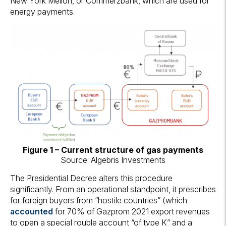
New York Mellon, or Commerzbank, which are used for
energy payments.
Figure 1 – Current structure of gas payments
Source: Algebris Investments
The Presidential Decree alters this procedure
significantly. From an operational standpoint, it prescribes
for foreign buyers from “hostile countries” (which
accounted
for 70% of Gazprom 2021 export revenues
to open a special rouble account “of type K” and a