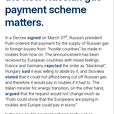
payment scheme
matters.
st
In a Decree
signed
on March 31
, Russia’s president
Putin ordered that payment for the supply of Russian gas
to foreign buyers from “hostile countries” be made in
roubles from now on. The announcement has been
received by European countries with mixed feelings.
France and Germany
rejected
the order as “blackmail”,
Hungary
said
it was willing to abide by it, and Slovakia
stated
that it could not afford being cut off Russian gas
and therefore it would pay in roubles if it had to. The
Italian minister for energy transition, on the other hand,
argued
that the request would not change much as
“Putin could show that the Europeans are paying in
roubles and Europe could pay in euros”.