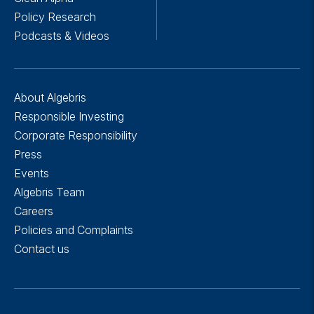
Policy Research
Podcasts & Videos
About Algebris
Responsible Investing
Corporate Responsibility
Press
Events
Algebris Team
Careers
Policies and Complaints
Contact us