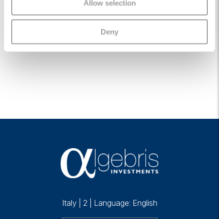
Allow selection
Algebris (UK) Limited appoints Sir Jon Cunliffe
as Chair
Deny
05 January 2026
Italy
|
2
|
Language: English