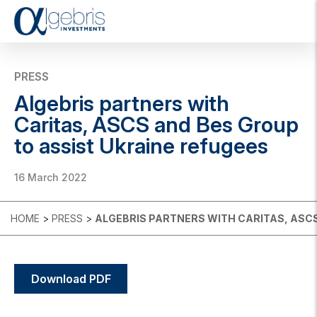
T
o
g
g
PRESS
l
Algebris partners with
e
n
Caritas, ASCS and Bes Group
a
to assist Ukraine refugees
v
i
g
16 March 2022
a
t
i
HOME
>
PRESS
>
ALGEBRIS PARTNERS WITH CARITAS, ASCS
o
n
Download PDF