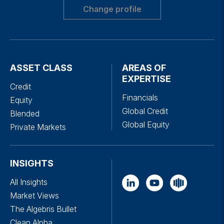
Change profile
ASSET CLASS
AREAS OF
EXPERTISE
Credit
Financials
Equity
Global Credit
Blended
Global Equity
Private Markets
INSIGHTS
All Insights
Market Views
The Algebris Bullet
Clean Alpha