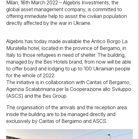
Milan, 16th March 2022 – Algebris Investments, the
global asset management company, is committed to
offering immediate help to assist the civilian population
directly affected by the war in Ukraine.
Algebris has today made available the Antico Borgo La
Muratella hotel, located in the province of Bergamo, in
Italy to those refugees in need of shelter. The building,
managed by the Bes Hotels brand, from now will be able
to offer board and lodging to up to 100 Ukrainian people
for the whole of 2022.
The initiative is in collaboration with Caritas of Bergamo,
Agenzia Scalabriniana per la Cooperazione allo Sviluppo
(ASCS) and the Bes Group.
The organisation of the arrivals and the reception area
inside the building are to be managed directly and
exclusively by Caritas of Bergamo and ASCS.