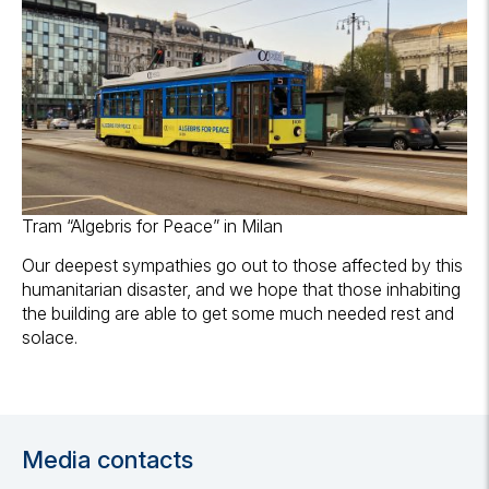
Tram “Algebris for Peace” in Milan
Our deepest sympathies go out to those affected by this
humanitarian disaster, and we hope that those inhabiting
the building are able to get some much needed rest and
solace.
Media contacts