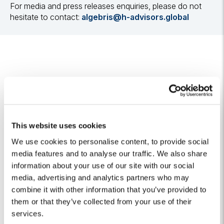
For media and press releases enquiries, please do not
hesitate to contact:
algebris@h-advisors.global
Related Insights
This website uses cookies
We use cookies to personalise content, to provide social
Algebris Climatech invests in CorPower
media features and to analyse our traffic. We also share
Ocean, a leading wave energy technology
information about your use of our site with our social
company
media, advertising and analytics partners who may
26 May 2026
combine it with other information that you’ve provided to
them or that they’ve collected from your use of their
services.