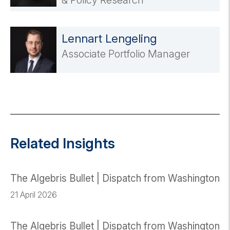
& Policy Research
Lennart Lengeling
Associate Portfolio Manager
Related Insights
The Algebris Bullet | Dispatch from Washington
21 April 2026
The Algebris Bullet | Dispatch from Washington