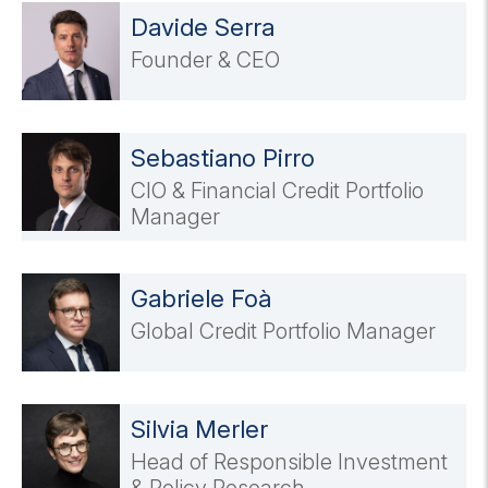
Davide Serra
Founder & CEO
Sebastiano Pirro
CIO & Financial Credit Portfolio
Manager
Gabriele Foà
Global Credit Portfolio Manager
Silvia Merler
Head of Responsible Investment