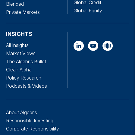
Global Credit
Blended
Global Equity
Private Markets
INSIGHTS
All Insights
Market Views
The Algebris Bullet
Clean Alpha
Policy Research
Podcasts & Videos
About Algebris
Responsible Investing
Corporate Responsibility