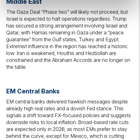
Middle East
The Gaza Deal “Phase two” will likely not proceed, but
Israel is expected to halt operations regardless. Trump
has secured a strong arrangement involving Israel and
Qatar, with Hamas remaining in Gaza under a “peace
guarantee” from the Gulf states, Turkey and Egypt.
Extremist influence in the region has reached a historic
low: Iran is weakened, Houthis and Hezbollah are
constrained and the Abraham Accords are no longer on
the table.
EM Central Banks
EM central banks delivered hawkish messages despite
already high real rates and a dovish Fed stance. This
signals a shift toward FX-focused policies and suggests
downside risks to local inflation. Broad-based rate cuts
are expected only in 2026, as most EMs prefer to stay
behind the curve, except for Mexico, which is cutting