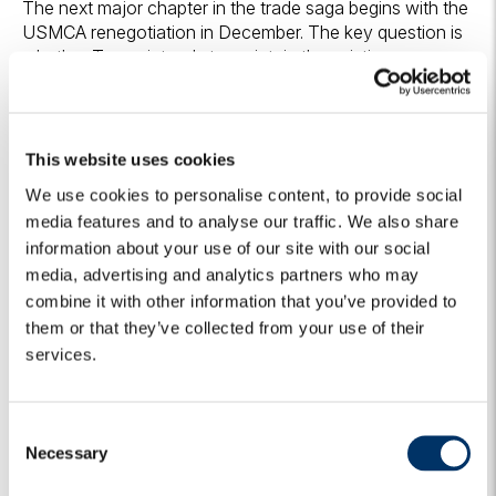
The next major chapter in the trade saga begins with the
USMCA renegotiation in December. The key question is
whether Trump intends to maintain the existing
framework or use the process to deepen integration with
Canada, often called “the 51st state”, while redefining
terms with Mexico. Investors expect aggressive rhetoric
and threats of steep tariff hikes before any substantive
This website uses cookies
deal materializes as part of the negotiating strategy of
We use cookies to personalise content, to provide social
the U.S. administration.
media features and to analyse our traffic. We also share
information about your use of our site with our social
media, advertising and analytics partners who may
Government Shutdown
combine it with other information that you’ve provided to
In the discussions to find an agreement to end
them or that they’ve collected from your use of their
government shutdown, Democrats have effectively
services.
framed the issue around healthcare, shifting public
perception in their favor. The shutdown is likely to end on
October 31st, as extending it into November would limit
C
healthcare access. Trump is expected to maintain a hard
Necessary
o
stance until the last moment, but markets remain
n