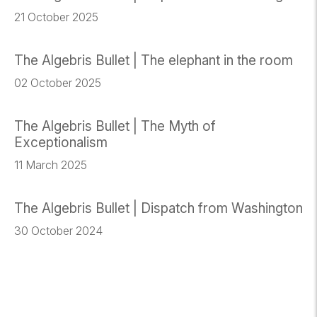
21 October 2025
The Algebris Bullet | The elephant in the room
02 October 2025
The Algebris Bullet | The Myth of
Exceptionalism
11 March 2025
The Algebris Bullet | Dispatch from Washington
30 October 2024