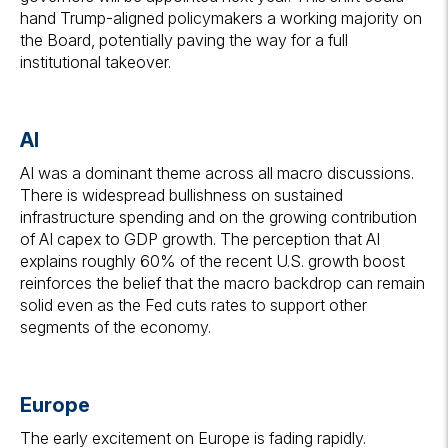
hand Trump-aligned policymakers a working majority on
the Board, potentially paving the way for a full
institutional takeover.
AI
AI was a dominant theme across all macro discussions.
There is widespread bullishness on sustained
infrastructure spending and on the growing contribution
of AI capex to GDP growth. The perception that AI
explains roughly 60% of the recent U.S. growth boost
reinforces the belief that the macro backdrop can remain
solid even as the Fed cuts rates to support other
segments of the economy.
Europe
The early excitement on Europe is fading rapidly.