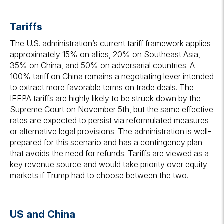
Tariffs
The U.S. administration’s current tariff framework applies
approximately 15% on allies, 20% on Southeast Asia,
35% on China, and 50% on adversarial countries. A
100% tariff on China remains a negotiating lever intended
to extract more favorable terms on trade deals. The
IEEPA tariffs are highly likely to be struck down by the
Supreme Court on November 5th, but the same effective
rates are expected to persist via reformulated measures
or alternative legal provisions. The administration is well-
prepared for this scenario and has a contingency plan
that avoids the need for refunds. Tariffs are viewed as a
key revenue source and would take priority over equity
markets if Trump had to choose between the two.
US and China