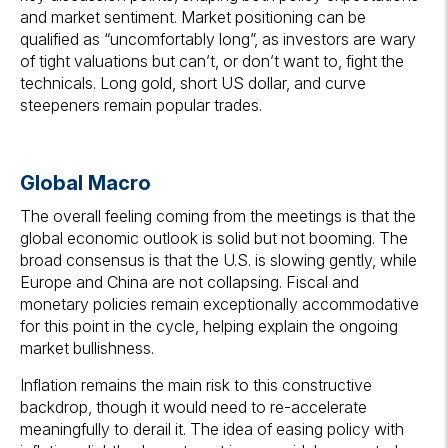
and market sentiment. Market positioning can be
qualified as “uncomfortably long”, as investors are wary
of tight valuations but can’t, or don’t want to, fight the
technicals. Long gold, short US dollar, and curve
steepeners remain popular trades.
Global Macro
The overall feeling coming from the meetings is that the
global economic outlook is solid but not booming. The
broad consensus is that the U.S. is slowing gently, while
Europe and China are not collapsing. Fiscal and
monetary policies remain exceptionally accommodative
for this point in the cycle, helping explain the ongoing
market bullishness.
Inflation remains the main risk to this constructive
backdrop, though it would need to re-accelerate
meaningfully to derail it. The idea of easing policy with