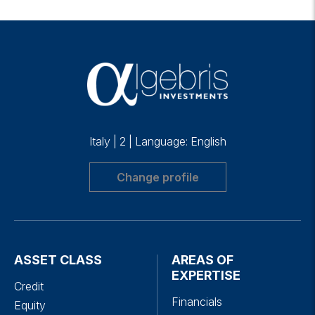
Italy
|
2
|
Language: English
Change profile
ASSET CLASS
AREAS OF
EXPERTISE
Credit
Financials
Equity