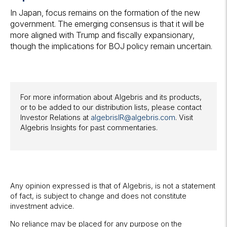
In Japan, focus remains on the formation of the new
government. The emerging consensus is that it will be
more aligned with Trump and fiscally expansionary,
though the implications for BOJ policy remain uncertain.
For more information about Algebris and its products,
or to be added to our distribution lists, please contact
Investor Relations at
algebrisIR@algebris.com
. Visit
Algebris Insights for past commentaries.
Any opinion expressed is that of Algebris, is not a statement
of fact, is subject to change and does not constitute
investment advice.
No reliance may be placed for any purpose on the