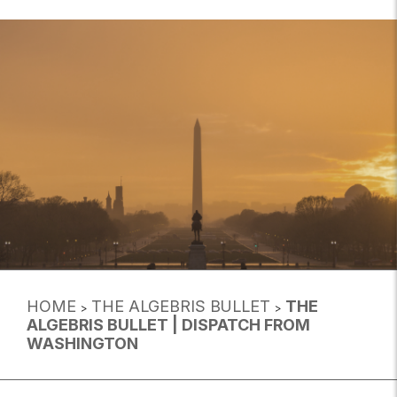
HOME
THE ALGEBRIS BULLET
THE
>
>
ALGEBRIS BULLET | DISPATCH FROM
WASHINGTON