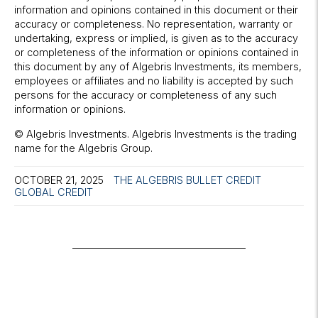
information and opinions contained in this document or their
accuracy or completeness. No representation, warranty or
undertaking, express or implied, is given as to the accuracy
or completeness of the information or opinions contained in
this document by any of Algebris Investments, its members,
employees or affiliates and no liability is accepted by such
persons for the accuracy or completeness of any such
information or opinions.
© Algebris Investments. Algebris Investments is the trading
name for the Algebris Group.
OCTOBER 21, 2025
THE ALGEBRIS BULLET
CREDIT
GLOBAL CREDIT