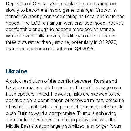
Depletion of Germany’s fiscal plan is progressing too
slowly to become a macro game-changer. Growth is
neither collapsing nor accelerating as fiscal optimists had
hoped. The ECB remains in wait-and-see mode, not yet
comfortable enough to adopt a more dovish stance.
When it eventually moves, it is likely to deliver two or
three cuts rather than just one, potentially in Q1 2026,
assuming data begin to soften in Q4 2025.
Ukraine
A quick resolution of the conflict between Russia and
Ukraine remains out of reach, as Trump’s leverage over
Putin appears limited. However, risks are skewed to the
positive side: a combination of renewed military pressure
of using Tomahawks and potential sanctions relief could
push Putin toward a compromise. Trump is achieving
meaningful milestones on foreign policy, and with the
Middle East situation largely stabilized, a stronger focus