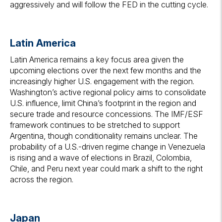
aggressively and will follow the FED in the cutting cycle.
Latin America
Latin America remains a key focus area given the
upcoming elections over the next few months and the
increasingly higher U.S. engagement with the region.
Washington’s active regional policy aims to consolidate
U.S. influence, limit China’s footprint in the region and
secure trade and resource concessions. The IMF/ESF
framework continues to be stretched to support
Argentina, though conditionality remains unclear. The
probability of a U.S.-driven regime change in Venezuela
is rising and a wave of elections in Brazil, Colombia,
Chile, and Peru next year could mark a shift to the right
across the region.
Japan