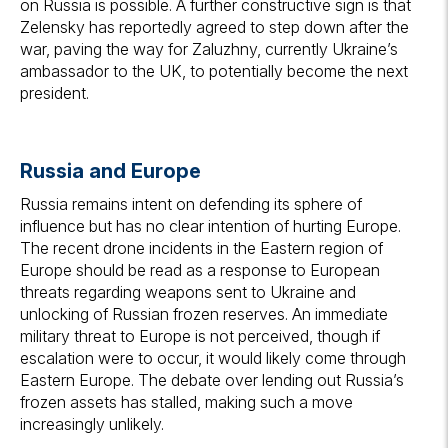
on Russia is possible. A further constructive sign is that
Zelensky has reportedly agreed to step down after the
war, paving the way for Zaluzhny, currently Ukraine’s
ambassador to the UK, to potentially become the next
president.
Russia and Europe
Russia remains intent on defending its sphere of
influence but has no clear intention of hurting Europe.
The recent drone incidents in the Eastern region of
Europe should be read as a response to European
threats regarding weapons sent to Ukraine and
unlocking of Russian frozen reserves. An immediate
military threat to Europe is not perceived, though if
escalation were to occur, it would likely come through
Eastern Europe. The debate over lending out Russia’s
frozen assets has stalled, making such a move
increasingly unlikely.