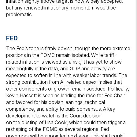
inflation slightly above target is now widely accepted,
but any renewed inflationary momentum would be
problematic.
FED
The Fed’s tone is firmly dovish, though the more extreme
positions in the FOMC remain isolated. While tariff-
related inflation is viewed as a risk, it has yet to show
meaningfully in the data, and GDP and activity are
expected to soften in line with weaker labor trends. The
strong contribution from AI-related capex implies that
other components of growth remain subdued. Politically,
Kevin Hassett is seen as leading the race for Fed Chair
and favored for his dovish leanings, technical
competence, and ability to build consensus. A key
development to watch is the Court decision
on the ousting of Lisa Cook, which could then trigger a
reshaping of the FOMC as several regional Fed
governors will be appointed next year. This shift could