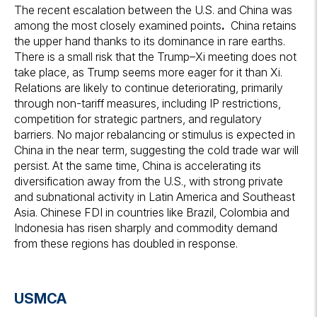
The recent escalation between the U.S. and China was
among the most closely examined points
.
China retains
the upper hand thanks to its dominance in rare earths.
There is a small risk that the Trump–Xi meeting does not
take place, as Trump seems more eager for it than Xi.
Relations are likely to continue deteriorating, primarily
through non-tariff measures, including IP restrictions,
competition for strategic partners, and regulatory
barriers. No major rebalancing or stimulus is expected in
China in the near term, suggesting the cold trade war will
persist. At the same time, China is accelerating its
diversification away from the U.S., with strong private
and subnational activity in Latin America and Southeast
Asia. Chinese FDI in countries like Brazil, Colombia and
Indonesia has risen sharply and commodity demand
from these regions has doubled in response.
USMCA