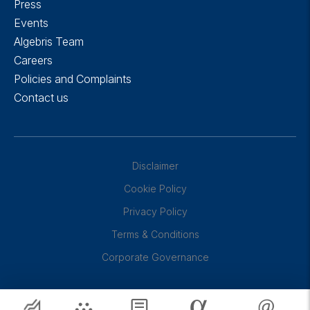
Press
Events
Algebris Team
Careers
Policies and Complaints
Contact us
Disclaimer
Cookie Policy
Privacy Policy
Terms & Conditions
Corporate Governance