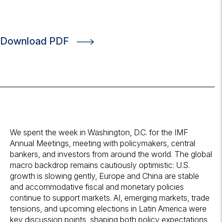
Download PDF
We spent the week in Washington, D.C. for the IMF
Annual Meetings, meeting with policymakers, central
bankers, and investors from around the world. The global
macro backdrop remains cautiously optimistic: U.S.
growth is slowing gently, Europe and China are stable
and accommodative fiscal and monetary policies
continue to support markets. AI, emerging markets, trade
tensions, and upcoming elections in Latin America were
key discussion points, shaping both policy expectations