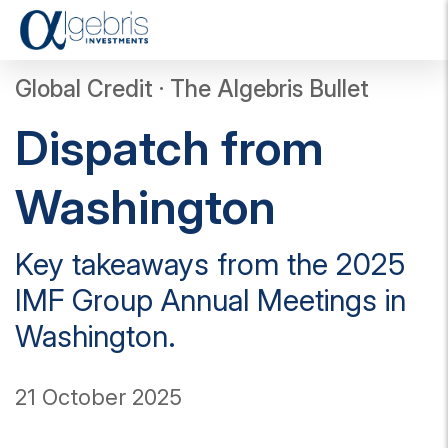
T
o
g
Global Credit · The Algebris Bullet
g
l
Dispatch from
e
n
a
Washington
v
i
g
Key takeaways from the 2025
a
t
IMF Group Annual Meetings in
i
o
Washington.
n
21 October 2025