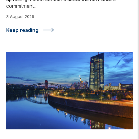
commitment...
3 August 2026
Keep reading