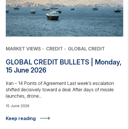
MARKET VIEWS
CREDIT
GLOBAL CREDIT
GLOBAL CREDIT BULLETS | Monday,
15 June 2026
Iran – 14 Points of Agreement Last week’s escalation
shifted decisively toward a deal. After days of missile
launches, drone...
15 June 2026
Keep reading