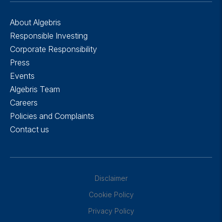
About Algebris
Responsible Investing
Corporate Responsibility
Press
Events
Algebris Team
Careers
Policies and Complaints
Contact us
Disclaimer
Cookie Policy
Privacy Policy