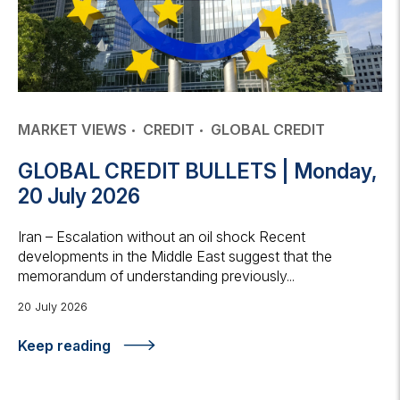
MARKET VIEWS
CREDIT
GLOBAL CREDIT
GLOBAL CREDIT BULLETS | Monday,
20 July 2026
Iran – Escalation without an oil shock Recent
developments in the Middle East suggest that the
memorandum of understanding previously...
20 July 2026
Keep reading