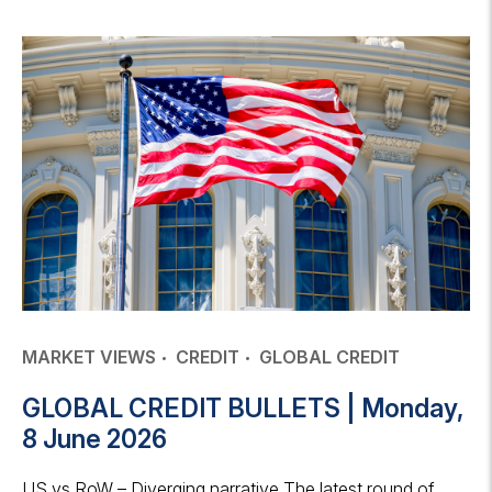
MARKET VIEWS
CREDIT
GLOBAL CREDIT
GLOBAL CREDIT BULLETS | Monday,
8 June 2026
US vs RoW – Diverging narrative The latest round of