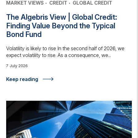
MARKET VIEWS
CREDIT
GLOBAL CREDIT
The Algebris View | Global Credit:
Finding Value Beyond the Typical
Bond Fund
Volatility is likely to rise In the second half of 2026, we
expect volatility to rise. As a consequence, we...
7 July 2026
Keep reading