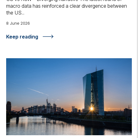
macro data has reinforced a clear divergence between
the US...
8 June 2026
Keep reading