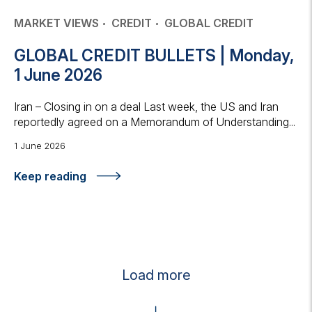
MARKET VIEWS
CREDIT
GLOBAL CREDIT
GLOBAL CREDIT BULLETS | Monday,
1 June 2026
Iran – Closing in on a deal Last week, the US and Iran
reportedly agreed on a Memorandum of Understanding...
1 June 2026
Keep reading
Load more