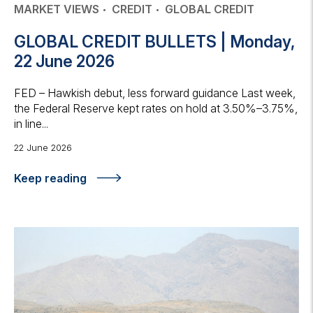
MARKET VIEWS
CREDIT
GLOBAL CREDIT
GLOBAL CREDIT BULLETS | Monday,
22 June 2026
FED – Hawkish debut, less forward guidance Last week,
the Federal Reserve kept rates on hold at 3.50%–3.75%,
in line...
22 June 2026
Keep reading