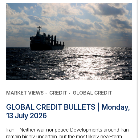
MARKET VIEWS
CREDIT
GLOBAL CREDIT
GLOBAL CREDIT BULLETS | Monday,
13 July 2026
Iran – Neither war nor peace Developments around Iran
remain highly uncertain, but the most likely near-term