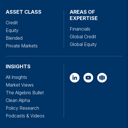
ASSET CLASS
AREAS OF
EXPERTISE
Credit
Financials
Equity
Global Credit
Blended
Global Equity
Private Markets
INSIGHTS
All Insights
Market Views
The Algebris Bullet
Clean Alpha
Policy Research
Podcasts & Videos