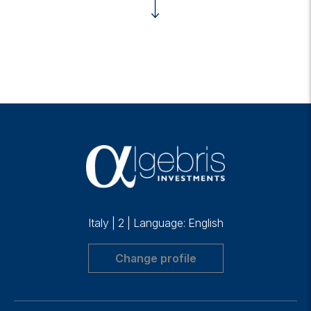
Italy
|
2
|
Language: English
Change profile