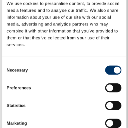
We use cookies to personalise content, to provide social
media features and to analyse our traffic. We also share
information about your use of our site with our social
media, advertising and analytics partners who may
combine it with other information that you’ve provided to
them or that they’ve collected from your use of their
services.
C
Necessary
o
n
s
Preferences
e
MARKET VIEWS
CREDIT
GLOBAL CREDIT
n
t
GLOBAL CREDIT BULLETS | Monday,
Statistics
S
29 June 2026
e
Marketing
l
Fed – Credibility is back The first effects of the Warsh