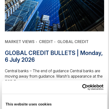
MARKET VIEWS
CREDIT
GLOBAL CREDIT
GLOBAL CREDIT BULLETS | Monday,
6 July 2026
Central banks – The end of guidance Central banks are
moving away from guidance. Warsh’s appearance at the
ECB Forum on...
6 July 2026
Keep reading
This website uses cookies