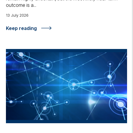
outcome is a...
13 July 2026
Keep reading