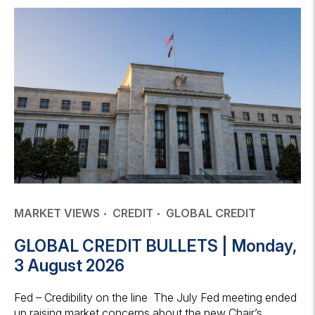
MARKET VIEWS
CREDIT
GLOBAL CREDIT
GLOBAL CREDIT BULLETS | Monday,
3 August 2026
Fed – Credibility on the line The July Fed meeting ended
up raising market concerns about the new Chair’s