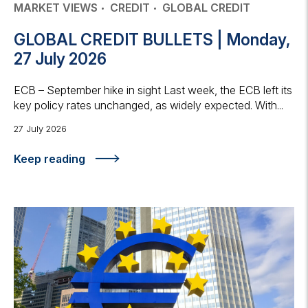
MARKET VIEWS
CREDIT
GLOBAL CREDIT
GLOBAL CREDIT BULLETS | Monday,
27 July 2026
ECB – September hike in sight Last week, the ECB left its
key policy rates unchanged, as widely expected. With...
27 July 2026
Keep reading