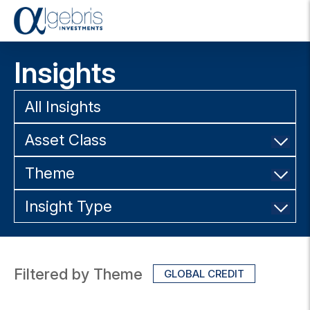
T
o
g
Insights
g
l
e
All Insights
n
a
Asset Class
v
i
g
Theme
a
t
Insight Type
i
o
n
Filtered by Theme
GLOBAL CREDIT