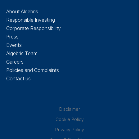
About Algebris
Responsible Investing
Corporate Responsibility
Press
Events
Algebris Team
Careers
Policies and Complaints
Contact us
Disclaimer
Cookie Policy
Privacy Policy