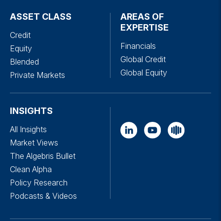
ASSET CLASS
AREAS OF
EXPERTISE
Credit
Financials
Equity
Global Credit
Blended
Global Equity
Private Markets
INSIGHTS
All Insights
Market Views
The Algebris Bullet
Clean Alpha
Policy Research
Podcasts & Videos