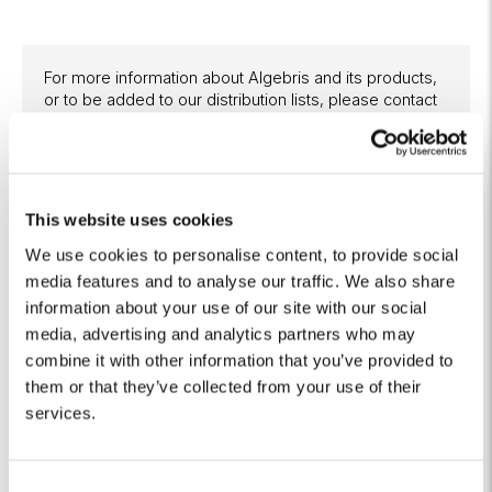
For more information about Algebris and its products,
or to be added to our distribution lists, please contact
Investor Relations at
algebrisIR@algebris.com
. Visit
Algebris Insights for past commentaries.
This website uses cookies
We use cookies to personalise content, to provide social
Any opinion expressed is that of Algebris, is not a statement
media features and to analyse our traffic. We also share
of fact, is subject to change and does not constitute
information about your use of our site with our social
investment advice.
media, advertising and analytics partners who may
No reliance may be placed for any purpose on the
combine it with other information that you’ve provided to
information and opinions contained in this document or their
them or that they’ve collected from your use of their
accuracy or completeness. No representation, warranty or
services.
undertaking, express or implied, is given as to the accuracy
or completeness of the information or opinions contained in
this document by any of Algebris Investments, its members,
employees or affiliates and no liability is accepted by such
C