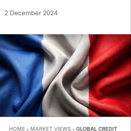
2 December 2024
HOME
MARKET VIEWS
GLOBAL CREDIT
>
>