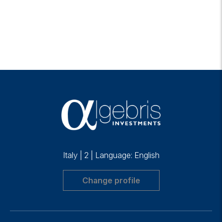
Italy
|
2
|
Language: English
Change profile