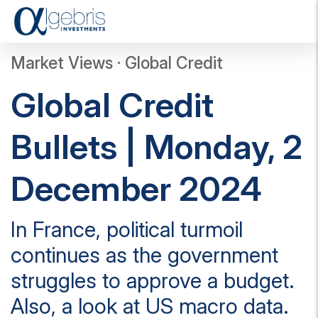
T
o
g
Market Views · Global Credit
g
l
Global Credit
e
n
a
Bullets | Monday, 2
v
i
g
December 2024
a
t
i
In France, political turmoil
o
n
continues as the government
struggles to approve a budget.
Also, a look at US macro data.