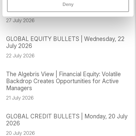
GLOBAL CREDIT BULLETS | Monday, 27 July
Deny
2026
27 July 2026
GLOBAL EQUITY BULLETS | Wednesday, 22
July 2026
22 July 2026
The Algebris View | Financial Equity: Volatile
Backdrop Creates Opportunities for Active
Managers
21 July 2026
GLOBAL CREDIT BULLETS | Monday, 20 July
2026
20 July 2026