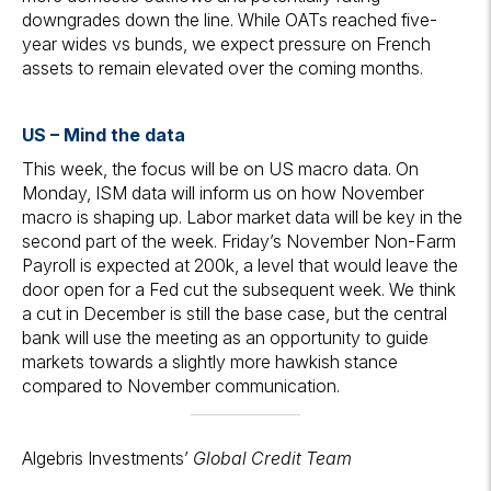
downgrades down the line. While OATs reached five-
year wides vs bunds, we expect pressure on French
assets to remain elevated over the coming months.
US – Mind the data
This week, the focus will be on US macro data. On
Monday, ISM data will inform us on how November
macro is shaping up. Labor market data will be key in the
second part of the week. Friday’s November Non-Farm
Payroll is expected at 200k, a level that would leave the
door open for a Fed cut the subsequent week. We think
a cut in December is still the base case, but the central
bank will use the meeting as an opportunity to guide
markets towards a slightly more hawkish stance
compared to November communication.
Algebris Investments’
Global Credit Team