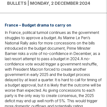
BULLETS | MONDAY, 2 DECEMBER 2024
France – Budget drama to carry on
In France, political turmoil continues as the government
struggles to approve a budget. As Marine Le Pen’s
National Rally asks for more concessions on the bills
introduced in the budget document, Prime Minister
Barnier risks a vote of no-confidence in December, as a
last resort attempt to pass a budget in 2024. A no-
confidence vote would trigger a government reshuffle,
with President Macron forced to create another
government in early 2025 and the budget process
delayed by at least a quarter. It is hard to call for timing of
a budget approval, but it is likely that the outcome will be
worse than expected. As giving concessions to each
party is the only way to create consensus, the 2025
deficit may end up well north of 5%. This would trigger
more domestic outflows and potentially rating