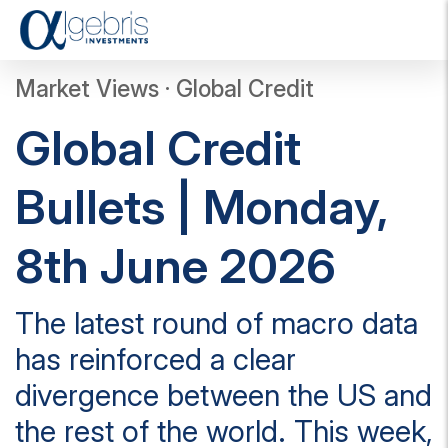
T
o
g
Market Views · Global Credit
g
l
Global Credit
e
n
a
Bullets | Monday,
v
i
g
8th June 2026
a
t
i
The latest round of macro data
o
n
has reinforced a clear
divergence between the US and
the rest of the world. This week,