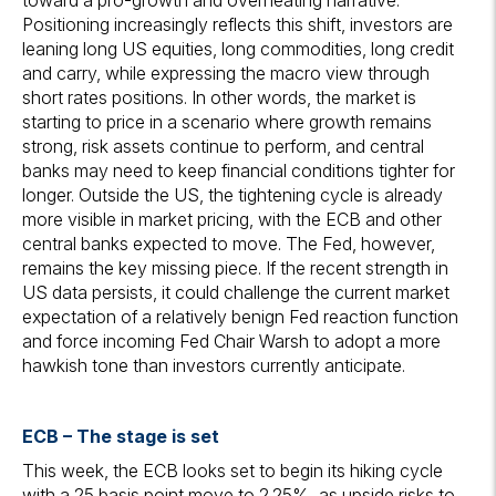
toward a pro-growth and overheating narrative.
Positioning increasingly reflects this shift, investors are
leaning long US equities, long commodities, long credit
and carry, while expressing the macro view through
short rates positions. In other words, the market is
starting to price in a scenario where growth remains
strong, risk assets continue to perform, and central
banks may need to keep financial conditions tighter for
longer. Outside the US, the tightening cycle is already
more visible in market pricing, with the ECB and other
central banks expected to move. The Fed, however,
remains the key missing piece. If the recent strength in
US data persists, it could challenge the current market
expectation of a relatively benign Fed reaction function
and force incoming Fed Chair Warsh to adopt a more
hawkish tone than investors currently anticipate.
ECB –
The stage is set
This week, the ECB looks set to begin its hiking cycle
with a 25 basis point move to 2.25%, as upside risks to