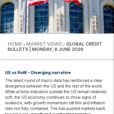
HOME
MARKET VIEWS
GLOBAL CREDIT
>
>
BULLETS | MONDAY, 8 JUNE 2026
US vs RoW – Diverging narrative
The latest round of macro data has reinforced a clear
divergence between the US and the rest of the world.
While activity indicators outside the US remain relatively
soft, the US economy continues to show signs of
resilience, with growth momentum still firm and inflation
risks not fully contained. This has pushed markets back