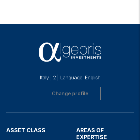
Italy
|
2
|
Language: English
Change profile
ASSET CLASS
AREAS OF
EXPERTISE