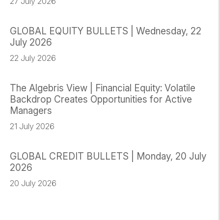
27 July 2026
GLOBAL EQUITY BULLETS | Wednesday, 22
July 2026
22 July 2026
The Algebris View | Financial Equity: Volatile
Backdrop Creates Opportunities for Active
Managers
21 July 2026
GLOBAL CREDIT BULLETS | Monday, 20 July
2026
20 July 2026