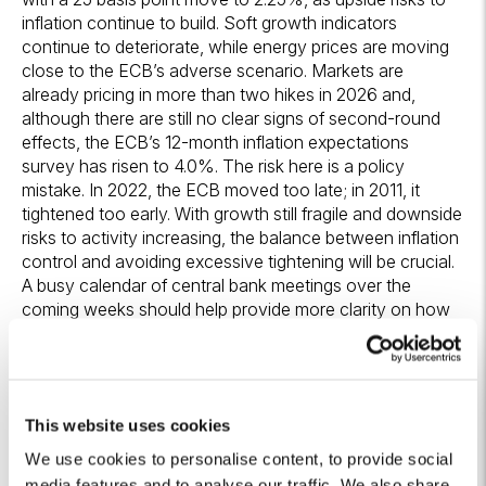
inflation continue to build. Soft growth indicators
continue to deteriorate, while energy prices are moving
close to the ECB’s adverse scenario. Markets are
already pricing in more than two hikes in 2026 and,
although there are still no clear signs of second-round
effects, the ECB’s 12-month inflation expectations
survey has risen to 4.0%. The risk here is a policy
mistake. In 2022, the ECB moved too late; in 2011, it
tightened too early. With growth still fragile and downside
risks to activity increasing, the balance between inflation
control and avoiding excessive tightening will be crucial.
A busy calendar of central bank meetings over the
coming weeks should help provide more clarity on how
policymakers intend to proceed.
Algebris Investments’
Global Credit Team
This website uses cookies
We use cookies to personalise content, to provide social
media features and to analyse our traffic. We also share