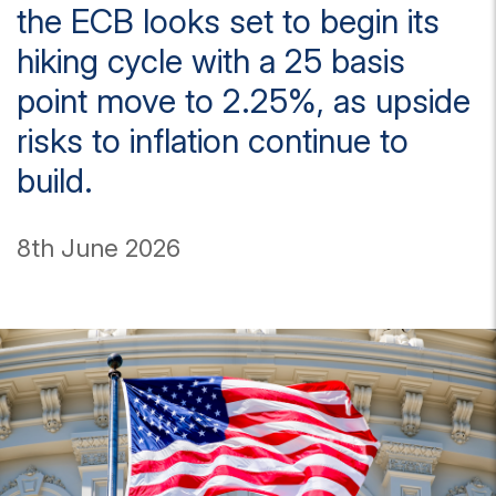
the ECB looks set to begin its
hiking cycle with a 25 basis
point move to 2.25%, as upside
risks to inflation continue to
build.
8th June 2026