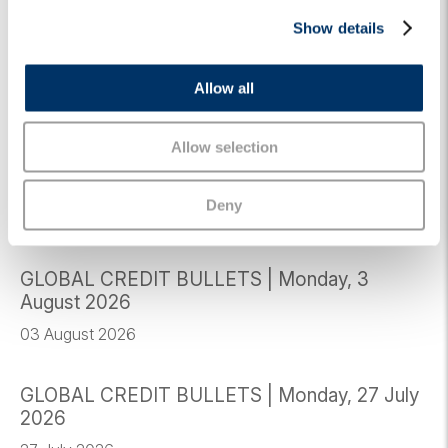
c
© Algebris Investments. Algebris Investments is the trading
Show details
t
name for the Algebris Group.
i
o
JUNE 8, 2026
MARKET VIEWS
CREDIT
GLOBAL CREDIT
Allow all
n
Allow selection
Related Insights
Deny
GLOBAL CREDIT BULLETS | Monday, 3
August 2026
03 August 2026
GLOBAL CREDIT BULLETS | Monday, 27 July
2026