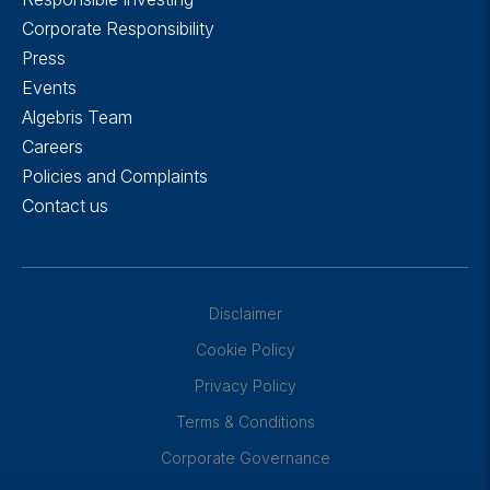
Corporate Responsibility
Press
Events
Algebris Team
Careers
Policies and Complaints
Contact us
Disclaimer
Cookie Policy
Privacy Policy
Terms & Conditions
Corporate Governance