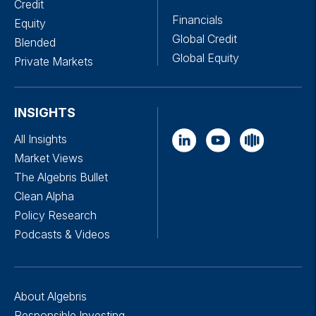
Credit
Financials
Equity
Global Credit
Blended
Global Equity
Private Markets
INSIGHTS
All Insights
Market Views
The Algebris Bullet
Clean Alpha
Policy Research
Podcasts & Videos
About Algebris
Responsible Investing