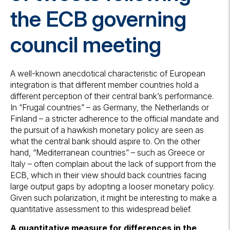
the ECB governing
council meeting
A well-known anecdotical characteristic of European
integration is that different member countries hold a
different perception of their central bank’s performance.
In “Frugal countries” – as Germany, the Netherlands or
Finland – a stricter adherence to the official mandate and
the pursuit of a hawkish monetary policy are seen as
what the central bank should aspire to. On the other
hand, “Mediterranean countries” – such as Greece or
Italy – often complain about the lack of support from the
ECB, which in their view should back countries facing
large output gaps by adopting a looser monetary policy.
Given such polarization, it might be interesting to make a
quantitative assessment to this widespread belief.
A quantitative measure for differences in the