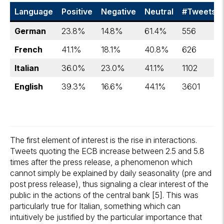
Language
Positive
Negative
Neutral
#Tweets
German
23.8%
14.8%
61.4%
556
French
41.1%
18.1%
40.8%
626
Italian
36.0%
23.0%
41.1%
1102
English
39.3%
16.6%
44.1%
3601
The first element of interest is the rise in interactions.
Tweets quoting the ECB increase between 2.5 and 5.8
times after the press release, a phenomenon which
cannot simply be explained by daily seasonality (pre and
post press release), thus signaling a clear interest of the
public in the actions of the central bank [5]. This was
particularly true for Italian, something which can
intuitively be justified by the particular importance that