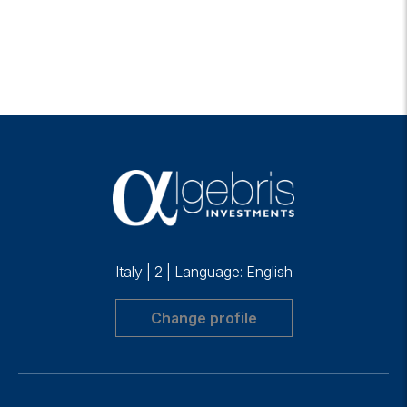
Italy
|
2
|
Language: English
Change profile