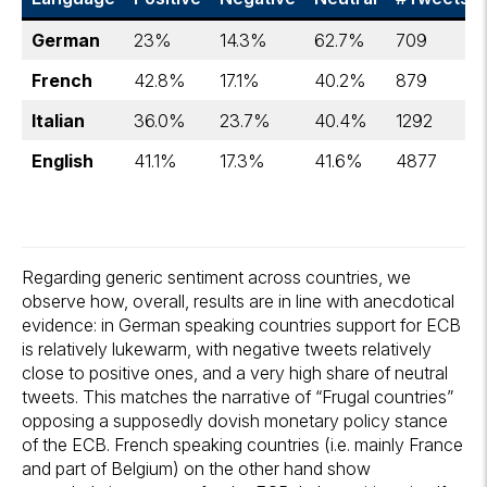
German
23%
14.3%
62.7%
709
French
42.8%
17.1%
40.2%
879
Italian
36.0%
23.7%
40.4%
1292
English
41.1%
17.3%
41.6%
4877
Regarding generic sentiment across countries, we
observe how, overall, results are in line with anecdotical
evidence: in German speaking countries support for ECB
is relatively lukewarm, with negative tweets relatively
close to positive ones, and a very high share of neutral
tweets. This matches the narrative of “Frugal countries”
opposing a supposedly dovish monetary policy stance
of the ECB. French speaking countries (i.e. mainly France
and part of Belgium) on the other hand show