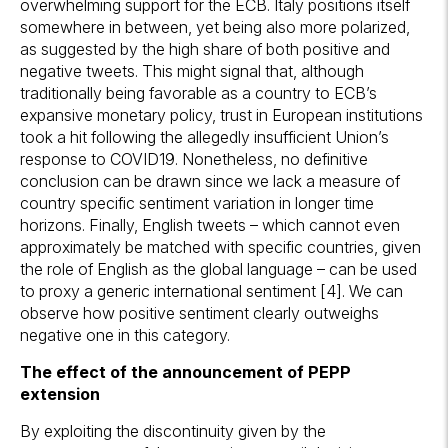
overwhelming support for the ECB. Italy positions itself
somewhere in between, yet being also more polarized,
as suggested by the high share of both positive and
negative tweets. This might signal that, although
traditionally being favorable as a country to ECB’s
expansive monetary policy, trust in European institutions
took a hit following the allegedly insufficient Union’s
response to COVID19. Nonetheless, no definitive
conclusion can be drawn since we lack a measure of
country specific sentiment variation in longer time
horizons. Finally, English tweets – which cannot even
approximately be matched with specific countries, given
the role of English as the global language – can be used
to proxy a generic international sentiment [4]. We can
observe how positive sentiment clearly outweighs
negative one in this category.
The effect of the announcement of PEPP
extension
By exploiting the discontinuity given by the