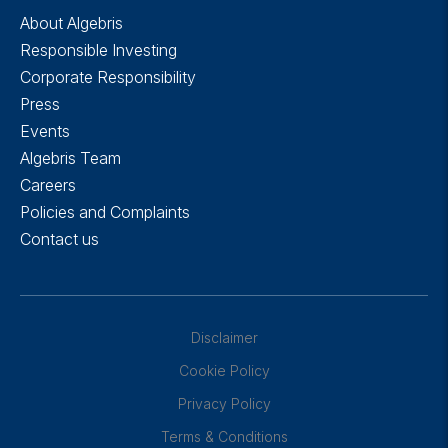
About Algebris
Responsible Investing
Corporate Responsibility
Press
Events
Algebris Team
Careers
Policies and Complaints
Contact us
Disclaimer
Cookie Policy
Privacy Policy
Terms & Conditions