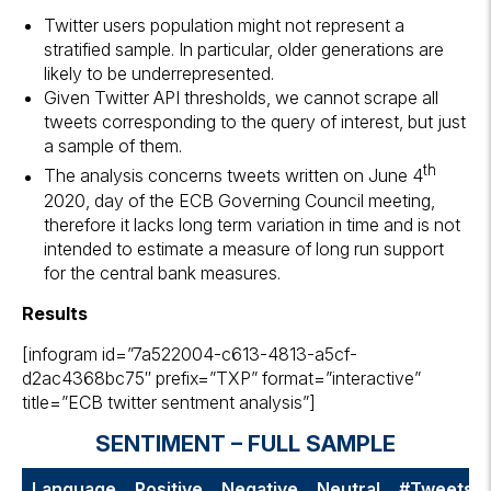
Twitter users population might not represent a
stratified sample. In particular, older generations are
likely to be underrepresented.
Given Twitter API thresholds, we cannot scrape all
tweets corresponding to the query of interest, but just
a sample of them.
th
The analysis concerns tweets written on June 4
2020, day of the ECB Governing Council meeting,
therefore it lacks long term variation in time and is not
intended to estimate a measure of long run support
for the central bank measures.
Results
[infogram id=”7a522004-c613-4813-a5cf-
d2ac4368bc75″ prefix=”TXP” format=”interactive”
title=”ECB twitter sentment analysis”]
SENTIMENT – FULL SAMPLE
Language
Positive
Negative
Neutral
#Tweets