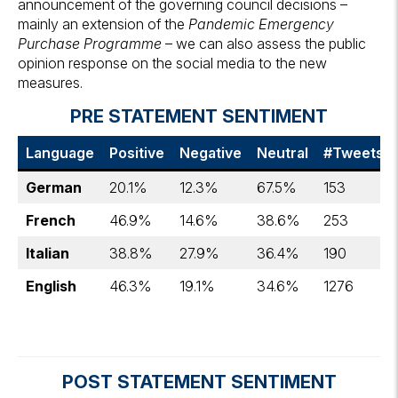
announcement of the governing council decisions –
mainly an extension of the
Pandemic Emergency
Purchase Programme
– we can also assess the public
opinion response on the social media to the new
measures.
PRE STATEMENT SENTIMENT
Language
Positive
Negative
Neutral
#Tweets
German
20.1%
12.3%
67.5%
153
French
46.9%
14.6%
38.6%
253
Italian
38.8%
27.9%
36.4%
190
English
46.3%
19.1%
34.6%
1276
POST STATEMENT SENTIMENT