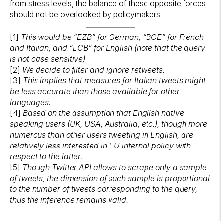
from stress levels, the balance of these opposite forces
should not be overlooked by policymakers.
[1]
This would be “EZB” for German, “BCE” for French
and Italian, and “ECB” for English (note that the query
is not case sensitive)
.
[2]
We decide to filter and ignore retweets.
[3]
This implies that measures for Italian tweets might
be less accurate than those available for other
languages.
[4]
Based on the assumption that English native
speaking users (UK, USA, Australia, etc.), though more
numerous than other users tweeting in English, are
relatively less interested in EU internal policy with
respect to the latter.
[5]
Though Twitter API allows to scrape only a sample
of tweets, the dimension of such sample is proportional
to the number of tweets corresponding to the query,
thus the inference remains valid.