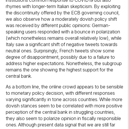
rhymes with longer-term Italian skepticism. By exploiting
the discontinuity offered by the ECB governing council,
we also observe how a moderately dovish policy shift
was received by different public opinions: German-
speaking users responded with a bounce in polarization
(which nonetheless remains overall relatively low), while
Italy saw a significant shift of negative tweets towards
neutral ones. Surprisingly, French tweets show some
degree of disappointment, possibly due to a failure to
address higher expectations. Nonetheless, the subgroup
remains the one showing the highest support for the
central bank.
As a bottom line, the online crowd appears to be sensible
to monetary policy decision, with different responses
varying significantly in tone across countries. While more
dovish stances seem to be correlated with more positive
perception of the central bank in struggling countries,
they also seem to polarize opinion in fiscally responsible
ones. Although present data signal that we are still far