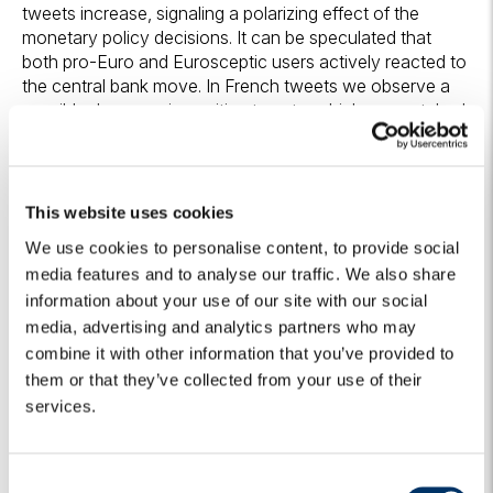
tweets increase, signaling a polarizing effect of the
monetary policy decisions. It can be speculated that
both pro-Euro and Eurosceptic users actively reacted to
the central bank move. In French tweets we observe a
sensible decrease in positive tweets, which are matched
by a rise in both negative and neutral ones. Such move is
not easy to explain and might be interpreted as a sign of
higher expectations of monetary stimulus compared to
what was actually delivered. Nonetheless, it should be
This website uses cookies
stressed that French tweets remain overall the most
We use cookies to personalise content, to provide social
supportive of the central bank. Italian tweets are the
media features and to analyse our traffic. We also share
most positively affected subgroup: though positive
information about your use of our site with our social
sentiment only slightly increases, negative tweets
strongly decline, with a corresponding growth of neutral
media, advertising and analytics partners who may
ones. Such shift may hint to the fact that the ECB move
combine it with other information that you’ve provided to
succeeded in placating criticism of part of the Italian
them or that they’ve collected from your use of their
Eurosceptic twitter. Lastly, English tweets show a fall in
services.
both positive and negative tweets. Partly, this might be
explained by the fact that the press release represented
noteworthy economic news which, however, did not
C