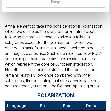
Deny
A final element to take into consideration is polarization,
which we define as the share of non-neutral tweets:
following the press release, polarization falls in all
subgroups except for the German one, where we
observe a stark fall in neutral tweets while both positive
and negative ones rise. Such data indicates how ECB’s
actions might exacerbate divisions inside countries
which represent the core of European integration.
Nonetheless, it should be stressed that polarization
remains relatively low once compared with other
subgroups, thus indicating that stress levels have not
been reached yet among the German-speaking public.
POLARIZATION
Language
Pre
Post
Delta