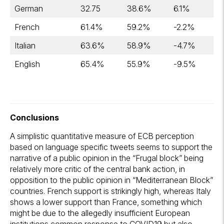
German
32.75
38.6%
6.1%
French
61.4%
59.2%
-2.2%
Italian
63.6%
58.9%
-4.7%
English
65.4%
55.9%
-9.5%
Conclusions
A simplistic quantitative measure of ECB perception
based on language specific tweets seems to support the
narrative of a public opinion in the “Frugal block” being
relatively more critic of the central bank action, in
opposition to the public opinion in “Mediterranean Block”
countries. French support is strikingly high, whereas Italy
shows a lower support than France, something which
might be due to the allegedly insufficient European
institutions common response to COVID19 but also