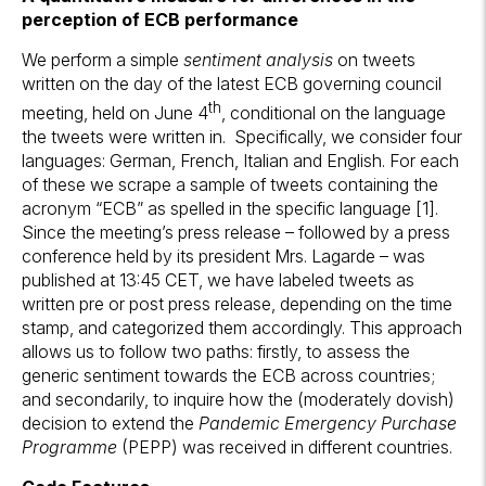
perception of ECB performance
We perform a simple
sentiment analysis
on tweets
written on the day of the latest ECB governing council
th
meeting, held on June 4
, conditional on the language
the tweets were written in. Specifically, we consider four
languages: German, French, Italian and English. For each
of these we scrape a sample of tweets containing the
acronym “ECB” as spelled in the specific language [1].
Since the meeting’s press release – followed by a press
conference held by its president Mrs. Lagarde – was
published at 13:45 CET, we have labeled tweets as
written pre or post press release, depending on the time
stamp, and categorized them accordingly. This approach
allows us to follow two paths: firstly, to assess the
generic sentiment towards the ECB across countries;
and secondarily, to inquire how the (moderately dovish)
decision to extend the
Pandemic Emergency Purchase
Programme
(PEPP) was received in different countries.