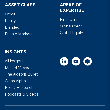
ASSET CLASS
AREAS OF
EXPERTISE
Credit
Financials
Equity
Global Credit
Blended
Global Equity
Private Markets
INSIGHTS
All Insights
Market Views
The Algebris Bullet
Clean Alpha
Policy Research
Podcasts & Videos