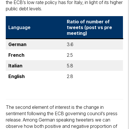
the ECB’s low rate policy has for Italy, in light of its higher
public debt levels.
Ratio of number of
Language
tweets (post vs pre
meeting)
German
3.6
French
2.5
Italian
5.8
English
2.8
The second element of interest is the change in
sentiment following the ECB governing council’s press
release. Among German speaking tweeters we can
observe how both positive and negative proportion of