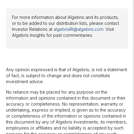
For more information about Algebris and its products,
or to be added to our distribution lists, please contact
Investor Relations at
algebrisIR@algebris.com
. Visit
Algebris Insights for past commentaries.
Any opinion expressed is that of Algebris, is not a statement
of fact, is subject to change and does not constitute
investment advice.
No reliance may be placed for any purpose on the
information and opinions contained in this document or their
accuracy or completeness. No representation, warranty or
undertaking, express or implied, is given as to the accuracy
or completeness of the information or opinions contained in
this document by any of Algebris Investments, its members,
employees or affiliates and no liability is accepted by such
persons for the accuracy or completeness of any such