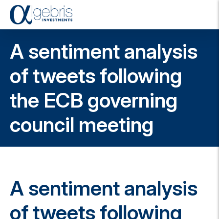
T
o
g
A sentiment analysis
g
l
e
of tweets following
n
a
the ECB governing
v
i
g
council meeting
a
t
i
o
n
A sentiment analysis
of tweets following