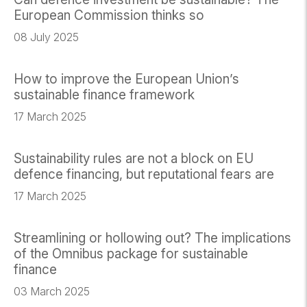
European Commission thinks so
08 July 2025
How to improve the European Union’s
sustainable finance framework
17 March 2025
Sustainability rules are not a block on EU
defence financing, but reputational fears are
17 March 2025
Streamlining or hollowing out? The implications
of the Omnibus package for sustainable
finance
03 March 2025