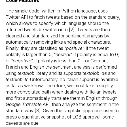
Code Features
The simple code, written in Python language, uses
Twitter API to fetch tweets based on the standard query,
which allows to specify which language should the
returned tweets be written into [2]. Tweets are then
cleaned and standardized for sentiment analysis by
automatically removing links and special characters.
Finally, they are classified as “
positive
”, if the tweet
polarity is larger than 0; “
neutral
”, if polarity is equal to 0;
or “
negative
”, if polarity is less than 0. For German,
French and English the sentiment analysis is performed
using
textblob
library and its supports
textblob_de
and
textblob_fr
. Unfortunately, no Italian support is available
as far as we know. Therefore, we must take a slightly
more convoluted path when dealing with Italian tweets
and first automatically translate them in English through
Google Translate
API, then analyze the sentiment in the
standard way [3]. Given the simplistic approach used to
grasp a quantitative snapshot of ECB approval, some
caveats are due: