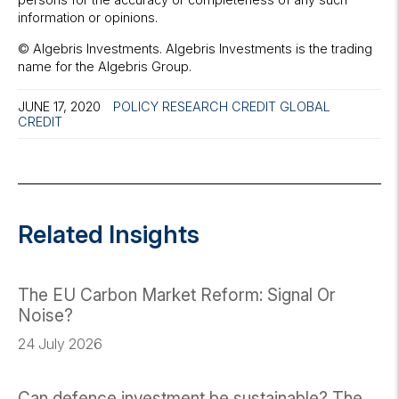
information or opinions.
© Algebris Investments. Algebris Investments is the trading
name for the Algebris Group.
JUNE 17, 2020
POLICY RESEARCH
CREDIT
GLOBAL
CREDIT
Related Insights
The EU Carbon Market Reform: Signal Or
Noise?
24 July 2026
Can defence investment be sustainable? The