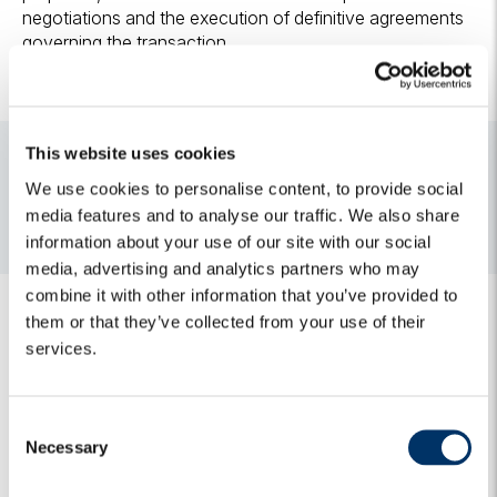
negotiations and the execution of definitive agreements
governing the transaction.
This website uses cookies
Media contacts
We use cookies to personalise content, to provide social
For media and press releases enquiries, please do not
media features and to analyse our traffic. We also share
hesitate to contact:
algebris@h-advisors.global
information about your use of our site with our social
media, advertising and analytics partners who may
combine it with other information that you’ve provided to
them or that they’ve collected from your use of their
services.
C
Related Insights
Necessary
o
n