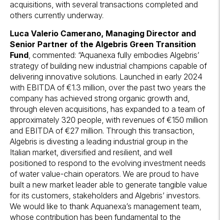
acquisitions, with several transactions completed and
others currently underway.
Luca Valerio Camerano, Managing Director and
Senior Partner of the Algebris Green Transition
Fund
, commented: “Aquanexa fully embodies Algebris’
strategy of building new industrial champions capable of
delivering innovative solutions. Launched in early 2024
with EBITDA of €1.3 million, over the past two years the
company has achieved strong organic growth and,
through eleven acquisitions, has expanded to a team of
approximately 320 people, with revenues of €150 million
and EBITDA of €27 million. Through this transaction,
Algebris is divesting a leading industrial group in the
Italian market, diversified and resilient, and well
positioned to respond to the evolving investment needs
of water value-chain operators. We are proud to have
built a new market leader able to generate tangible value
for its customers, stakeholders and Algebris’ investors.
We would like to thank Aquanexa’s management team,
whose contribution has been fundamental to the