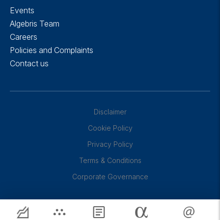
Events
Algebris Team
Careers
Policies and Complaints
Contact us
Disclaimer
Cookie Policy
Privacy Policy
Terms & Conditions
Corporate Governance