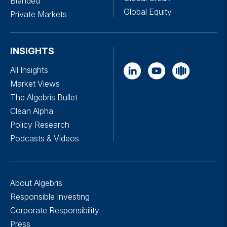
Blended
Global Equity
Private Markets
INSIGHTS
All Insights
Market Views
The Algebris Bullet
Clean Alpha
Policy Research
Podcasts & Videos
About Algebris
Responsible Investing
Corporate Responsibility
Press