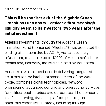
Milan, 18 December 2025
This will be the first exit of the Algebris Green
Transition Fund and will deliver a first meaningful
liquidity event to its investors, two years after the
initial investment.
Algebris Investments, through the Algebris Green
Transition Fund (combined, “Algebris”), has accepted the
binding offer submitted by ACEA, via its subsidiary
a.Quantum, to acquire up to 100% of Aquanexa’s share
capital and, indirectly, the interests held by Aquanexa.
Aquanexa, which specialises in delivering integrated
solutions for the intelligent management of the water
cycle, combines digital technologies, network
engineering, advanced sensing and operational services
for utilities, public bodies and corporates. The company
is a fast-growing, dynamic platform pursuing an
ambitious expansion strategy, including through