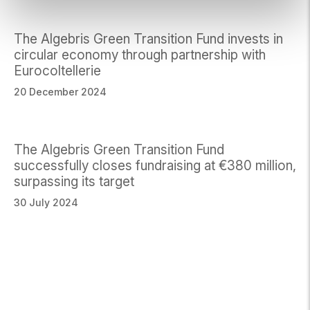
The Algebris Green Transition Fund invests in
circular economy through partnership with
Eurocoltellerie
20 December 2024
The Algebris Green Transition Fund
successfully closes fundraising at €380 million,
surpassing its target
30 July 2024