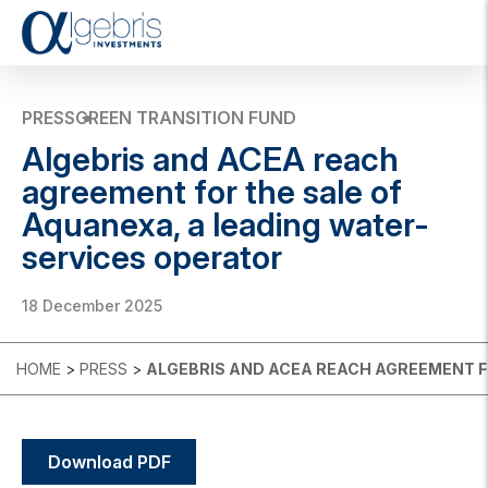
T
o
g
g
PRESS
GREEN TRANSITION FUND
l
Algebris and ACEA reach
e
n
agreement for the sale of
a
Aquanexa, a leading water-
v
i
services operator
g
a
t
18 December 2025
i
o
n
HOME
>
PRESS
>
ALGEBRIS AND ACEA REACH AGREEMENT F
Download PDF