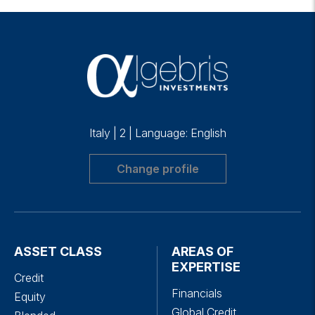
Italy
|
2
|
Language: English
Change profile
ASSET CLASS
AREAS OF
EXPERTISE
Credit
Financials
Equity
Global Credit