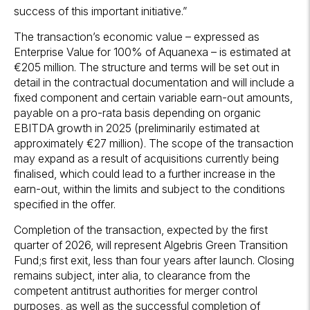
success of this important initiative.”
The transaction’s economic value – expressed as
Enterprise Value for 100% of Aquanexa – is estimated at
€205 million. The structure and terms will be set out in
detail in the contractual documentation and will include a
fixed component and certain variable earn-out amounts,
payable on a pro-rata basis depending on organic
EBITDA growth in 2025 (preliminarily estimated at
approximately €27 million). The scope of the transaction
may expand as a result of acquisitions currently being
finalised, which could lead to a further increase in the
earn-out, within the limits and subject to the conditions
specified in the offer.
Completion of the transaction, expected by the first
quarter of 2026, will represent Algebris Green Transition
Fund;s first exit, less than four years after launch. Closing
remains subject, inter alia, to clearance from the
competent antitrust authorities for merger control
purposes, as well as the successful completion of