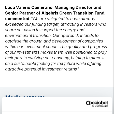
Luca Valerio Camerano
,
Managing Director and
Senior Partner of Algebris Green Transition Fund,
commented
: “
We are delighted to have already
exceeded our funding target, attracting investors who
share our vision to support the energy and
environmental transition. Our approach intends to
catalyse the growth and development of companies
within our investment scope. The quality and progress
of our investments makes them well positioned to play
their part in evolving our economy, helping to place it
on a sustainable footing for the future while offering
attractive potential investment returns
.”
Media contacts
For media and press releases enquiries, please do not
hesitate to contact:
algebris@h-advisors.global