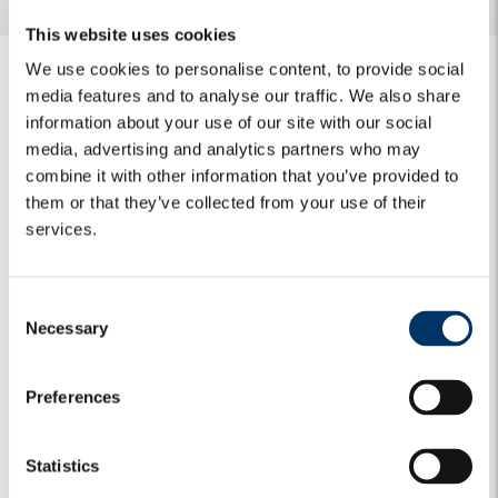
This website uses cookies
We use cookies to personalise content, to provide social
media features and to analyse our traffic. We also share
information about your use of our site with our social
media, advertising and analytics partners who may
combine it with other information that you’ve provided to
Related Insights
them or that they’ve collected from your use of their
services.
Algebris Green Transition Fund invests in
C
climate resilience with the acquisition of
Necessary
o
Geosec
n
30 April 2026
s
Preferences
e
n
Algebris and ACEA reach agreement for the
t
Statistics
sale of Aquanexa, a leading water-services
S