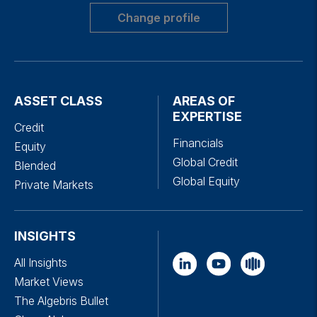
Change profile
ASSET CLASS
AREAS OF
EXPERTISE
Credit
Financials
Equity
Global Credit
Blended
Global Equity
Private Markets
INSIGHTS
All Insights
Market Views
The Algebris Bullet