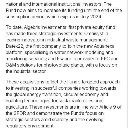
national and international institutional investors. The
Fund now aims to increase its funding until the end of the
subscription period, which expires in July 2024.
To date, Algebris Investments’ first private equity fund
has made three strategic investments: Omnisyst, a
leading innovator in industrial waste management;
Datek22, the first company to join the new Aquanexa
platform, specialising in water network modelling and
monitoring services; and Esapro, a provider of EPC and
O&M solutions for photovoltaic plants, with a focus on
the industrial sector.
These acquisitions reflect the Fund’s targeted approach
to investing in successful companies working towards
the global energy transition, circular economy and
enabling technologies for sustainable cities and
agriculture. These investments are in line with Article 9 of
the SFDR and demonstrate the Fund’s focus on
strategic sectors amid scarcity and the evolving
regulatory environment.