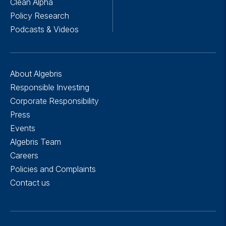
Clean Alpha
Policy Research
Podcasts & Videos
About Algebris
Responsible Investing
Corporate Responsibility
Press
Events
Algebris Team
Careers
Policies and Complaints
Contact us