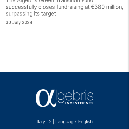
The Algebris Green Transition Fund
successfully closes fundraising at €380 million,
surpassing its target
30 July 2024
Italy
|
2
|
Language: English