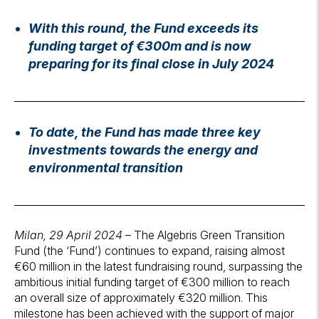
With this round, the Fund exceeds its
funding target of €300m and is now
preparing for its final close in July 2024
To date, the Fund has made three key
investments towards the energy and
environmental transition
Milan, 29 April 2024
– The Algebris Green Transition
Fund (the ‘Fund’) continues to expand, raising almost
€60 million in the latest fundraising round, surpassing the
ambitious initial funding target of €300 million to reach
an overall size of approximately €320 million. This
milestone has been achieved with the support of major