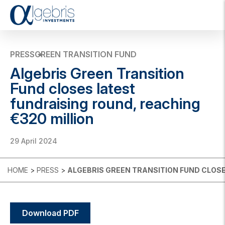
T
o
g
g
PRESS
GREEN TRANSITION FUND
l
Algebris Green Transition
e
n
Fund closes latest
a
fundraising round, reaching
v
i
€320 million
g
a
t
29 April 2024
i
o
n
HOME
>
PRESS
>
ALGEBRIS GREEN TRANSITION FUND CLOSE
Download PDF