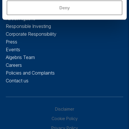
Deny
About Algebris
Responsible Investing
Corporate Responsibility
Press
Events
Algebris Team
Careers
Policies and Complaints
Contact us
Disclaimer
Cookie Policy
Privacy Policy