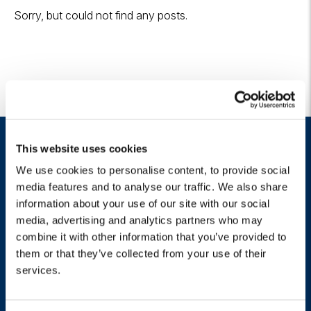
Sorry, but could not find any posts.
This website uses cookies
We use cookies to personalise content, to provide social
media features and to analyse our traffic. We also share
information about your use of our site with our social
media, advertising and analytics partners who may
Italy
|
2
|
Language: English
combine it with other information that you’ve provided to
them or that they’ve collected from your use of their
services.
Change profile