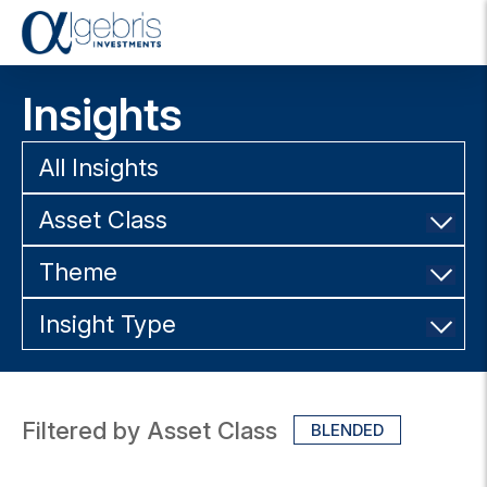
T
o
g
Insights
g
l
e
All Insights
n
a
Asset Class
v
i
g
Theme
a
t
Insight Type
i
o
n
Filtered by Asset Class
BLENDED