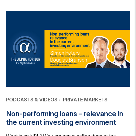
PODCASTS & VIDEOS
PRIVATE MARKETS
Non-performing loans – relevance in
the current investing environment