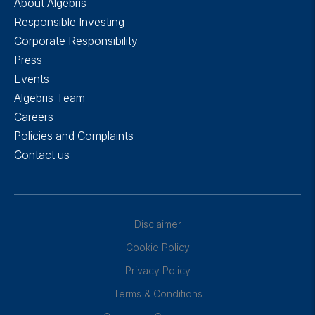
About Algebris
Responsible Investing
Corporate Responsibility
Press
Events
Algebris Team
Careers
Policies and Complaints
Contact us
Disclaimer
Cookie Policy
Privacy Policy
Terms & Conditions