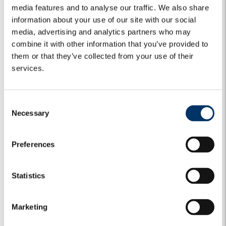
media features and to analyse our traffic. We also share
PODCASTS & VIDEOS
PRIVATE MARKETS
information about your use of our site with our social
media, advertising and analytics partners who may
The NPL opportunity – an Italian
combine it with other information that you’ve provided to
outlook – Alex Lasagna and Antonella
them or that they’ve collected from your use of their
di Chio
services.
Alex Lasagna (Deputy CEO) and Antonella di Chio
C
(Deputy Head of NPL Strategies) discuss about the NPL
Necessary
market in Italy,...
o
n
8 July 2020
s
Preferences
e
Keep reading
n
t
Statistics
S
e
Marketing
l
e