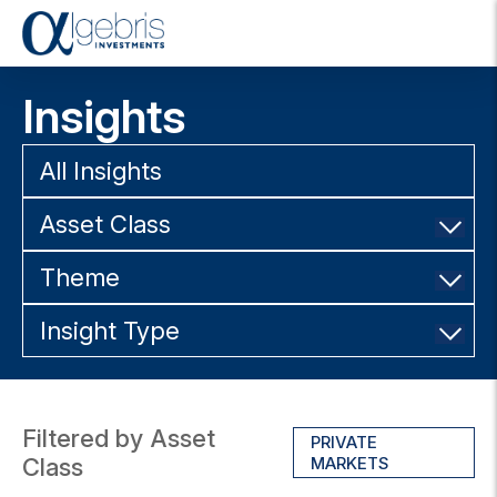
T
o
g
Insights
g
l
e
All Insights
n
a
Asset Class
v
i
g
Theme
a
t
Insight Type
i
o
n
Filtered by Asset
PRIVATE
Class
MARKETS