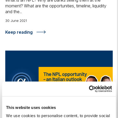
What is an NPL? Why are banks selling them at the
moment? What are the opportunities, timeline, liquidity
and the...
30 June 2021
Keep reading
This website uses cookies
We use cookies to personalise content, to provide social