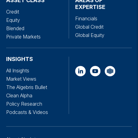
ASSET CLASS
AREAS OF
EXPERTISE
Credit
Financials
Equity
Global Credit
Blended
Global Equity
Private Markets
INSIGHTS
All Insights
Market Views
The Algebris Bullet
Clean Alpha
Policy Research
Podcasts & Videos