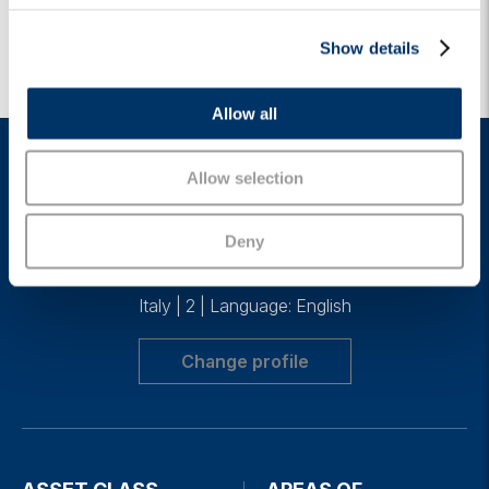
c
Show details
t
i
o
Allow all
n
Allow selection
Deny
Italy
|
2
|
Language: English
Change profile