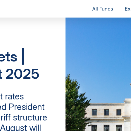
All Funds
Ex
ets |
t 2025
t rates
d President
iff structure
August will