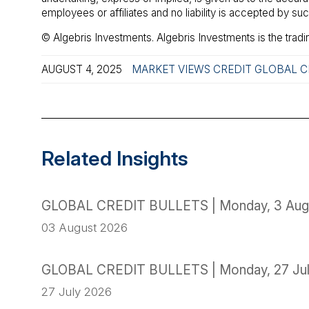
employees or affiliates and no liability is accepted by s
© Algebris Investments. Algebris Investments is the tradi
AUGUST 4, 2025
MARKET VIEWS
CREDIT
GLOBAL C
Related Insights
GLOBAL CREDIT BULLETS | Monday, 3 Aug
03 August 2026
GLOBAL CREDIT BULLETS | Monday, 27 Ju
27 July 2026