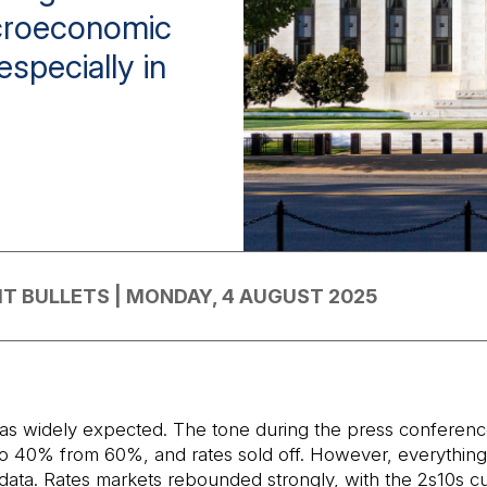
acroeconomic
especially in
IT BULLETS | MONDAY, 4 AUGUST 2025
, as widely expected. The tone during the press conferen
to 40% from 60%, and rates sold off. However, everything c
ata. Rates markets rebounded strongly, with the 2s10s cu