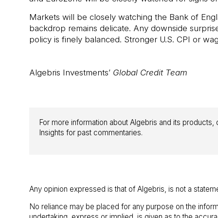
Markets will be closely watching the Bank of Engl
backdrop remains delicate. Any downside surpris
policy is finely balanced. Stronger U.S. CPI or w
Algebris Investments’
Global Credit Team
For more information about Algebris and its products, o
Insights for past commentaries.
Any opinion expressed is that of Algebris, is not a statem
No reliance may be placed for any purpose on the inform
undertaking, express or implied, is given as to the accu