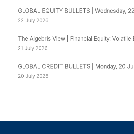
GLOBAL EQUITY BULLETS | Wednesday, 22
22 July 2026
The Algebris View | Financial Equity: Volati
21 July 2026
GLOBAL CREDIT BULLETS | Monday, 20 Ju
20 July 2026