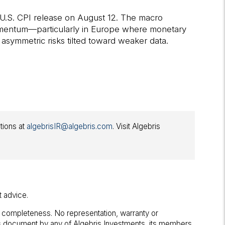
l U.S. CPI release on August 12. The macro
momentum—particularly in Europe where monetary
 asymmetric risks tilted toward weaker data.
ations at
algebrisIR@algebris.com
. Visit Algebris
t advice.
r completeness. No representation, warranty or
his document by any of Algebris Investments, its members,