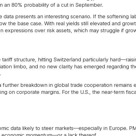
n an 80% probability of a cut in September.
data presents an interesting scenario. If the softening la
w the base case. With real yields still elevated and growth 
on expressions over risk assets, which may struggle if gr
tariff structure, hitting Switzerland particularly hard—rai
tion limbo, and no new clarity has emerged regarding th
.
 further breakdown in global trade cooperation remains ele
ng on corporate margins. For the U.S., the near-term fiscal b
ic data likely to steer markets—especially in Europe. PMI
of economic momentum—or a lack thereof.