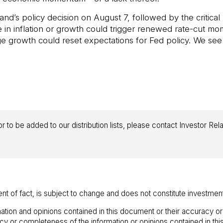
and’s policy decision on August 7, followed by the critica
e in inflation or growth could trigger renewed rate-cut 
age growth could reset expectations for Fed policy. We see
r to be added to our distribution lists, please contact Investor Rel
ent of fact, is subject to change and does not constitute investmen
ation and opinions contained in this document or their accuracy o
racy or completeness of the information or opinions contained in t