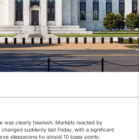
ce was clearly hawkish. Markets reacted by
hanged suddenly last Friday, with a significant
rve steepening by almost 10 basis points,