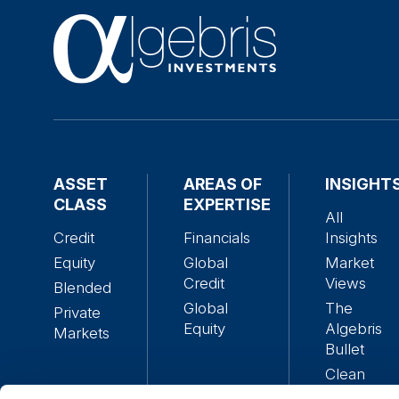
ASSET
AREAS OF
INSIGHT
CLASS
EXPERTISE
All
Credit
Financials
Insights
Equity
Global
Market
Credit
Views
Blended
Global
The
Private
Equity
Algebris
Markets
Bullet
Clean
Alpha