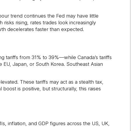
bour trend continues the Fed may have little
risks rising, rates trades look increasingly
owth decelerates faster than expected.
sing tariffs from 31% to 39%—while Canada’s tariffs
e EU, Japan, or South Korea. Southeast Asian
vated. These tariffs may act as a stealth tax,
oost is positive, but structurally, this raises
s, inflation, and GDP figures across the US, UK,