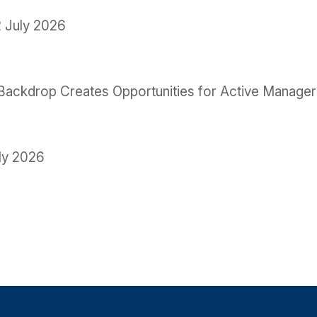
 July 2026
le Backdrop Creates Opportunities for Active Manage
ly 2026