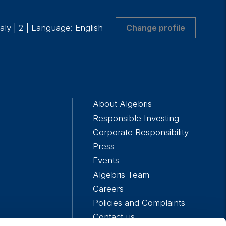
taly
|
2
|
Language: English
Change profile
About Algebris
Responsible Investing
Corporate Responsibility
Press
Events
Algebris Team
Careers
Policies and Complaints
Contact us