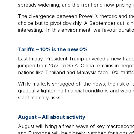
spreads widening, and the front end now pricing i
The divergence between Powell’s rhetoric and the 
choice but to pivot dovishly. A September cut is no
interesting. In this environment, we favour durati
Tariffs – 10% is the new 0%
Last Friday, President Trump unveiled a new trade 
jumped from 25% to 35%. China remains in negotia
nations like Thailand and Malaysia face 19% tariffs
While markets shrugged off the news, the risk of a
gradually tightening financial conditions and weighi
stagflationary risks.
August – All about activity
August will bring a fresh wave of key macroeconom
and Eurozone will be closely watched for signs 