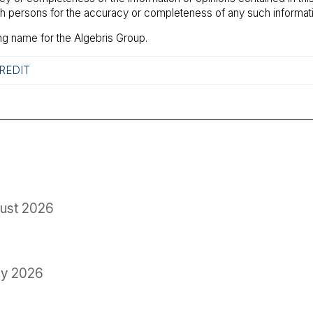
uch persons for the accuracy or completeness of any such informati
ng name for the Algebris Group.
REDIT
ust 2026
ly 2026