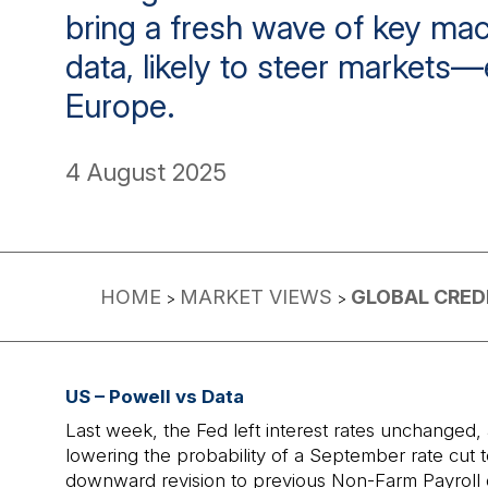
bring a fresh wave of key m
data, likely to steer markets—
Europe.
4 August 2025
HOME
MARKET VIEWS
GLOBAL CRED
>
>
US – Powell vs Data
Last week, the Fed left interest rates unchanged
lowering the probability of a September rate cut 
downward revision to previous Non-Farm Payroll d