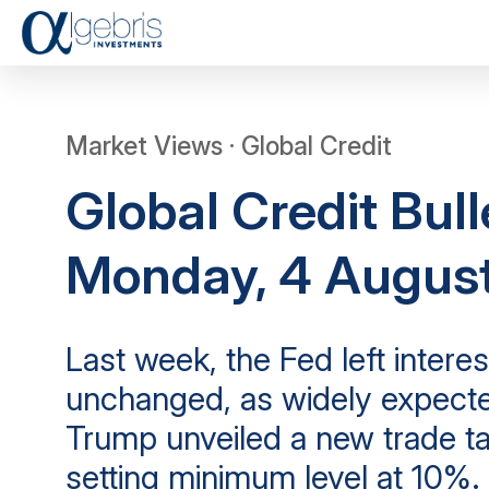
Market Views · Global Credit
Global Credit Bull
Monday, 4 Augus
Last week, the Fed left interes
unchanged, as widely expecte
Trump unveiled a new trade tar
setting minimum level at 10%. 