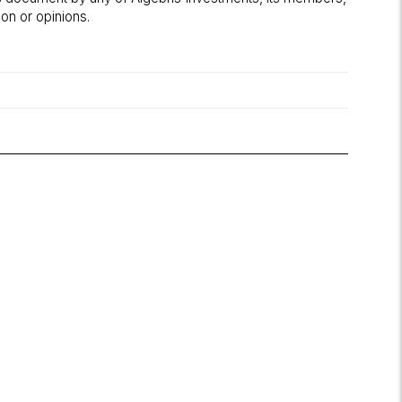
on or opinions.