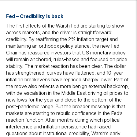
Fed
– Credibility is back
The first effects of the Warsh Fed are starting to show
across markets, and the driver is straightforward:
credibility. By reaffirming the 2% inflation target and
maintaining an orthodox policy stance, the new Fed
Chair has reassured investors that US monetary policy
will remain anchored, rules-based and focused on price
stability. The market reaction has been clear. The dollar
has strengthened, curves have flattened, and 10-year
inflation breakevens have repriced sharply lower. Part of
the move also reflects a more benign external backdrop,
with de-escalation in the Middle East driving oil prices to
new lows for the year and close to the bottom of the
post-pandemic range. But the broader message is that
markets are starting to rebuild confidence in the Fed’s
reaction function. After months during which political
interference and inflation persistence had raised
questions about institutional credibility, Warsh’s early