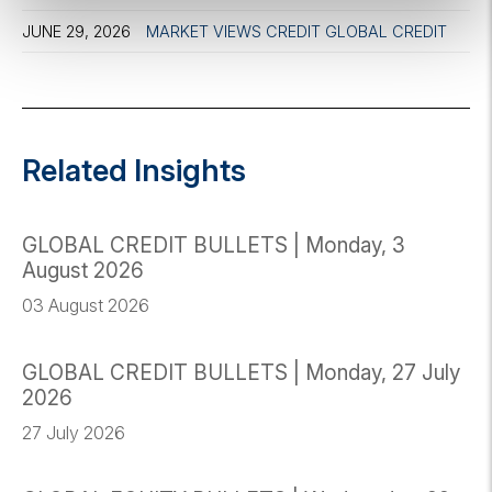
JUNE 29, 2026
MARKET VIEWS
CREDIT
GLOBAL CREDIT
Related Insights
GLOBAL CREDIT BULLETS | Monday, 3
August 2026
03 August 2026
GLOBAL CREDIT BULLETS | Monday, 27 July
2026
27 July 2026