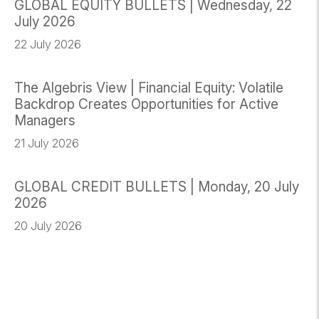
GLOBAL EQUITY BULLETS | Wednesday, 22
July 2026
22 July 2026
The Algebris View | Financial Equity: Volatile
Backdrop Creates Opportunities for Active
Managers
21 July 2026
GLOBAL CREDIT BULLETS | Monday, 20 July
2026
20 July 2026