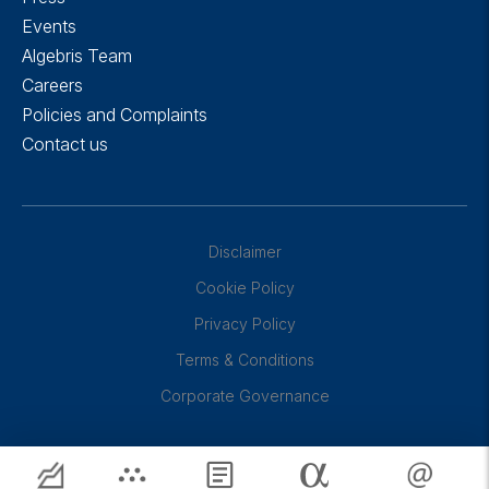
Events
Algebris Team
Careers
Policies and Complaints
Contact us
Disclaimer
Cookie Policy
Privacy Policy
Terms & Conditions
Corporate Governance