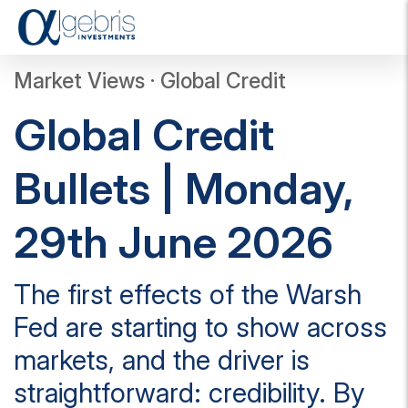
T
o
g
Market Views · Global Credit
g
l
Global Credit
e
n
a
Bullets | Monday,
v
i
g
29th June 2026
a
t
i
The first effects of the Warsh
o
n
Fed are starting to show across
markets, and the driver is
straightforward: credibility. By