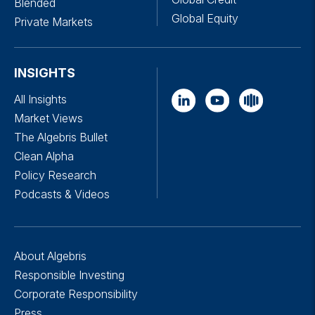
Blended
Global Equity
Private Markets
INSIGHTS
All Insights
Market Views
The Algebris Bullet
Clean Alpha
Policy Research
Podcasts & Videos
About Algebris
Responsible Investing
Corporate Responsibility
Press