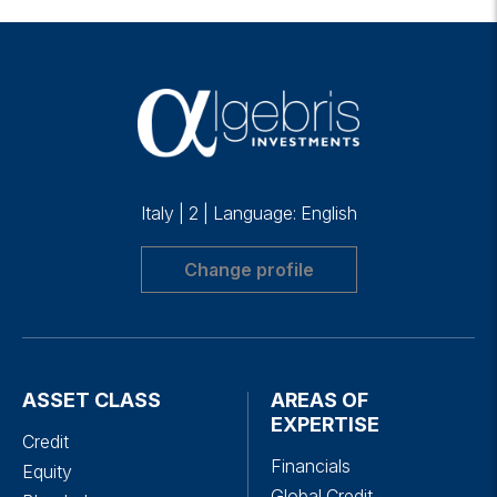
Italy
|
2
|
Language: English
Change profile
ASSET CLASS
AREAS OF
EXPERTISE
Credit
Financials
Equity
Global Credit