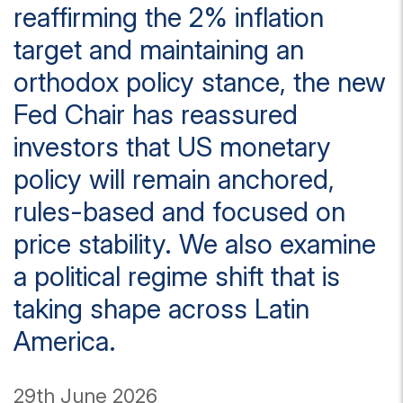
reaffirming the 2% inflation
target and maintaining an
orthodox policy stance, the new
Fed Chair has reassured
investors that US monetary
policy will remain anchored,
rules-based and focused on
price stability. We also examine
a political regime shift that is
taking shape across Latin
America.
29th June 2026