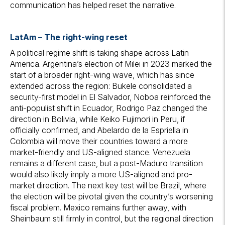
communication has helped reset the narrative.
LatAm
– The right-wing reset
A political regime shift is taking shape across Latin
America. Argentina’s election of Milei in 2023 marked the
start of a broader right-wing wave, which has since
extended across the region: Bukele consolidated a
security-first model in El Salvador, Noboa reinforced the
anti-populist shift in Ecuador, Rodrigo Paz changed the
direction in Bolivia, while Keiko Fujimori in Peru, if
officially confirmed, and Abelardo de la Espriella in
Colombia will move their countries toward a more
market-friendly and US-aligned stance. Venezuela
remains a different case, but a post-Maduro transition
would also likely imply a more US-aligned and pro-
market direction. The next key test will be Brazil, where
the election will be pivotal given the country’s worsening
fiscal problem. Mexico remains further away, with
Sheinbaum still firmly in control, but the regional direction