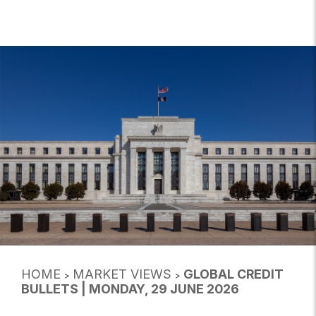
HOME
MARKET VIEWS
GLOBAL CREDIT
>
>
BULLETS | MONDAY, 29 JUNE 2026