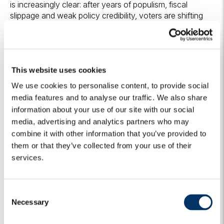
is increasingly clear: after years of populism, fiscal
slippage and weak policy credibility, voters are shifting
toward governments promising security, fiscal discipline,
stronger institutions and closer alignment with the US.
For markets, this is potentially transformational. Local
assets across the region still embed significant risk
This website uses cookies
premia after years of loose fiscal policy, weak security
and institutional uncertainty. If the new governments can
We use cookies to personalise content, to provide social
make fiscal consolidation and governability their first
media features and to analyse our traffic. We also share
priorities, the scope for risk premium compression is
information about your use of our site with our social
material. In some countries, this process has already
media, advertising and analytics partners who may
started.
combine it with other information that you’ve provided to
them or that they’ve collected from your use of their
Algebris Investments’
Global Credit Team
services.
C
Necessary
o
For more information about Algebris and its products,
n
or to be added to our distribution lists, please contact