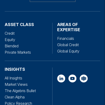
ASSET CLASS
AREAS OF
EXPERTISE
Credit
Financials
Equity
Global Credit
Blended
Global Equity
Private Markets
INSIGHTS
All Insights
Market Views
The Algebris Bullet
Clean Alpha
Policy Research