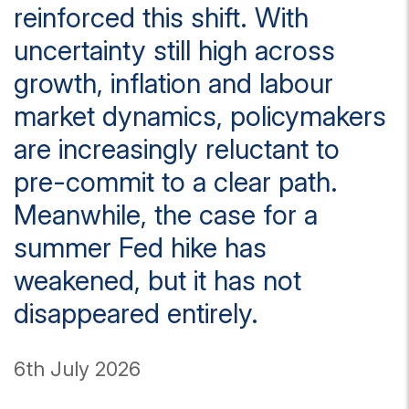
reinforced this shift. With
uncertainty still high across
growth, inflation and labour
market dynamics, policymakers
are increasingly reluctant to
pre-commit to a clear path.
Meanwhile, the case for a
summer Fed hike has
weakened, but it has not
disappeared entirely.
6th July 2026