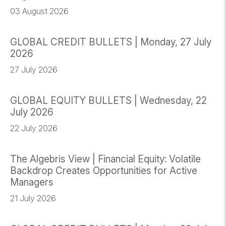
03 August 2026
GLOBAL CREDIT BULLETS | Monday, 27 July
2026
27 July 2026
GLOBAL EQUITY BULLETS | Wednesday, 22
July 2026
22 July 2026
The Algebris View | Financial Equity: Volatile
Backdrop Creates Opportunities for Active
Managers
21 July 2026