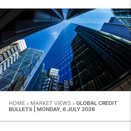
HOME
MARKET VIEWS
GLOBAL CREDIT
>
>
BULLETS | MONDAY, 6 JULY 2026