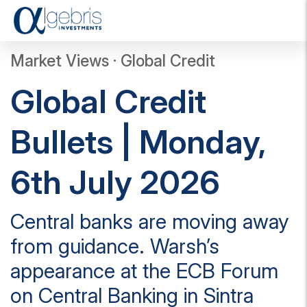
T
o
g
Market Views · Global Credit
g
l
Global Credit
e
n
a
Bullets | Monday,
v
i
g
6th July 2026
a
t
i
Central banks are moving away
o
n
from guidance. Warsh’s
appearance at the ECB Forum
on Central Banking in Sintra