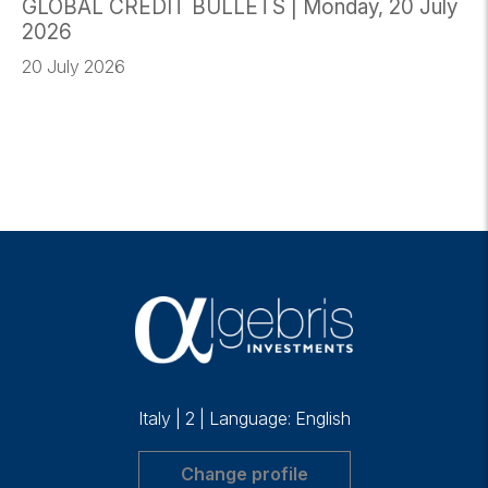
GLOBAL CREDIT BULLETS | Monday, 20 July
2026
20 July 2026
Italy
|
2
|
Language: English
Change profile