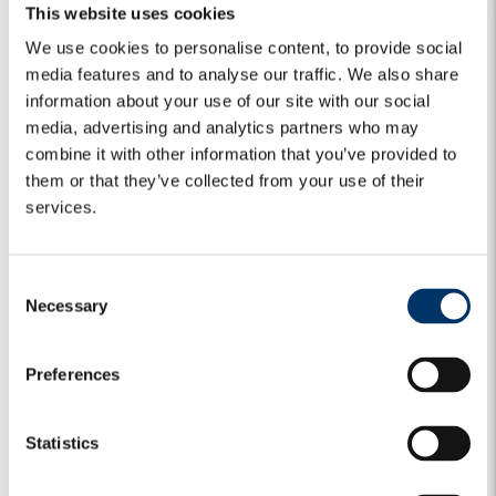
This website uses cookies
We use cookies to personalise content, to provide social
Algebris Investments’
Global Credit Team
media features and to analyse our traffic. We also share
information about your use of our site with our social
media, advertising and analytics partners who may
combine it with other information that you’ve provided to
For more information about Algebris and its products,
them or that they’ve collected from your use of their
or to be added to our distribution lists, please contact
services.
Investor Relations at
algebrisIR@algebris.com
. Visit
Algebris Insights for past commentaries.
C
Necessary
o
n
s
Any opinion expressed is that of Algebris, is not a statement
Preferences
e
of fact, is subject to change and does not constitute
investment advice.
n
t
Statistics
No reliance may be placed for any purpose on the
S
information and opinions contained in this document or their