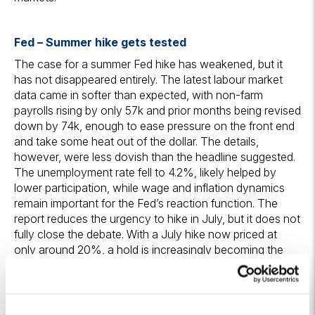
Fed – Summer hike gets tested
The case for a summer Fed hike has weakened, but it
has not disappeared entirely. The latest labour market
data came in softer than expected, with non-farm
payrolls rising by only 57k and prior months being revised
down by 74k, enough to ease pressure on the front end
and take some heat out of the dollar. The details,
however, were less dovish than the headline suggested.
The unemployment rate fell to 4.2%, likely helped by
lower participation, while wage and inflation dynamics
remain important for the Fed’s reaction function. The
report reduces the urgency to hike in July, but it does not
fully close the debate. With a July hike now priced at
only around 20%, a hold is increasingly becoming the
market’s base case, but is not yet a foregone conclusion.
The key point is that Warsh’s Fed appears unwilling to
validate market pricing in advance. That keeps the July
meeting live, even if the bar for a hike has risen.