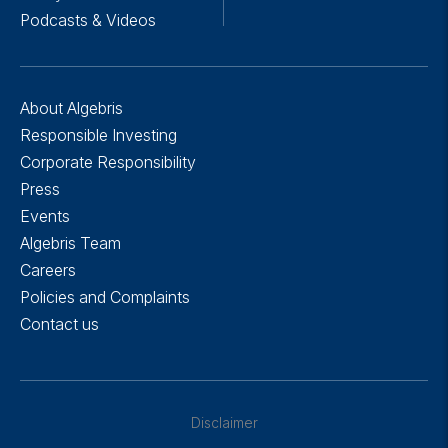
Podcasts & Videos
About Algebris
Responsible Investing
Corporate Responsibility
Press
Events
Algebris Team
Careers
Policies and Complaints
Contact us
Disclaimer