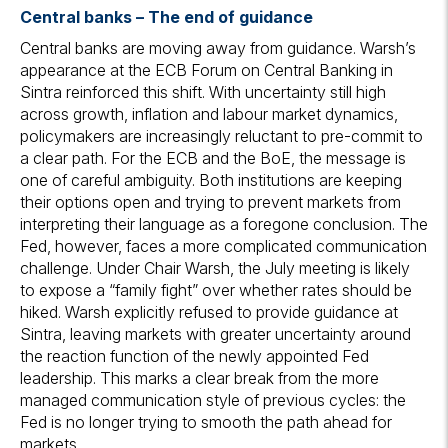
Central banks – The end of guidance
Central banks are moving away from guidance. Warsh’s
appearance at the ECB Forum on Central Banking in
Sintra reinforced this shift. With uncertainty still high
across growth, inflation and labour market dynamics,
policymakers are increasingly reluctant to pre-commit to
a clear path. For the ECB and the BoE, the message is
one of careful ambiguity. Both institutions are keeping
their options open and trying to prevent markets from
interpreting their language as a foregone conclusion. The
Fed, however, faces a more complicated communication
challenge. Under Chair Warsh, the July meeting is likely
to expose a “family fight” over whether rates should be
hiked. Warsh explicitly refused to provide guidance at
Sintra, leaving markets with greater uncertainty around
the reaction function of the newly appointed Fed
leadership. This marks a clear break from the more
managed communication style of previous cycles: the
Fed is no longer trying to smooth the path ahead for
markets.