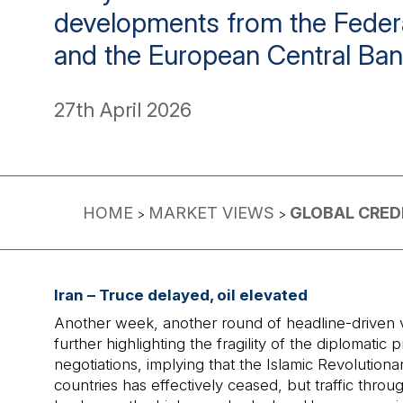
developments from the Feder
and the European Central Ban
27th April 2026
HOME
MARKET VIEWS
GLOBAL CREDI
>
>
Iran – Truce delayed, oil elevated
Another week, another round of headline-driven vola
further highlighting the fragility of the diploma
negotiations, implying that the Islamic Revolutiona
countries has effectively ceased, but traffic thro