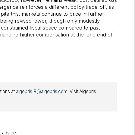
h backdrop, however, remains weak. Soft data across
gence reinforces a different policy trade-off, as
te this, markets continue to price in further
 being revised lower, though only modestly
e constrained fiscal space compared to past
demanding higher compensation at the long end of
ations at
algebrisIR@algebris.com
. Visit Algebris
t advice.