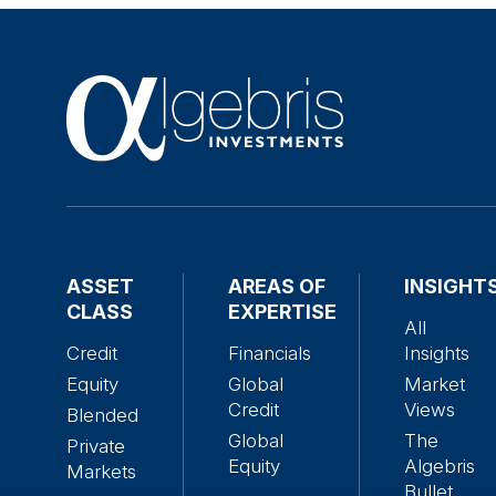
ASSET
AREAS OF
INSIGHT
CLASS
EXPERTISE
All
Credit
Financials
Insights
Equity
Global
Market
Credit
Views
Blended
Global
The
Private
Equity
Algebris
Markets
Bullet