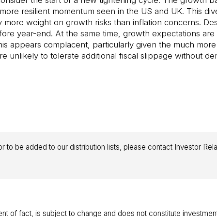
to consider the start of a new tightening cycle. The growt
 more resilient momentum seen in the US and UK. This diver
more weight on growth risks than inflation concerns. Despi
fore year-end. At the same time, growth expectations are
. This appears complacent, particularly given the much mor
e unlikely to tolerate additional fiscal slippage without 
r to be added to our distribution lists, please contact Investor Rel
ent of fact, is subject to change and does not constitute investmen