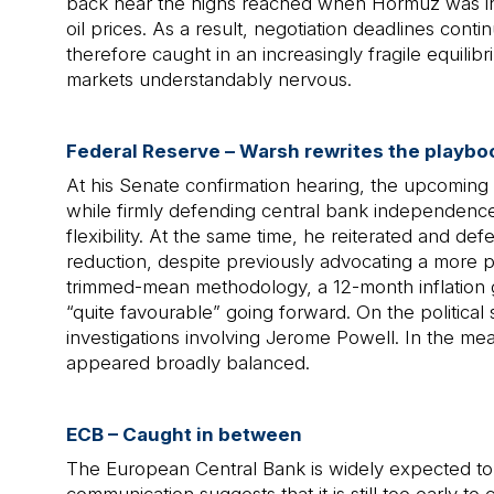
back near the highs reached when Hormuz was initi
oil prices. As a result, negotiation deadlines co
therefore caught in an increasingly fragile equilib
markets understandably nervous.
Federal Reserve – Warsh rewrites the playbo
At his Senate confirmation hearing, the upcoming 
while firmly defending central bank independence.
flexibility. At the same time, he reiterated and d
reduction, despite previously advocating a more p
trimmed-mean methodology, a 12-month inflation g
“quite favourable” going forward. On the political 
investigations involving Jerome Powell. In the mea
appeared broadly balanced.
ECB – Caught in between
The European Central Bank is widely expected to 