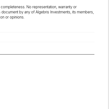
r completeness. No representation, warranty or
his document by any of Algebris Investments, its members,
on or opinions.