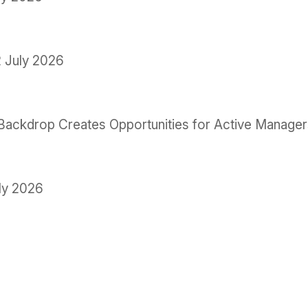
 July 2026
le Backdrop Creates Opportunities for Active Manage
ly 2026