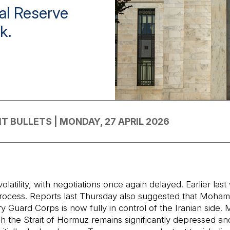
al Reserve
k.
T BULLETS | MONDAY, 27 APRIL 2026
tility, with negotiations once again delayed. Earlier last 
tic process. Reports last Thursday also suggested that Mo
ry Guard Corps is now fully in control of the Iranian side. 
ugh the Strait of Hormuz remains significantly depressed an