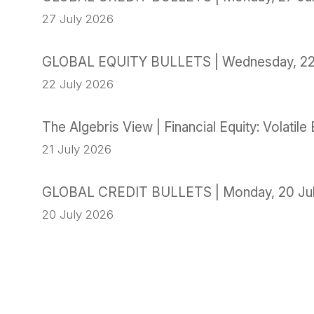
27 July 2026
GLOBAL EQUITY BULLETS | Wednesday, 22
22 July 2026
The Algebris View | Financial Equity: Volati
21 July 2026
GLOBAL CREDIT BULLETS | Monday, 20 Ju
20 July 2026