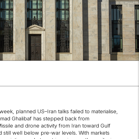
week, planned US–Iran talks failed to materialise,
hammad Ghalibaf has stepped back from
Missile and drone activity from Iran toward Gulf
d still well below pre-war levels. With markets