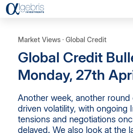
Market Views · Global Credit
Global Credit Bull
Monday, 27th Apr
Another week, another round 
driven volatility, with ongoing 
tensions and negotiations onc
delayed. We also look at the l