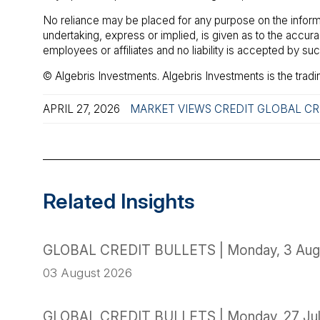
No reliance may be placed for any purpose on the inform
undertaking, express or implied, is given as to the accu
employees or affiliates and no liability is accepted by s
© Algebris Investments. Algebris Investments is the tradi
APRIL 27, 2026
MARKET VIEWS
CREDIT
GLOBAL CR
Related Insights
GLOBAL CREDIT BULLETS | Monday, 3 Aug
03 August 2026
GLOBAL CREDIT BULLETS | Monday, 27 Ju