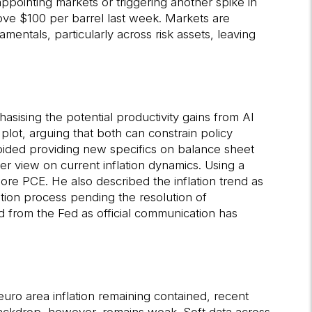
pointing markets or triggering another spike in
bove $100 per barrel last week. Markets are
mentals, particularly across risk assets, leaving
sising the potential productivity gains from AI
lot, arguing that both can constrain policy
avoided providing new specifics on balance sheet
r view on current inflation dynamics. Using a
re PCE. He also described the inflation trend as
mation process pending the resolution of
ld from the Fed as official communication has
ro area inflation remaining contained, recent