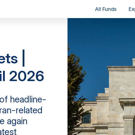
All Funds
Ex
ets |
il 2026
of headline-
Iran-related
e again
atest