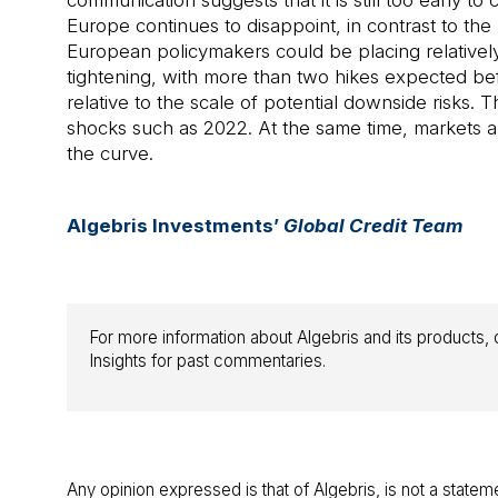
communication suggests that it is still too early 
Europe continues to disappoint, in contrast to the
European policymakers could be placing relatively 
tightening, with more than two hikes expected be
relative to the scale of potential downside risks
shocks such as 2022. At the same time, markets ar
the curve.
Algebris Investments’
Global Credit Team
For more information about Algebris and its products, o
Insights for past commentaries.
Any opinion expressed is that of Algebris, is not a statem