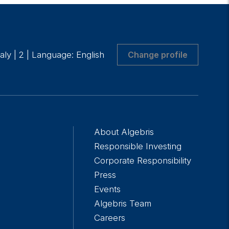
taly
|
2
|
Language: English
Change profile
About Algebris
Responsible Investing
Corporate Responsibility
Press
Events
Algebris Team
Careers