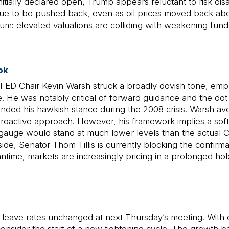
ally declared open, Trump appears reluctant to risk disap
ntinue to be pushed back, even as oil prices moved back a
rium: elevated valuations are colliding with weakening funda
ok
FED Chair Kevin Warsh struck a broadly dovish tone, empha
 He was notably critical of forward guidance and the dot p
efended his hawkish stance during the 2008 crisis. Warsh 
roactive approach. However, his framework implies a softe
auge would stand at much lower levels than the actual Co
side, Senator Thom Tillis is currently blocking the confir
ntime, markets are increasingly pricing in a prolonged ho
leave rates unchanged at next Thursday’s meeting. With eu