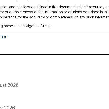
ation and opinions contained in this document or their accuracy o
racy or completeness of the information or opinions contained in t
uch persons for the accuracy or completeness of any such informati
ng name for the Algebris Group.
EDIT
ust 2026
ly 2026