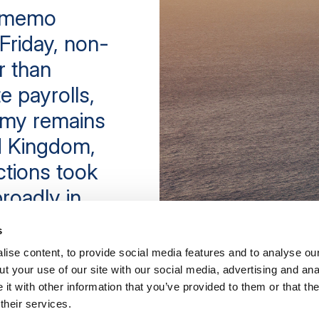
e memo
Friday, non-
r than
e payrolls,
omy remains
ed Kingdom,
ctions took
roadly in
poor result
s
ise content, to provide social media features and to analyse our
t your use of our site with our social media, advertising and ana
t with other information that you’ve provided to them or that th
their services.