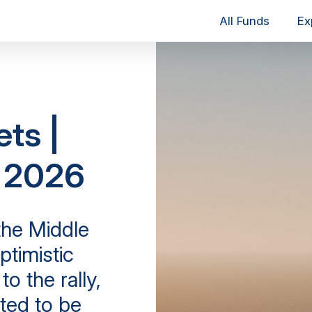
All Funds
Ex
ets |
y 2026
the Middle
ptimistic
o the rally,
ted to be