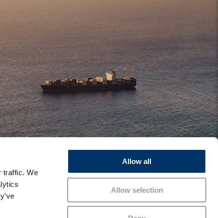
Allow all
 traffic. We
lytics
Allow selection
ey’ve