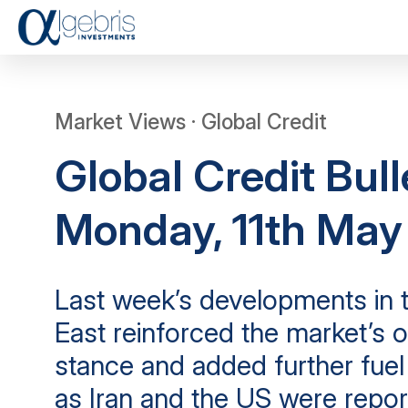
Market Views · Global Credit
Global Credit Bull
Monday, 11th Ma
Last week’s developments in 
East reinforced the market’s o
stance and added further fuel t
as Iran and the US were repor