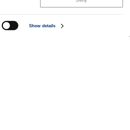
Deny
Show details
l to the rally, as Iran and the US were reported
ed that transit through the Strait of Hormuz
, missiles were launched from Iran towards the
ll, the messaging was enough to push markets
nes on Hormuz suggest there may still be divisions
cially with the Trump-Xi meeting taking place this
conomy remains far from slowing. The unemployment