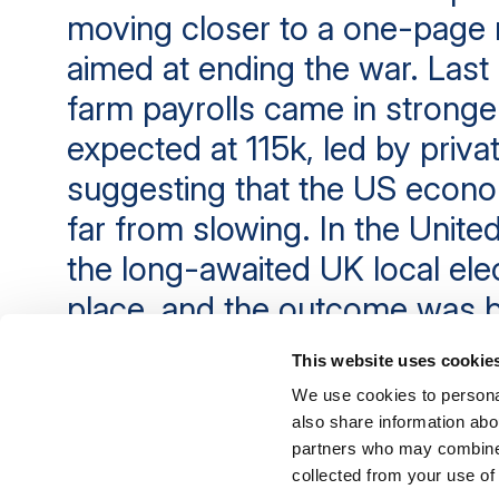
moving closer to a one-pag
aimed at ending the war. Last 
farm payrolls came in stronge
expected at 115k, led by privat
suggesting that the US econ
far from slowing. In the Unit
the long-awaited UK local ele
place, and the outcome was b
line with expectations: a very 
This website uses cookie
for Labour.
We use cookies to personal
also share information abou
partners who may combine i
11th May 2026
collected from your use of 