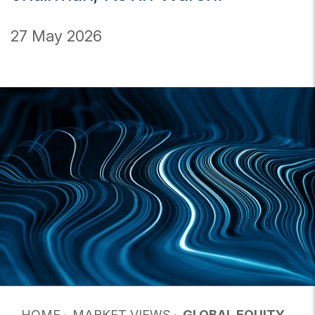
27 May 2026
HOME
MARKET VIEWS
GLOBAL EQUITY