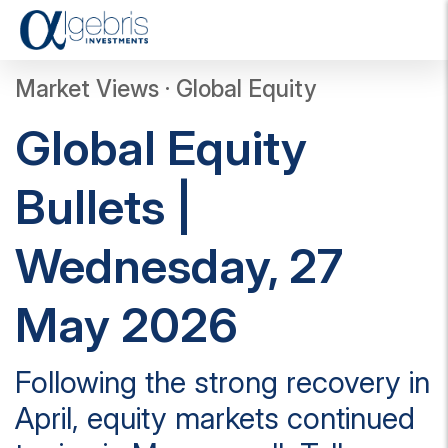
T
o
g
Market Views · Global Equity
g
l
Global Equity
e
n
a
Bullets |
v
i
g
Wednesday, 27
a
t
i
May 2026
o
n
Following the strong recovery in
April, equity markets continued