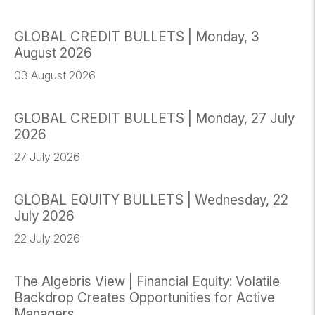
GLOBAL CREDIT BULLETS | Monday, 3
August 2026
03 August 2026
GLOBAL CREDIT BULLETS | Monday, 27 July
2026
27 July 2026
GLOBAL EQUITY BULLETS | Wednesday, 22
July 2026
22 July 2026
The Algebris View | Financial Equity: Volatile
Backdrop Creates Opportunities for Active
Managers