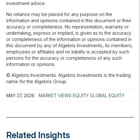
investment advice.
No reliance may be placed for any purpose on the
information and opinions contained in this document or their
accuracy or completeness. No representation, warranty or
undertaking, express or implied, is given as to the accuracy
or completeness of the information or opinions contained in
this document by any of Algebris Investments, its members,
employees or affiliates and no liability is accepted by such
persons for the accuracy or completeness of any such
information or opinions.
© Algebris Investments. Algebris Investments is the trading
name for the Algebris Group.
MAY 27, 2026
MARKET VIEWS
EQUITY
GLOBAL EQUITY
Related Insights