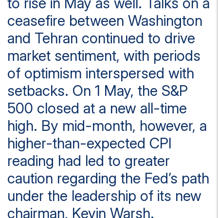
to rise in May as well. Talks on a
ceasefire between Washington
and Tehran continued to drive
market sentiment, with periods
of optimism interspersed with
setbacks. On 1 May, the S&P
500 closed at a new all-time
high. By mid-month, however, a
higher-than-expected CPI
reading had led to greater
caution regarding the Fed’s path
under the leadership of its new
chairman, Kevin Warsh.