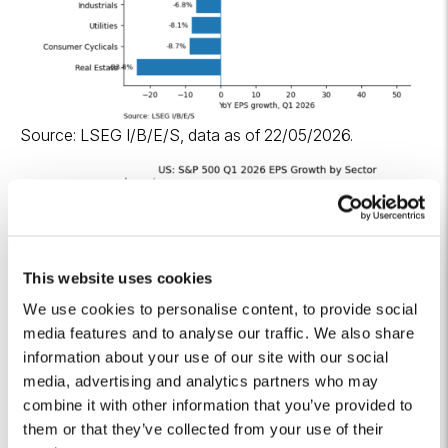
Source: LSEG I/B/E/S, data as of 22/05/2026.
This website uses cookies
We use cookies to personalise content, to provide social
media features and to analyse our traffic. We also share
information about your use of our site with our social
media, advertising and analytics partners who may
combine it with other information that you’ve provided to
them or that they’ve collected from your use of their