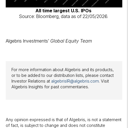
All time largest U.S. IPOs
Source: Bloomberg, data as of 22/05/2026.
Algebris Investments’
Global Equity Team
For more information about Algebris and its products,
or to be added to our distribution lists, please contact
Investor Relations at
algebrisIR@algebris.com
. Visit
Algebris Insights for past commentaries.
Any opinion expressed is that of Algebris, is not a statement
of fact, is subject to change and does not constitute