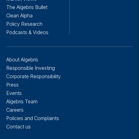
The Algebris Bullet
Clean Alpha
Policy Research
Podcasts & Videos
About Algebris
Responsible Investing
Corporate Responsibility
Press
Events
Algebris Team
Careers
Policies and Complaints
Contact us