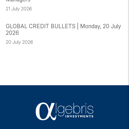
21 July 2026
GLOBAL CREDIT BULLETS | Monday, 20 July
2026
20 July 2026