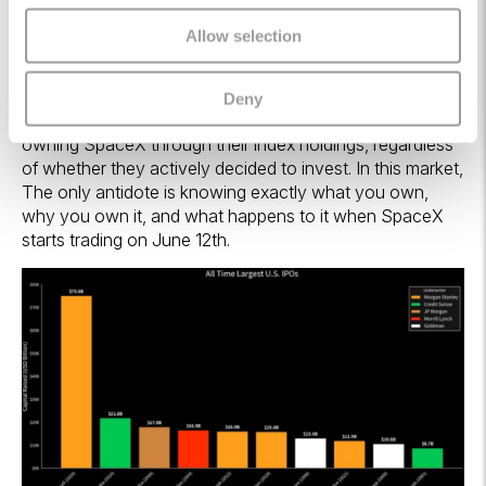
when passive funds must absorb new mega-caps, they
sell incumbents to make room. The rotation is not
Allow selection
discretionary. It is algorithmic. Prior mega-cap additions
(Meta in 2012, Tesla in 2020) caused measurable
rebalancing distortions; the 2026 cohort is larger by an
Deny
order of magnitude. Millions of investors could end up
owning SpaceX through their index holdings, regardless
of whether they actively decided to invest. In this market,
The only antidote is knowing exactly what you own,
why you own it, and what happens to it when SpaceX
starts trading on June 12th.