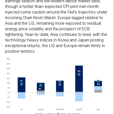
earnings season and still resilient labour market data,
though a hotter-than-expected CPI print mid-month
injected some caution around the Fed’s trajectory under
incoming Chair Kevin Warsh. Europe lagged relative to
Asia and the US, remaining more exposed to residual
energy price volatility and the prospect of ECB
tightening. Year-to-date, Asia continues to lead, with the
technology-heavy indices in Korea and Japan posting
exceptional returns; the US and Europe remain firmly in
positive territory.