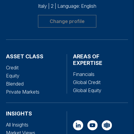
Italy
|
2
|
Language: English
Change profile
ASSET CLASS
AREAS OF
EXPERTISE
Credit
Financials
Equity
Global Credit
Blended
Global Equity
Private Markets
INSIGHTS
All Insights
Market Views