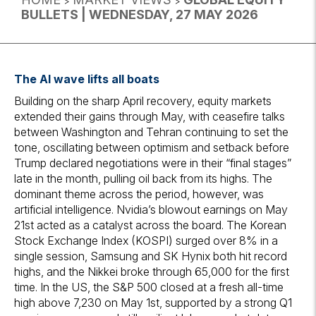
>
>
BULLETS | WEDNESDAY, 27 MAY 2026
The AI wave lifts all boats
Building on the sharp April recovery, equity markets
extended their gains through May, with ceasefire talks
between Washington and Tehran continuing to set the
tone, oscillating between optimism and setback before
Trump declared negotiations were in their “final stages”
late in the month, pulling oil back from its highs. The
dominant theme across the period, however, was
artificial intelligence. Nvidia’s blowout earnings on May
21st acted as a catalyst across the board. The Korean
Stock Exchange Index (KOSPI) surged over 8% in a
single session, Samsung and SK Hynix both hit record
highs, and the Nikkei broke through 65,000 for the first
time. In the US, the S&P 500 closed at a fresh all-time
high above 7,230 on May 1st, supported by a strong Q1