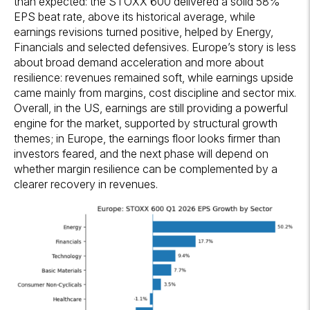
than expected: the STOXX 600 delivered a solid 58%
EPS beat rate, above its historical average, while
earnings revisions turned positive, helped by Energy,
Financials and selected defensives. Europe’s story is less
about broad demand acceleration and more about
resilience: revenues remained soft, while earnings upside
came mainly from margins, cost discipline and sector mix.
Overall, in the US, earnings are still providing a powerful
engine for the market, supported by structural growth
themes; in Europe, the earnings floor looks firmer than
investors feared, and the next phase will depend on
whether margin resilience can be complemented by a
clearer recovery in revenues.