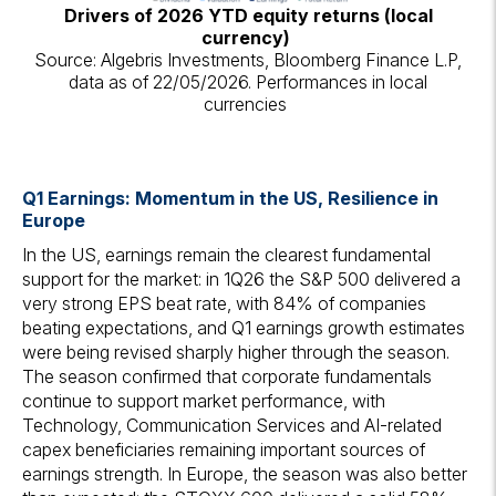
Drivers of 2026 YTD equity returns (local
currency)
Source: Algebris Investments, Bloomberg Finance L.P,
data as of 22/05/2026. Performances in local
currencies
Q1 Earnings: Momentum in the US, Resilience in
Europe
In the US, earnings remain the clearest fundamental
support for the market: in 1Q26 the S&P 500 delivered a
very strong EPS beat rate, with 84% of companies
beating expectations, and Q1 earnings growth estimates
were being revised sharply higher through the season.
The season confirmed that corporate fundamentals
continue to support market performance, with
Technology, Communication Services and AI-related
capex beneficiaries remaining important sources of
earnings strength. In Europe, the season was also better