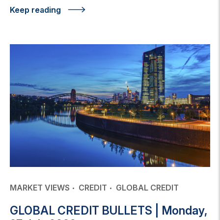
Keep reading
MARKET VIEWS
CREDIT
GLOBAL CREDIT
GLOBAL CREDIT BULLETS | Monday,