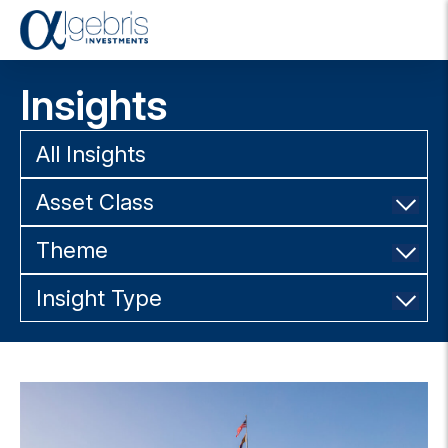
T
o
g
Insights
g
l
e
All Insights
n
a
Asset Class
v
i
g
Theme
a
t
Insight Type
i
o
n