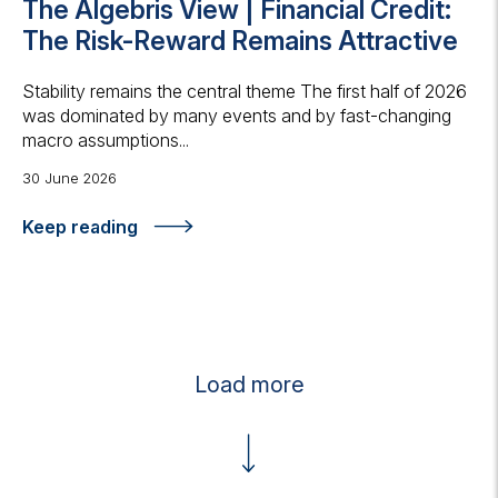
The Algebris View | Financial Credit:
The Risk-Reward Remains Attractive
Stability remains the central theme The first half of 2026
was dominated by many events and by fast-changing
macro assumptions...
30 June 2026
Keep reading
Load more