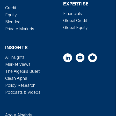
EXPERTISE
Credit
Financials
Equity
Global Credit
Blended
Global Equity
Private Markets
INSIGHTS
All Insights
Market Views
The Algebris Bullet
Clean Alpha
Policy Research
Podcasts & Videos
About Algebris