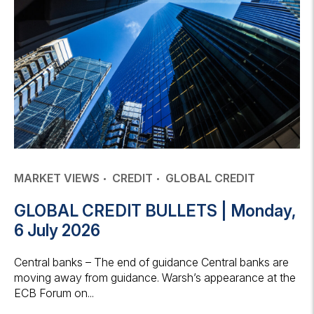
MARKET VIEWS
CREDIT
GLOBAL CREDIT
GLOBAL CREDIT BULLETS | Monday,
6 July 2026
Central banks – The end of guidance Central banks are
moving away from guidance. Warsh’s appearance at the
ECB Forum on...