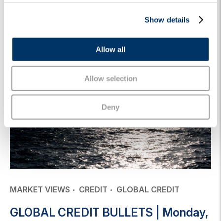
c
Keep reading
Show details
t
i
o
Allow all
n
Allow selection
Deny
MARKET VIEWS
CREDIT
GLOBAL CREDIT
GLOBAL CREDIT BULLETS | Monday,