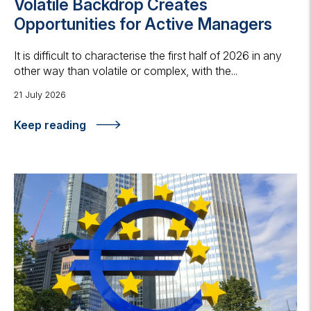
Volatile Backdrop Creates
Opportunities for Active Managers
It is difficult to characterise the first half of 2026 in any
other way than volatile or complex, with the...
21 July 2026
Keep reading