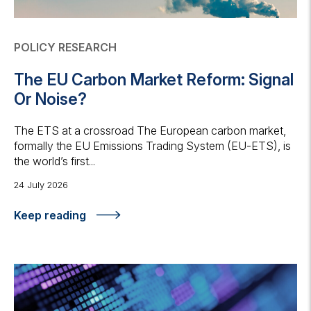
POLICY RESEARCH
The EU Carbon Market Reform: Signal
Or Noise?
The ETS at a crossroad The European carbon market,
formally the EU Emissions Trading System (EU-ETS), is
the world’s first...
24 July 2026
Keep reading