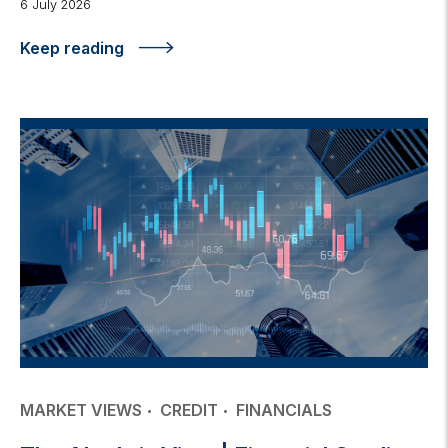
6 July 2026
Keep reading
MARKET VIEWS
CREDIT
FINANCIALS