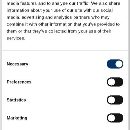
media features and to analyse our traffic. We also share
information about your use of our site with our social
media, advertising and analytics partners who may
combine it with other information that you’ve provided to
them or that they’ve collected from your use of their
services.
C
Necessary
o
n
MARKET VIEWS
EQUITY
GLOBAL EQUITY
s
Preferences
The Algebris View | Global Equity:
e
Looking Beyond Market Volatility
n
t
Statistics
S
In the first part of the year, equity markets continued to
deliver positive returns. Year to date, the US market...
e
Marketing
l
14 July 2026
e