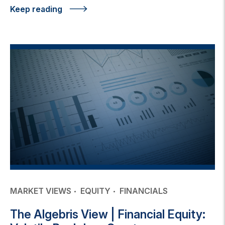
Keep reading
MARKET VIEWS
EQUITY
FINANCIALS
The Algebris View | Financial Equity: