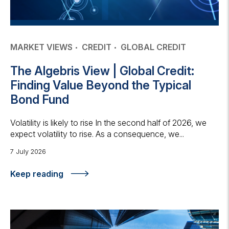
MARKET VIEWS
CREDIT
GLOBAL CREDIT
The Algebris View | Global Credit:
Finding Value Beyond the Typical
Bond Fund
Volatility is likely to rise In the second half of 2026, we
expect volatility to rise. As a consequence, we...
7 July 2026
Keep reading