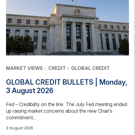
MARKET VIEWS
CREDIT
GLOBAL CREDIT
GLOBAL CREDIT BULLETS | Monday,
3 August 2026
Fed – Credibility on the line The July Fed meeting ended
up raising market concerns about the new Chair’s
commitment...
3 August 2026