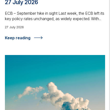
27 July 2026
ECB – September hike in sight Last week, the ECB left its
key policy rates unchanged, as widely expected. With...
27 July 2026
Keep reading