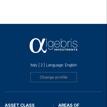
Italy
|
2
|
Language: English
Change profile
ASSET CLASS
AREAS OF