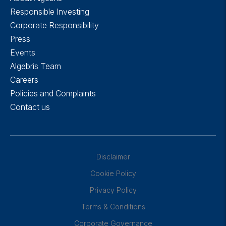
Responsible Investing
Corporate Responsibility
Press
Events
Algebris Team
Careers
Policies and Complaints
Contact us
Disclaimer
Cookie Policy
Privacy Policy
Terms & Conditions
Corporate Governance