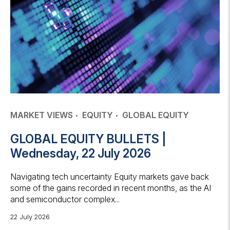
MARKET VIEWS
EQUITY
GLOBAL EQUITY
GLOBAL EQUITY BULLETS |
Wednesday, 22 July 2026
Navigating tech uncertainty Equity markets gave back
some of the gains recorded in recent months, as the AI
and semiconductor complex...
22 July 2026