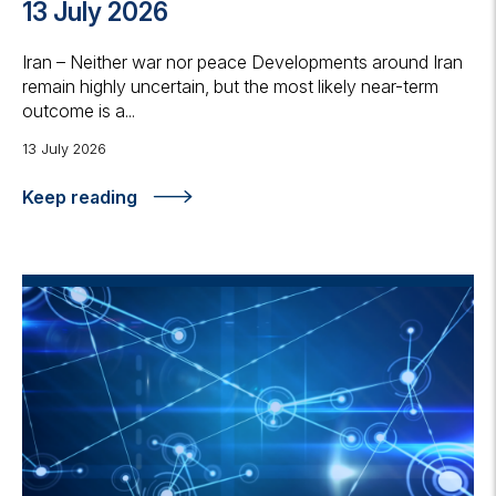
13 July 2026
Iran – Neither war nor peace Developments around Iran
remain highly uncertain, but the most likely near-term
outcome is a...
13 July 2026
Keep reading