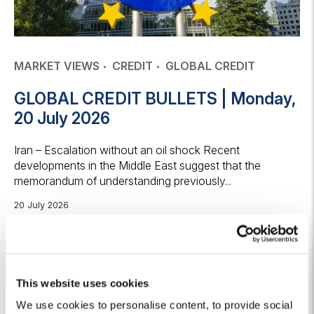
MARKET VIEWS
CREDIT
GLOBAL CREDIT
GLOBAL CREDIT BULLETS | Monday,
20 July 2026
Iran – Escalation without an oil shock Recent
developments in the Middle East suggest that the
memorandum of understanding previously...
20 July 2026
Keep reading
This website uses cookies
We use cookies to personalise content, to provide social